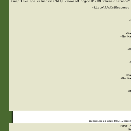
<soap:Envelope xmlns:xsi="http://www.w3.org/2001/XMLSchema-instance" 
    <ListAllAsXmlResponse 
   
        
          <
         
      
        
          <Ma
          <NonMa
        
     
       
          <D
 
        
          <
         
      
        
          <Ma
          <NonMa
        
     
       
          <D
 
    
    
The following is a sample SOAP 1.2 reques
POST /
H