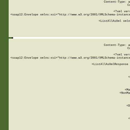
Content-Type: a
C
<?xml ver
<soap12:Envelope xmlns:xsi="http://www.w3.org/2001/XMLSchema-instance
    <ListAllAsXml xmln
    
Content-Type: a
C
<?xml ver
<soap12:Envelope xmlns:xsi="http://www.w3.org/2001/XMLSchema-instance
    <ListAllAsXmlResponse 
   
        
          <
         
      
        
          <Ma
          <NonMa
        
     
       
          <D
 
        
          <
         
      
        