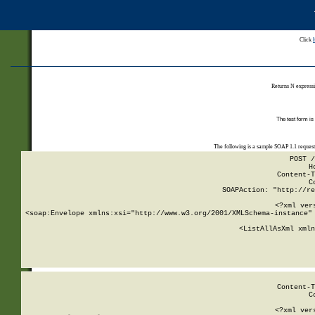
Click
Returns N expressi
The test form is
The following is a sample SOAP 1.1 reques
POST /
H
Content-T
C
SOAPAction: "http://re
<?xml ver
<soap:Envelope xmlns:xsi="http://www.w3.org/2001/XMLSchema-instance" 
    <ListAllAsXml xmln
    
Content-T
C
<?xml ver