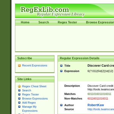
Home
Search
Regex Tester
Browse Expressio
Subscribe
Regular Expression Details
Recent Expressions
Discover Card cre
Title
Expression
6(?:011|5\d{2})\d{12}
Site Links
Description
Discover Card credit
Regex Cheat Sheet
http://tools.twainsc
Search
Matches
6011016011016011
Regex Tester
Non-Matches
60116011016011
Browse Expressions
Add Regex
RobertKaw
Author
Manage My
Source
http://tools.twainsc
Expressions