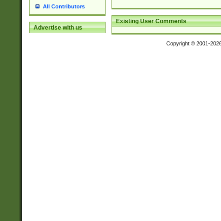
All Contributors
Existing User Comments
Advertise with us
Copyright © 2001-202