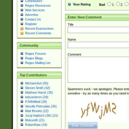
Contributors
Your Rating
Bad
1
2
Regex Resources
Web Services
Advertise
Enter New Comment
Contact Us
Register
Title
Recent Expressions
Recent Comments
Name
Community
Regex Forums
Comment
Regex Blogs
Regex Mailing List
Top Contributors
Michael Ash (55)
Steven Smith (42)
Spammers suck - we apologize. Please ente
Matthew Harris (35)
sensitive - try as many times as you need to 
tedcambron (29)
PJWhitfield (28)
Vassilis Petroulias (26)
Matt Brooke (22)
Juraj Hajdúch (SK) (21)
Mukundh (21)
RobertKaw (19)