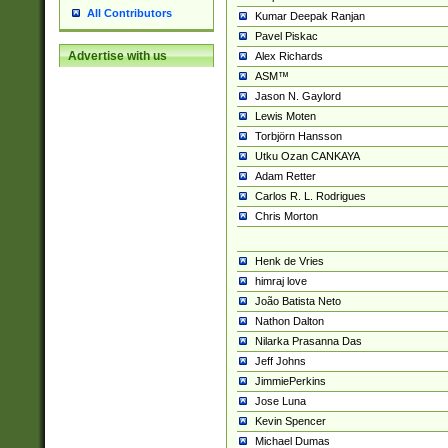
All Contributors
Kumar Deepak Ranjan
Pavel Piskac
Advertise with us
Alex Richards
ASM™
Jason N. Gaylord
Lewis Moten
Torbjörn Hansson
Utku Ozan CANKAYA
Adam Retter
Carlos R. L. Rodrigues
Chris Morton
Henk de Vries
himraj love
João Batista Neto
Nathon Dalton
Nilarka Prasanna Das
Jeff Johns
JimmiePerkins
Jose Luna
Kevin Spencer
Michael Dumas