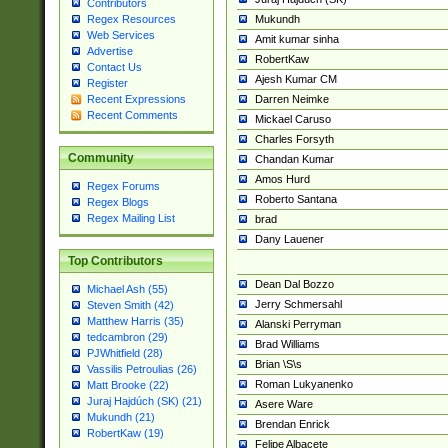
Contributors
Mukundh
Regex Resources
Web Services
Amit kumar sinha
Advertise
RobertKaw
Contact Us
Ajesh Kumar CM
Register
Darren Neimke
Recent Expressions
Recent Comments
Mickael Caruso
Charles Forsyth
Community
Chandan Kumar
Amos Hurd
Regex Forums
Roberto Santana
Regex Blogs
Regex Mailing List
brad
Dany Lauener
Top Contributors
Dean Dal Bozzo
Michael Ash (55)
Jerry Schmersahl
Steven Smith (42)
Matthew Harris (35)
Alanski Perryman
tedcambron (29)
Brad Williams
PJWhitfield (28)
Brian \S\s
Vassilis Petroulias (26)
Roman Lukyanenko
Matt Brooke (22)
Juraj Hajdúch (SK) (21)
Asere Ware
Mukundh (21)
Brendan Enrick
RobertKaw (19)
Felipe Albacete