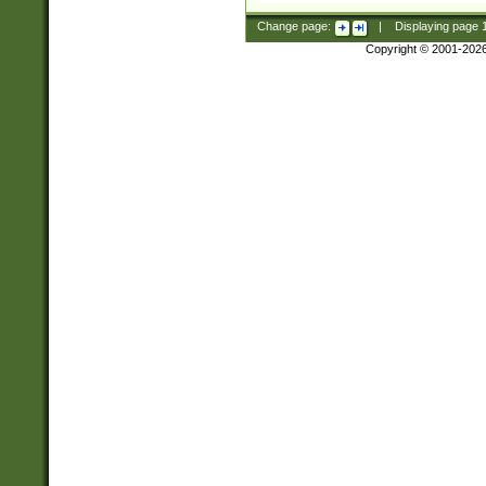
Change page:
|
Displaying page
Copyright © 2001-202