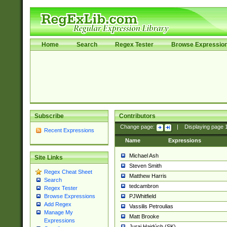
Home
Search
Regex Tester
Browse Expressio
Subscribe
Contributors
Change page:
|
Displaying page
Recent Expressions
Name
Expressions
Michael Ash
Site Links
Steven Smith
Regex Cheat Sheet
Matthew Harris
Search
tedcambron
Regex Tester
PJWhitfield
Browse Expressions
Add Regex
Vassilis Petroulias
Manage My
Matt Brooke
Expressions
Juraj Hajdúch (SK)