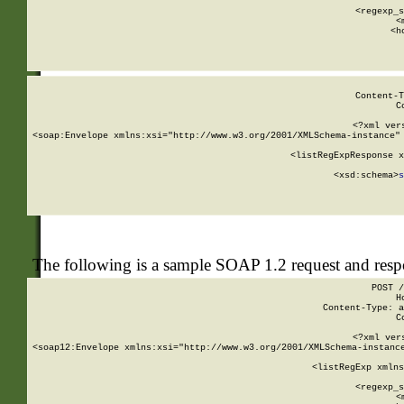
      
      <regexp_s
      <
      <h
Content-T
C
<?xml ver
<soap:Envelope xmlns:xsi="http://www.w3.org/2001/XMLSchema-instance" 
    <listRegExpResponse x
  
        <xsd:schema>
s
   
The following is a sample SOAP 1.2 request and res
POST /
H
Content-Type: a
C
<?xml ver
<soap12:Envelope xmlns:xsi="http://www.w3.org/2001/XMLSchema-instance
    <listRegExp xmlns
      
      <regexp_s
      <