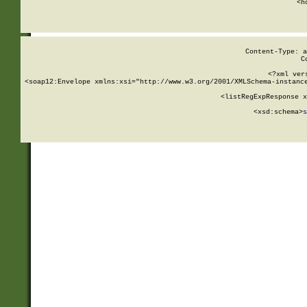
      <h
Content-Type: a
C
<?xml ver
<soap12:Envelope xmlns:xsi="http://www.w3.org/2001/XMLSchema-instance
    <listRegExpResponse x
  
        <xsd:schema>
s
   