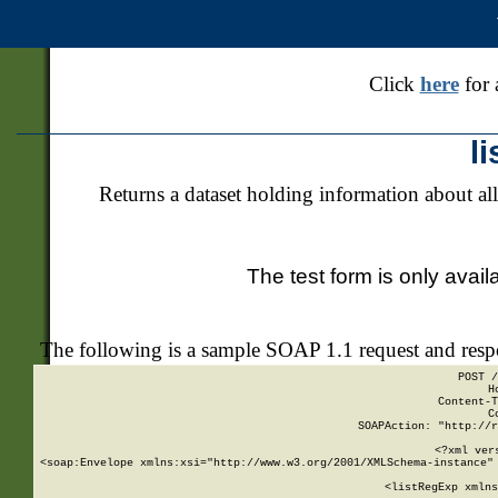
Click
here
for 
l
Returns a dataset holding information about all
The test form is only avail
The following is a sample SOAP 1.1 request and res
POST /
H
Content-T
C
SOAPAction: "http://r
<?xml ver
<soap:Envelope xmlns:xsi="http://www.w3.org/2001/XMLSchema-instance" 
    <listRegExp xmlns