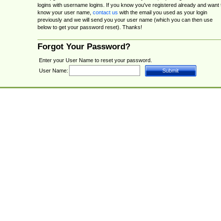
logins with username logins. If you know you've registered already and want 
know your user name,
contact us
with the email you used as your login
previously and we will send you your user name (which you can then use
below to get your password reset). Thanks!
Forgot Your Password?
Enter your User Name to reset your password.
User Name: