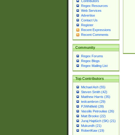
Contributors
Regex Resources
Web Services
Advertise
Contact Us
Register
Recent Expressions
Recent Comments
Community
Regex Forums
Regex Blogs
Regex Mailing List
Top Contributors
Michael Ash (55)
Steven Smith (42)
Matthew Harris (35)
tedcambron (29)
PJWhitfield (28)
Vassilis Petroulias (26)
Matt Brooke (22)
Juraj Hajdúch (SK) (21)
Mukundh (21)
RobertKaw (19)