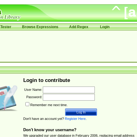
Tester
Browse Expressions
Add Regex
Login
Login to contribute
User Name:
Password:
Remember me next time.
Don't have an account yet?
Register Here
.
Don't know your username?
We upgraded our user database in February 2006, replacing email address