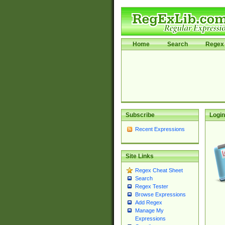
Home
Search
Regex 
Subscribe
Login
Recent Expressions
Site Links
Regex Cheat Sheet
Search
Regex Tester
Browse Expressions
Add Regex
Manage My
Expressions