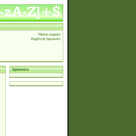
Please support
RegExLib Sponsors
Sponsors