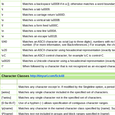
\b
Matches a backspace \u0008 if in a []; otherwise matches a word boundar
\t
Matches a tab \u0009.
\r
Matches a carriage return \u000D.
\v
Matches a vertical tab \u000B.
\f
Matches a form feed \u000C.
\n
Matches a new line \u000A.
\e
Matches an escape \u001B.
\040
Matches an ASCII character as octal (up to three digits); numbers with no 
number. (For more information, see Backreferences.) For example, the ch
\x20
Matches an ASCII character using hexadecimal representation (exactly two
\cC
Matches an ASCII control character; for example \cC is control-C.
\u0020
Matches a Unicode character using a hexadecimal representation (exactly f
\*
When followed by a character that is not recognized as an escaped chara
Character Classes
http://tinyurl.com/5ck4ll
Char Class
Description
.
Matches any character except \n. If modified by the Singleline option, a per
[aeiou]
Matches any single character included in the specified set of characters.
[^aeiou]
Matches any single character not in the specified set of characters.
[0-9a-fA-F]
Use of a hyphen (–) allows specification of contiguous character ranges.
\p{name}
Matches any character in the named character class specified by {name}. S
\P{name}
Matches text not included in groups and block ranges specified in {name}.