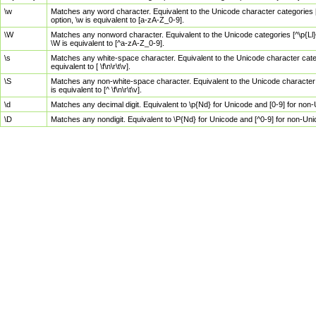
\w
Matches any word character. Equivalent to the Unicode character categories [
option, \w is equivalent to [a-zA-Z_0-9].
\W
Matches any nonword character. Equivalent to the Unicode categories [^\p{Ll}\
\W is equivalent to [^a-zA-Z_0-9].
\s
Matches any white-space character. Equivalent to the Unicode character categor
equivalent to [ \f\n\r\t\v].
\S
Matches any non-white-space character. Equivalent to the Unicode character ca
is equivalent to [^ \f\n\r\t\v].
\d
Matches any decimal digit. Equivalent to \p{Nd} for Unicode and [0-9] for no
\D
Matches any nondigit. Equivalent to \P{Nd} for Unicode and [^0-9] for non-Un