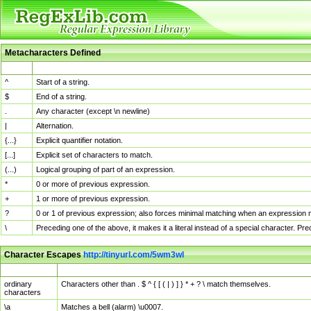
Metacharacters Defined
MChar
Definition
^
Start of a string.
$
End of a string.
.
Any character (except \n newline)
|
Alternation.
{...}
Explicit quantifier notation.
[...]
Explicit set of characters to match.
(...)
Logical grouping of part of an expression.
*
0 or more of previous expression.
+
1 or more of previous expression.
?
0 or 1 of previous expression; also forces minimal matching when an expression mi
\
Preceding one of the above, it makes it a literal instead of a special character. P
Character Escapes
http://tinyurl.com/5wm3wl
Escaped Char
Description
ordinary
Characters other than . $ ^ { [ ( | ) ] } * + ? \ match themselves.
characters
\a
Matches a bell (alarm) \u0007.