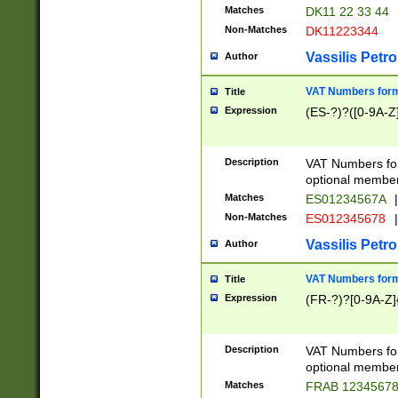
Matches
DK11 22 33 44
Non-Matches
DK11223344
Vassilis Petro
Author
VAT Numbers forma
Title
Expression
(ES-?)?([0-9A-Z]
Description
VAT Numbers form
optional member 
Matches
ES01234567A
|
Non-Matches
ES012345678
|
Vassilis Petro
Author
VAT Numbers forma
Title
Expression
(FR-?)?[0-9A-Z]{
Description
VAT Numbers form
optional member 
Matches
FRAB 1234567