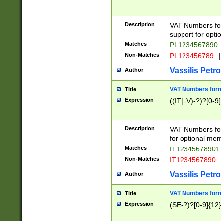
Description
VAT Numbers form
support for opti
Matches
PL1234567890
Non-Matches
PL123456789
|
Vassilis Petro
Author
VAT Numbers format
Title
Expression
((IT|LV)-?)?[0-9]
Description
VAT Numbers form
for optional mem
Matches
IT1234567890
Non-Matches
IT1234567890
Vassilis Petro
Author
VAT Numbers forma
Title
Expression
(SE-?)?[0-9]{12}