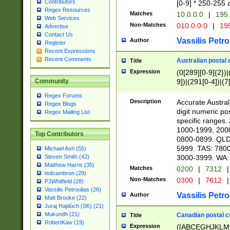
Contributors
[0-9] * 250-255 
Regex Resources
Matches
10.0.0.0
|
195.
Web Services
Non-Matches
010.0.0.0
|
195
Advertise
Contact Us
Vassilis Petro
Author
Register
Recent Expressions
Recent Comments
Australian postal 
Title
Expression
(0[289][0-9]{2})|
9])|(291[0-4])|(7
Community
Regex Forums
Description
Accurate Australi
Regex Blogs
digit numeric po
Regex Mailing List
specific ranges
1000-1999, 200
Top Contributors
0800-0899. QLD
5999. TAS: 780
Michael Ash (55)
3000-3999. WA:
Steven Smith (42)
Matthew Harris (35)
Matches
0200
|
7312
|
tedcambron (29)
Non-Matches
0300
|
7612
|
PJWhitfield (28)
Vassilis Petroulias (26)
Vassilis Petro
Author
Matt Brooke (22)
Juraj Hajdúch (SK) (21)
Mukundh (21)
Canadian postal co
Title
RobertKaw (19)
Expression
([ABCEGHJKLM