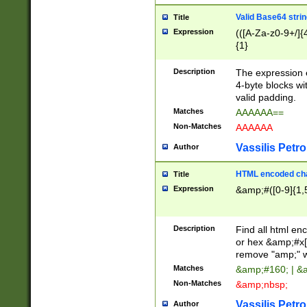
Valid Base64 strin
Title
Expression
(([A-Za-z0-9+/]{
{1}
Description
The expression 
4-byte blocks wit
valid padding.
Matches
AAAAAA==
Non-Matches
AAAAAA
Vassilis Petro
Author
HTML encoded cha
Title
Expression
&amp;#([0-9]{1,5
Description
Find all html en
or hex &amp;#x[
remove "amp;" wh
Matches
&amp;#160; | &
Non-Matches
&amp;nbsp;
Vassilis Petro
Author