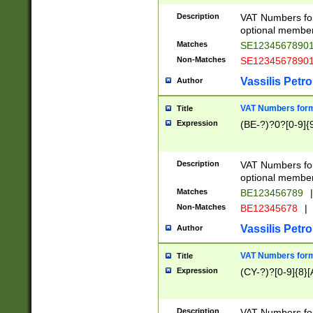
Description
VAT Numbers form
optional member 
Matches
SE1234567890
Non-Matches
SE1234567890
Vassilis Petro
Author
VAT Numbers forma
Title
Expression
(BE-?)?0?[0-9]{
Description
VAT Numbers form
optional member 
Matches
BE123456789
|
Non-Matches
BE12345678
|
Vassilis Petro
Author
VAT Numbers forma
Title
Expression
(CY-?)?[0-9]{8}[
Description
VAT Numbers form