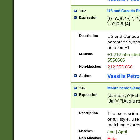
US and Canada Pho
Title
Expression
((\+?1)(\ \.-)?)?\(
\.-)?[0-9]{4}
Description
US and Canada p
parenthesis, spa
notation +1
Matches
+1 212 555 6666
5556666
Non-Matches
212 555 666
Vassilis Petro
Author
Month names (engl
Title
Expression
(Jan(uary)?|Feb
|Jul(y)?|Aug(us
(ember)?)
Description
The expression 
or full style. Us
matching expres
Matches
Jan | April
Non-Matches
Febr