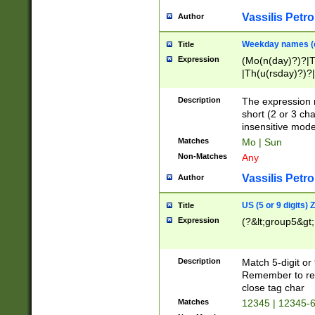
Vassilis Petro
Author
Weekday names (e
Title
Expression
(Mo(n(day)?)?|
|Th(u(rsday)?)?|
Description
The expression 
short (2 or 3 cha
insensitive mode
Matches
Mo | Sun
Non-Matches
Any
Vassilis Petro
Author
US (5 or 9 digits)
Title
Expression
(?&lt;group5&gt;
Description
Match 5-digit or
Remember to repl
close tag char
Matches
12345 | 12345-