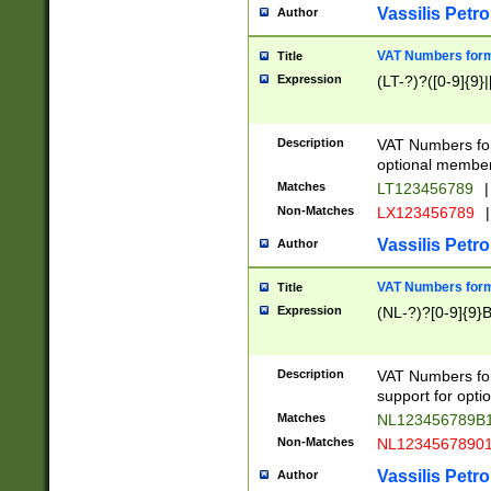
Vassilis Petro
Author
VAT Numbers forma
Title
Expression
(LT-?)?([0-9]{9}|
Description
VAT Numbers form
optional member 
Matches
LT123456789
|
Non-Matches
LX123456789
|
Vassilis Petro
Author
VAT Numbers forma
Title
Expression
(NL-?)?[0-9]{9}B
Description
VAT Numbers for
support for opti
Matches
NL123456789B
Non-Matches
NL1234567890
Vassilis Petro
Author