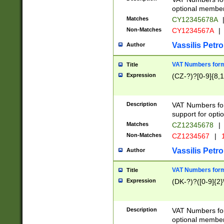
optional member 
Matches
CY12345678A
Non-Matches
CY1234567A
|
Vassilis Petro
Author
VAT Numbers forma
Title
Expression
(CZ-?)?[0-9]{8,1
Description
VAT Numbers form
support for opti
Matches
CZ12345678
|
Non-Matches
CZ1234567
|
1
Vassilis Petro
Author
VAT Numbers forma
Title
Expression
(DK-?)?([0-9]{2}\
Description
VAT Numbers form
optional member 