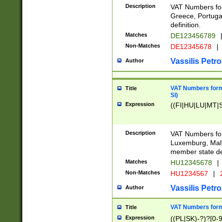
Description
VAT Numbers for
Greece, Portugal
definition.
Matches
DE123456789
Non-Matches
DE12345678
|
Vassilis Petro
Author
VAT Numbers format
Title
SI)
Expression
((FI|HU|LU|MT|SI
Description
VAT Numbers form
Luxemburg, Malta
member state def
Matches
HU12345678
|
Non-Matches
HU1234567
|
Vassilis Petro
Author
VAT Numbers forma
Title
Expression
((PL|SK)-?)?[0-9