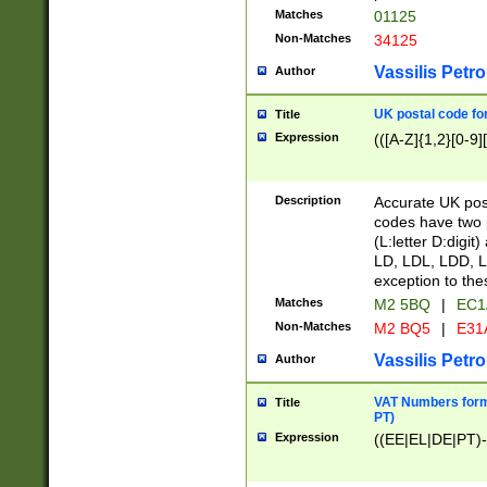
Matches
01125
Non-Matches
34125
Vassilis Petro
Author
UK postal code for
Title
Expression
(([A-Z]{1,2}[0-9]
Description
Accurate UK post
codes have two p
(L:letter D:digit)
LD, LDL, LDD, L
exception to the
Matches
M2 5BQ
|
EC1
Non-Matches
M2 BQ5
|
E31
Vassilis Petro
Author
VAT Numbers forma
Title
PT)
Expression
((EE|EL|DE|PT)-