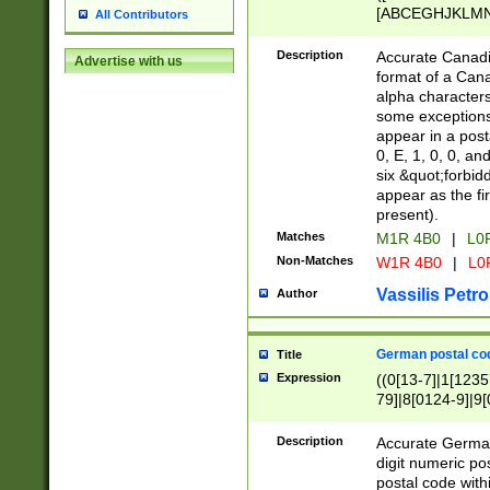
[ABCEGHJKLMNP
All Contributors
[ABCEGHJKLMN
Description
Accurate Canadia
Advertise with us
format of a Can
alpha characters
some exceptions.
appear in a posta
0, E, 1, 0, 0, an
six &quot;forbid
appear as the fir
present).
Matches
M1R 4B0
|
L0
Non-Matches
W1R 4B0
|
L0
Vassilis Petro
Author
German postal cod
Title
Expression
((0[13-7]|1[1235
79]|8[0124-9]|9[0
9]|11[5-9]))|14([
Description
Accurate German
digit numeric po
postal code with