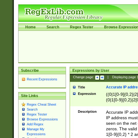
Home
Search
Regex Tester
Browse Expressio
Subscribe
Expressions by User
Change page:
|
Displaying page
Recent Expressions
Accurate IP addres
Title
Expression
((0|1[0-9]{0,2}|2
Site Links
(0|1[0-9]{0,2}|2[
Regex Cheat Sheet
Search
Description
Accurate IP addr
Regex Tester
IP address must 
Browse Expressions
seen on the net 
Add Regex
zeros. The valid
Manage My
1[0-9]{0,2} * 2 
Expressions