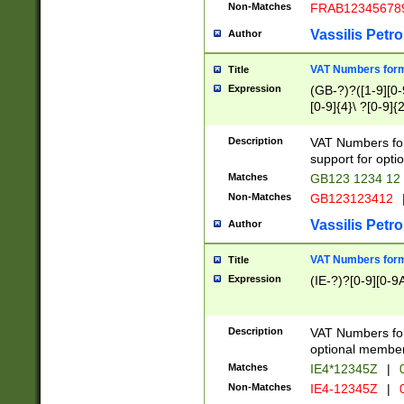
Non-Matches
FRAB12345678
Vassilis Petro
Author
VAT Numbers forma
Title
Expression
(GB-?)?([1-9][0-9
[0-9]{4}\ ?[0-9]{
Description
VAT Numbers for
support for opti
Matches
GB123 1234 12
Non-Matches
GB123123412
Vassilis Petro
Author
VAT Numbers format
Title
Expression
(IE-?)?[0-9][0-9A
Description
VAT Numbers form
optional member 
Matches
IE4*12345Z
|
0
Non-Matches
IE4-12345Z
|
0