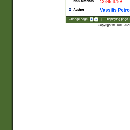
Non-Matches
12345 6789
Vassilis Petro
Author
Change page:
|
Displaying page
Copyright © 2001-202