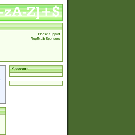
Please support
RegExLib Sponsors
Sponsors
p