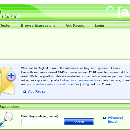
Tester
Browse Expressions
Add Regex
Login
Welcome to
RegExLib.com
, the Internet's first Regular Expression Library.
Currently we have indexed
4149
expressions from
2818
contributors around the
world. We hope you'll find this site useful and come back whenever you
need hel
writing an expression, you're
looking for an expression
for a particular task, or are
ready to
contribute new expressions
you’ve just figured out. Thanks!
Add Regex
Expressions
Enter Keywords (e.g. email)
Advanced
Search