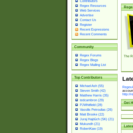
Contributors
Regex Resources
Rege
Web Services
Advertise
Contact Us
Register
Recent Expressions
Recent Comments
Community
Regex Forums
The R
Regex Blogs
Regex Mailing List
Top Contributors
Lat
Michael Ash (55)
RegexA
account
Steven Smith (42)
http://
Matthew Harris (35)
tedcambron (29)
Get H
PJWhitfield (28)
Vassilis Petroulias (26)
Matt Brooke (22)
Juraj Hajdúch (SK) (21)
Mukundh (21)
Lates
RobertKaw (19)