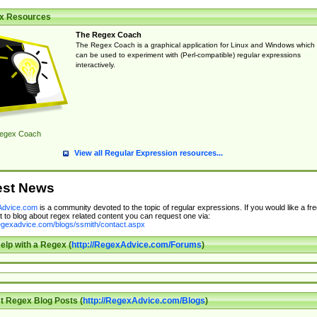
x Resources
The Regex Coach
The Regex Coach is a graphical application for Linux and Windows which
can be used to experiment with (Perl-compatible) regular expressions
interactively.
egex Coach
View all Regular Expression resources...
est News
dvice.com
is a community devoted to the topic of regular expressions. If you would like a fre
 to blog about regex related content you can request one via:
regexadvice.com/blogs/ssmith/contact.aspx
elp with a Regex (
http://RegexAdvice.com/Forums
)
t Regex Blog Posts (
http://RegexAdvice.com/Blogs
)