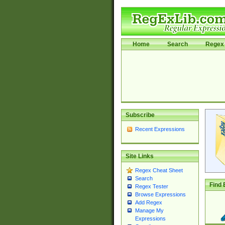
Home
Search
Regex 
Subscribe
Recent Expressions
Site Links
Regex Cheat Sheet
Search
Find 
Regex Tester
Browse Expressions
Add Regex
Manage My
Expressions