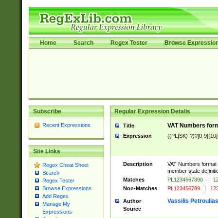
Home
Search
Regex Tester
Browse Expressio
Subscribe
Regular Expression Details
Recent Expressions
VAT Numbers forma
Title
Expression
((PL|SK)-?)?[0-9]{10}
Site Links
Description
VAT Numbers format ve
Regex Cheat Sheet
member state definiti
Search
Matches
PL1234567890
|
12
Regex Tester
Non-Matches
PL123456789
|
12
Browse Expressions
Add Regex
Vassilis Petroulia
Author
Manage My
Source
Expressions