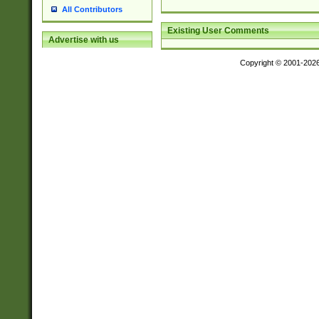
All Contributors
Existing User Comments
Advertise with us
Copyright © 2001-202