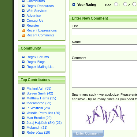
Contributors
Your Rating
Bad
1
2
Regex Resources
Web Services
Advertise
Enter New Comment
Contact Us
Register
Title
Recent Expressions
Recent Comments
Name
Community
Regex Forums
Comment
Regex Blogs
Regex Mailing List
Top Contributors
Michael Ash (55)
Steven Smith (42)
Spammers suck - we apologize. Please ente
Matthew Harris (35)
sensitive - try as many times as you need to 
tedcambron (29)
PJWhitfield (28)
Vassilis Petroulias (26)
Matt Brooke (22)
Juraj Hajdúch (SK) (21)
Mukundh (21)
RobertKaw (19)