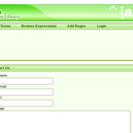
Tester
Browse Expressions
Add Regex
Login
act Us
Name:
mail:
t:
ge: