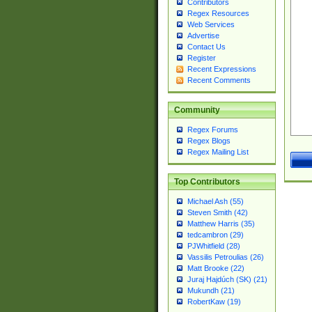
Contributors
Regex Resources
Web Services
Advertise
Contact Us
Register
Recent Expressions
Recent Comments
Community
Regex Forums
Regex Blogs
Regex Mailing List
Top Contributors
Michael Ash (55)
Steven Smith (42)
Matthew Harris (35)
tedcambron (29)
PJWhitfield (28)
Vassilis Petroulias (26)
Matt Brooke (22)
Juraj Hajdúch (SK) (21)
Mukundh (21)
RobertKaw (19)