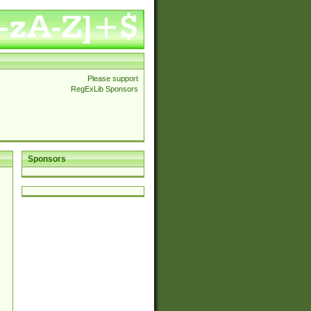
Please support
RegExLib Sponsors
Sponsors