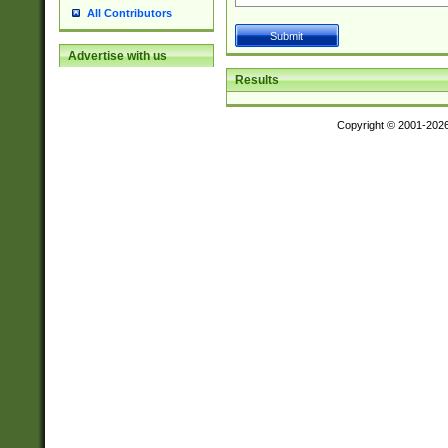
All Contributors
Advertise with us
Results
Copyright © 2001-202