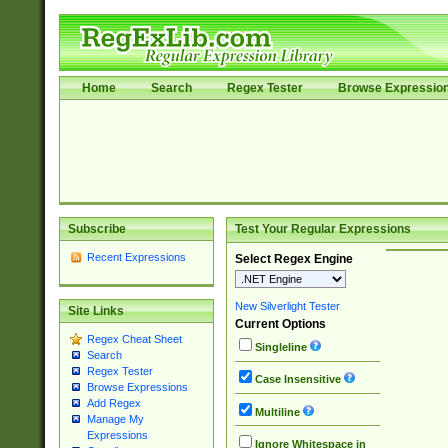
Home
Search
Regex Tester
Browse Expressio
Subscribe
Test Your Regular Expressions
Recent Expressions
Select Regex Engine
New Silverlight Tester
Site Links
Current Options
Regex Cheat Sheet
Singleline
Search
Regex Tester
Case Insensitive
Browse Expressions
Add Regex
Multiline
Manage My
Expressions
Ignore Whitespace in