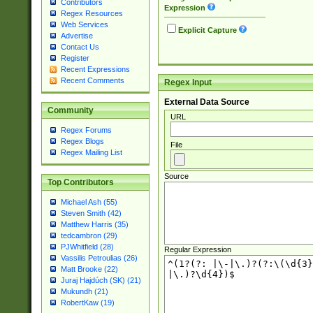
Contributors
Expression
Regex Resources
Web Services
Explicit Capture
Advertise
Contact Us
Register
Recent Expressions
Recent Comments
Regex Input
External Data Source
Community
URL
Regex Forums
Regex Blogs
File
Regex Mailing List
Source
Top Contributors
Michael Ash (55)
Steven Smith (42)
Matthew Harris (35)
tedcambron (29)
PJWhitfield (28)
Regular Expression
Vassilis Petroulias (26)
Matt Brooke (22)
Juraj Hajdúch (SK) (21)
Mukundh (21)
RobertKaw (19)