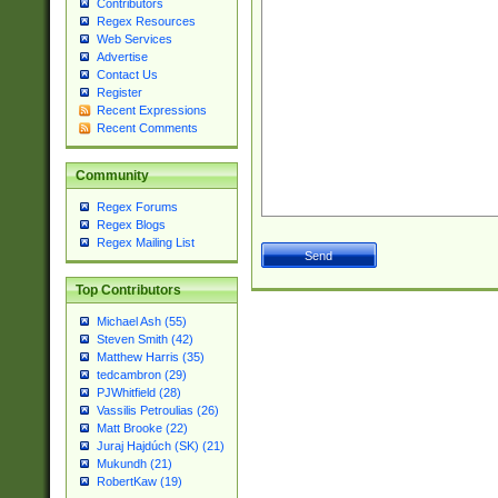
Contributors
Regex Resources
Web Services
Advertise
Contact Us
Register
Recent Expressions
Recent Comments
Community
Regex Forums
Regex Blogs
Regex Mailing List
Top Contributors
Michael Ash (55)
Steven Smith (42)
Matthew Harris (35)
tedcambron (29)
PJWhitfield (28)
Vassilis Petroulias (26)
Matt Brooke (22)
Juraj Hajdúch (SK) (21)
Mukundh (21)
RobertKaw (19)