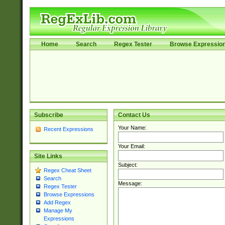
Home
Search
Regex Tester
Browse Expressio
Subscribe
Contact Us
Your Name:
Recent Expressions
Your Email:
Site Links
Subject:
Regex Cheat Sheet
Search
Message:
Regex Tester
Browse Expressions
Add Regex
Manage My
Expressions