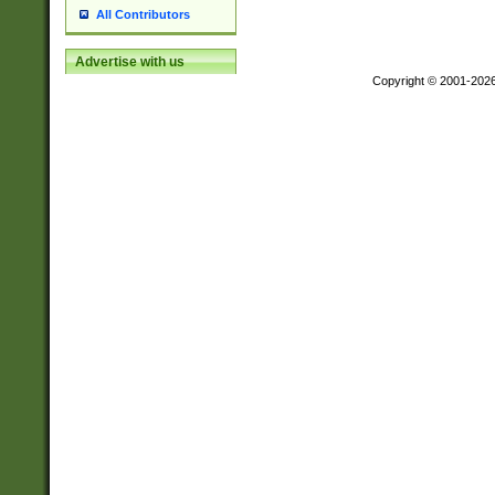
All Contributors
Advertise with us
Copyright © 2001-202