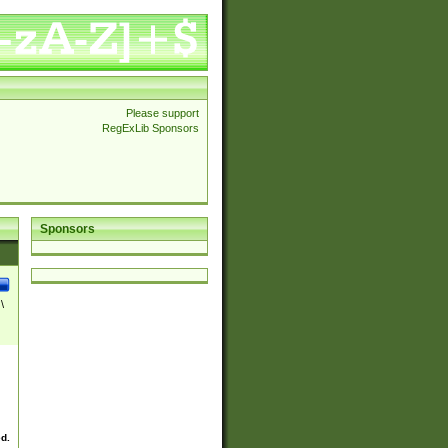
Please support
RegExLib Sponsors
Sponsors
\
ed.