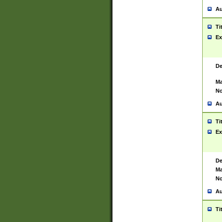
Au
Ti
Ex
De
Ma
No
Au
Ti
Ex
De
Ma
No
Au
Ti