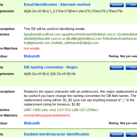
Email Identification - Alternate method
tle
Details
Test
pression
\b([A-Za-z0-9]+)(-|_|\.)?(\w+)?@\w+\.(\w+)?(\.)?(\w+)?(\.)?(\w+)?\b
scription
This RE will be useful in identifying emails.
tches
fgisgfuisd@usdfhsd.com
uipadhfusdhfuihsduihf@dfduif.com.in
12sdbfisdbfui
dbfidbfi@bfiusdbh.com.in.us
jfljsdlfjlsdj@jhdfjhsd.com
fhdhofhdsohoahfohsdo
fsdjfj@ioahdf.com
2ndfdifn_uidhfuisdh@djfiojd.com
n-Matches
non emails.
Mukundh
thor
Rating:
Not yet rat
DB naming convention - Regex
tle
Details
Test
pression
\b([A-Za-z0-9]+)( )([A-Za-z0-9]+)\b
scription
Replaces the space character with an underscore, this regex replacement wi
be useful if you have change the naming convention for DB field names. The
replacement string will be: $1_$3 (you can opt anything instead of "_" in the
replacement string for instance, $1-$2
tches
(ABC CBA) (abc cba) (123 321) (aBc123 123Abc)
n-Matches
(wordswithoutspaceinbetween)
Mukundh
thor
Rating:
Not yet rat
Doubled word/character identification
tle
Details
Test