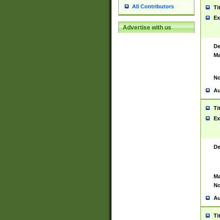
All Contributors
Ti
Ex
Advertise with us
De
Ma
No
Au
Ti
Ex
De
Ma
No
Au
Ti