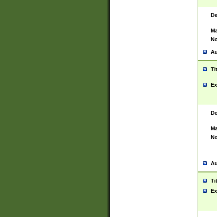
De
Ma
No
Au
Ti
Ex
De
Ma
No
Au
Ti
Ex