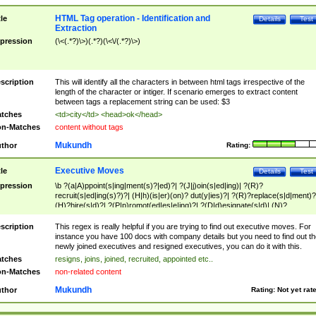
HTML Tag operation - Identification and
tle
Details
Test
Extraction
pression
(\<(.*?)\>)(.*?)(\<\/(.*?)\>)
scription
This will identify all the characters in between html tags irrespective of the
length of the character or intiger. If scenario emerges to extract content
between tags a replacement string can be used: $3
tches
<td>city</td> <head>ok</head>
n-Matches
content without tags
Mukundh
thor
Rating:
Executive Moves
tle
Details
Test
pression
\b ?(a|A)ppoint(s|ing|ment(s)?|ed)?| ?(J|j)oin(s|ed|ing)| ?(R)?
recruit(s|ed|ing(s)?)?| (H|h)(is|er)(on)? dut(y|ies)?| ?(R)?replace(s|d|ment)?
(H)?hire(s|d)?| ?(P|p)romot(ed|es|e|ing)?| ?(D|d)esignate(s|d)| (N)?
names(d)?| (his|her)? (P|p)osition(ed|s)?| re(-)?join(ed|s)|(M|m)anagement
Changes|(E|e)xecutive (C|c)hanges| reassumes position| has appointed|
scription
This regex is really helpful if you are trying to find out executive moves. For
appointment of| was promoted to| has announced changes to| will be headed
instance you have 100 docs with company details but you need to find out th
will succeed| has succeeded| to name| has named| was promoted to| has
newly joined executives and resigned executives, you can do it with this.
hired| bec(a|o)me(s)?| (to|will) become| reassumes position| has been
tches
resigns, joins, joined, recruited, appointed etc..
elevated| assumes the additional (role|responsibilit(ies|y))| has been elected|
n-Matches
non-related content
transferred| has been given the additional| in a short while| stepp(ed|ing) do
left the company| (has)? moved| (has)? retired| (has|he|she)?
Mukundh
thor
Rating:
Not yet rat
resign(s|ing|ed)| (D|d)eceased| ?(T|t)erminat(ed|s|ing)| ?(F|f)ire(s|d|ing)| left
abruptly| stopped working| indict(ed|s)| in a short while| (has)? notified| will
leave| left the| agreed to leave| (has been|has)? elected| resignation(s)?