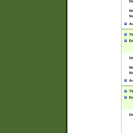
De
Ma
No
Au
Ti
Ex
De
Ma
No
Au
Ti
Ex
De