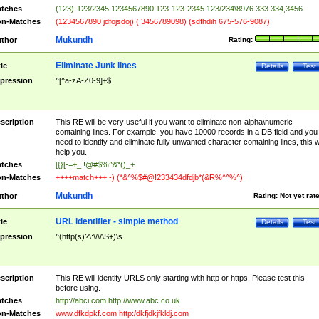
tches
(123)-123/2345 1234567890 123-123-2345 123/234\8976 333.334,3456
n-Matches
(1234567890 jdfojsdoj) ( 3456789098) (sdfhdih 675-576-9087)
Mukundh
thor
Rating:
Eliminate Junk lines
tle
Details
Test
pression
^[^a-zA-Z0-9]+$
scription
This RE will be very useful if you want to eliminate non-alpha\numeric
containing lines. For example, you have 10000 records in a DB field and you
need to identify and eliminate fully unwanted character containing lines, this wi
help you.
tches
[{}[-=+_ !@#$%^&*()_+
n-Matches
++++match+++ -) (*&^%$#@!233434dfdjb*(&R%^^%^)
Mukundh
thor
Rating:
Not yet rat
URL identifier - simple method
tle
Details
Test
pression
^(http(s)?\:\/\/\S+)\s
scription
This RE will identify URLS only starting with http or https. Please test this
before using.
tches
http://abci.com http://www.abc.co.uk
n-Matches
www.dfkdpkf.com http:/dkfjdkjfkldj.com