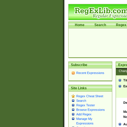
Home
Search
Regex 
Subscribe
Expr
Chan
Recent Expressions
Ti
Ex
Site Links
Regex Cheat Sheet
Search
De
Regex Tester
Browse Expressions
Ma
Add Regex
No
Manage My
Expressions
Au