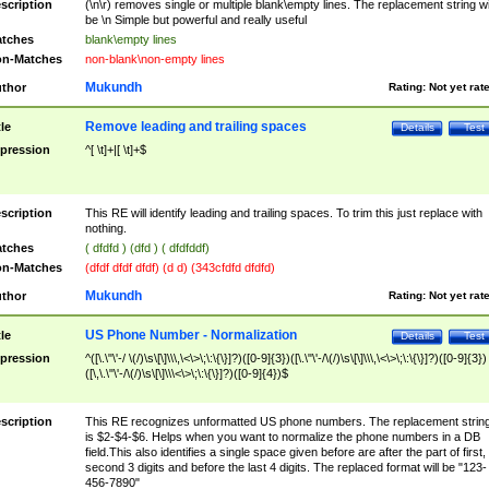
scription
(\n\r) removes single or multiple blank\empty lines. The replacement string wil
be \n Simple but powerful and really useful
tches
blank\empty lines
n-Matches
non-blank\non-empty lines
Mukundh
thor
Rating:
Not yet rat
Remove leading and trailing spaces
tle
Details
Test
pression
^[ \t]+|[ \t]+$
scription
This RE will identify leading and trailing spaces. To trim this just replace with
nothing.
tches
( dfdfd ) (dfd ) ( dfdfddf)
n-Matches
(dfdf dfdf dfdf) (d d) (343cfdfd dfdfd)
Mukundh
thor
Rating:
Not yet rat
US Phone Number - Normalization
tle
Details
Test
pression
^([\.\"\'-/ \(/)\s\[\]\\\,\<\>\;\:\{\}]?)([0-9]{3})([\.\"\'-/\(/)\s\[\]\\\,\<\>\;\:\{\}]?)([0-9]{3})
([\,\.\"\'-/\(/)\s\[\]\\\<\>\;\:\{\}]?)([0-9]{4})$
scription
This RE recognizes unformatted US phone numbers. The replacement strin
is $2-$4-$6. Helps when you want to normalize the phone numbers in a DB
field.This also identifies a single space given before are after the part of first,
second 3 digits and before the last 4 digits. The replaced format will be "123-
456-7890"