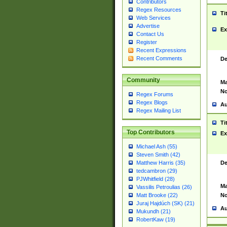
Contributors
Regex Resources
Ti
Web Services
Advertise
Ex
Contact Us
Register
Recent Expressions
Recent Comments
De
Community
Ma
No
Regex Forums
Regex Blogs
Au
Regex Mailing List
Ti
Top Contributors
Ex
Michael Ash (55)
Steven Smith (42)
De
Matthew Harris (35)
tedcambron (29)
PJWhitfield (28)
Ma
Vassilis Petroulias (26)
No
Matt Brooke (22)
Juraj Hajdúch (SK) (21)
Au
Mukundh (21)
RobertKaw (19)