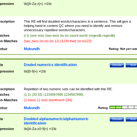
pression
\b([A-Za-z]+) +\1\b
scription
This RE will find doubled words/characters in a sentence. This will give a
helping hand in content QC where you need to identify and remove
unnecessary repetitive words/characters.
tches
(t t) (one one) (two two) (to to) (word word) (regexlib regexlib)
n-Matches
(two_two) (to-to) (to 12) (1234 that) (to to123)
Mukundh
thor
Rating:
Not yet rat
Douled numerics identification
tle
Details
Test
pression
\b([0-9]+) +\1\b
scription
Repetition of two numeric sets can be identified with this RE.
tches
(1 1) (33 33) (1234567890 1234567890)
n-Matches
(1 1two) (1 one) (twothree4 234)
Mukundh
thor
Rating:
Doubled alphanumeric/alpha/numeric
tle
Details
Test
identification
pression
\b([A-Za-z0-9]+) +\1\b