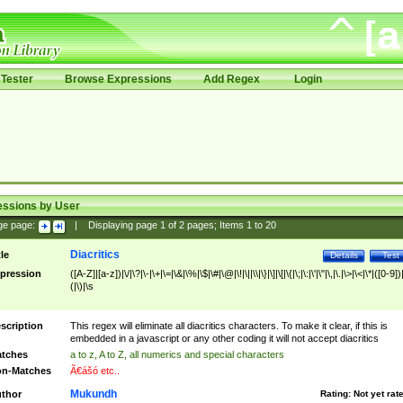
Tester
Browse Expressions
Add Regex
Login
essions by User
ge page:
|
Displaying page
1
of
2
pages; Items
1
to
20
Diacritics
tle
Details
Test
pression
([A-Z]|[a-z])|\/|\?|\-|\+|\=|\&|\%|\$|\#|\@|\!|\||\\|\}|\]|\[|\{|\;|\:|\'|\"|\,|\.|\>|\<|\*|([0-9])|
(|\)|\s
scription
This regex will eliminate all diacritics characters. To make it clear, if this is
embedded in a javascript or any other coding it will not accept diacritics
tches
a to z, A to Z, all numerics and special characters
n-Matches
Ã€ášó etc..
Mukundh
thor
Rating:
Not yet rat