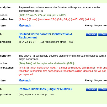
scription
Repeated word/character/number/number with alpha character can be
identified with this RE
tches
(123a 123a) (22 22) (ab ab) (ad12 ad12)
n-Matches
(1 1two) (1 one) (twothree4 234) (24rg 24gr) (re45 re54) (k-k k-k)
Mukundh
thor
Rating:
Not yet rat
Doubled word/character identification &
tle
Details
Test
Replacement
pression
\b([A-Za-z0-9]+) +\1\b replacement string--->$1
scription
The above RE will identify doubled alphanum/num/alpha and replaces with a
single occurance.
tches
(9Aioj 9Aioj) will be replaced and trimed to (9Aioj)
n-Matches
(k-k k-k) (kkkk kkkk kkkk kkkk) - cannot be replaced with (kkkk) - only one
repetition is handled, two consequtive repetitions will be identified but will not
get replaced
Mukundh
thor
Rating:
Not yet rat
Remove Blank lines (Single or Multiple)
tle
Details
Test
pression
(\n\r) replacement string---->\n