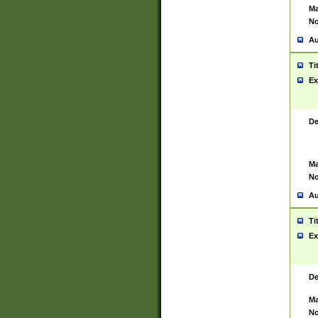
Ma
No
Au
Ti
Ex
De
Ma
No
Au
Ti
Ex
De
Ma
No