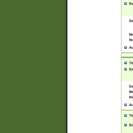
Ex
De
Ma
No
Au
Ti
Ex
De
Ma
No
Au
Ti
Ex