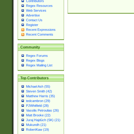
Contributors
Regex Resources
Web Services
Advertise
Contact Us
Register
Recent Expressions
Recent Comments
Community
Regex Forums
Regex Blogs
Regex Mailing List
Top Contributors
Michael Ash (55)
Steven Smith (42)
Matthew Harris (35)
tedcambron (29)
PJWhitfield (28)
Vassilis Petroulias (26)
Matt Brooke (22)
Juraj Hajdúch (SK) (21)
Mukundh (21)
RobertKaw (19)