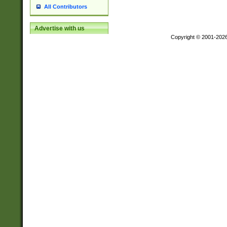
All Contributors
Advertise with us
Copyright © 2001-202