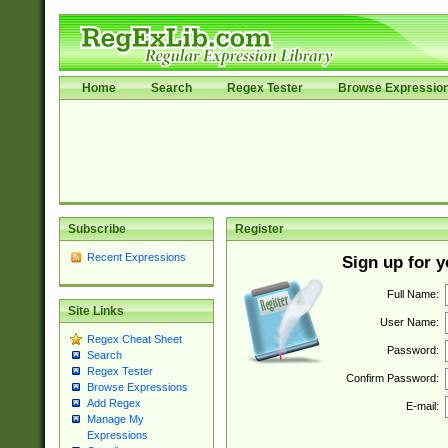
Home
Search
Regex Tester
Browse Expressio
Subscribe
Register
Recent Expressions
Sign up for 
Full Name:
Site Links
User Name:
Regex Cheat Sheet
Password:
Search
Regex Tester
Confirm Password:
Browse Expressions
Add Regex
E-mail:
Manage My
Expressions