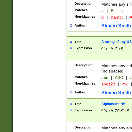
Description
Matches any sing
Matches
a
|
B
|
c
Non-Matches
0
|
&amp;
|
A
Steven Smith
Author
A string of any US
Title
Expression
^[a-zA-Z]+$
Description
Matches any stri
(no spaces).
Matches
abc
|
ABC
|
a
Non-Matches
abc123
|
mr.
Steven Smith
Author
Alphanumeric
Title
Expression
^[a-zA-Z0-9]+$
Description
Matches any alp