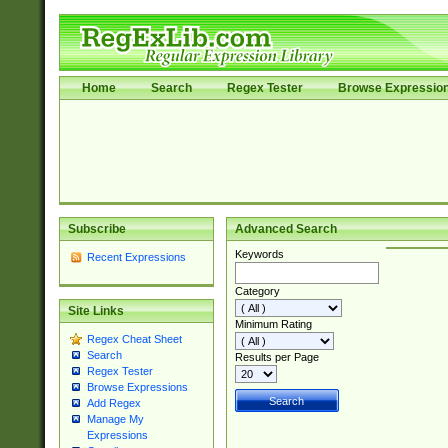
Home
Search
Regex Tester
Browse Expressio
Subscribe
Advanced Search
Keywords
Recent Expressions
Category
Site Links
Minimum Rating
Regex Cheat Sheet
Search
Results per Page
Regex Tester
Browse Expressions
Add Regex
Manage My
Expressions