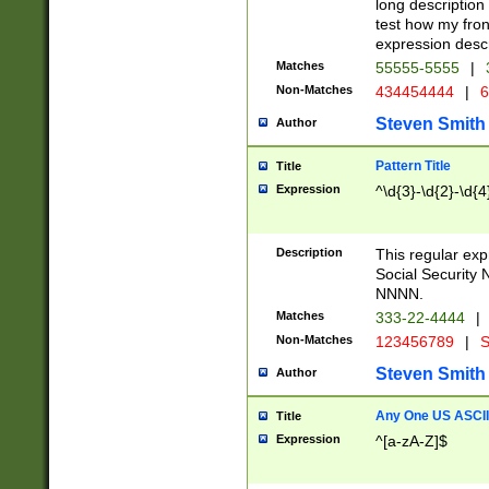
long description 
test how my fron
expression descr
Matches
55555-5555
|
Non-Matches
434454444
|
6
Steven Smith
Author
Pattern Title
Title
Expression
^\d{3}-\d{2}-\d{4
Description
This regular ex
Social Security
NNNN.
Matches
333-22-4444
|
Non-Matches
123456789
|
S
Steven Smith
Author
Any One US ASCII 
Title
Expression
^[a-zA-Z]$