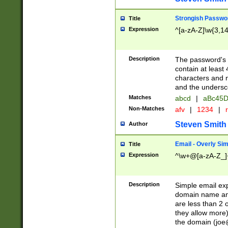
Strongish Passwo
Title
Expression
^[a-zA-Z]\w{3,1
Description
The password's fi
contain at least
characters and n
and the unders
Matches
abcd
|
aBc45D
Non-Matches
afv
|
1234
|
r
Steven Smith
Author
Email - Overly Si
Title
Expression
^\w+@[a-zA-Z_]+
Description
Simple email exp
domain name and 
are less than 2 o
they allow more)
the domain (
joe