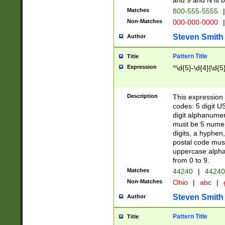
and 9 and N is 
Matches
800-555-5555
|
Non-Matches
000-000-0000
|
Steven Smith
Author
Pattern Title
Title
Expression
^\d{5}-\d{4}|\d{5
Description
This expression 
codes: 5 digit U
digit alphanumer
must be 5 numer
digits, a hyphen
postal code mus
uppercase alphab
from 0 to 9.
Matches
44240
|
44240
Non-Matches
Ohio
|
abc
|
Steven Smith
Author
Pattern Title
Title