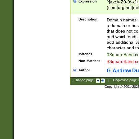
Expression
^[a-zA-Z0-9\-\.]+
(com|org|net|m
Description
Domain names: Th
a domain or hos
that does not co
and which ends in
add additional v
character and th
Matches
3SquareBand.
Non-Matches
$SquareBand.
G. Andrew Du
Author
Change page:
|
Displaying page
Copyright © 2001-202