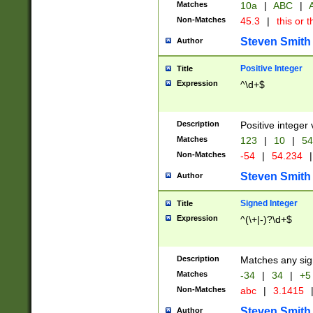
Matches
10a
|
ABC
|
A
Non-Matches
45.3
|
this or t
Steven Smith
Author
Positive Integer
Title
Expression
^\d+$
Description
Positive integer 
Matches
123
|
10
|
54
Non-Matches
-54
|
54.234
|
Steven Smith
Author
Signed Integer
Title
Expression
^(\+|-)?\d+$
Description
Matches any sig
Matches
-34
|
34
|
+5
Non-Matches
abc
|
3.1415
Steven Smith
Author