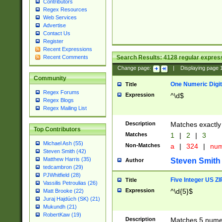
Contributors
Regex Resources
Web Services
Advertise
Contact Us
Register
Recent Expressions
Search Results:
4128
regular express
Recent Comments
Change page:
|
Displaying page
Community
One Numeric Digit
Title
Regex Forums
Expression
^\d$
Regex Blogs
Regex Mailing List
Description
Matches exactly 
Top Contributors
Matches
1
|
2
|
3
Michael Ash (55)
Non-Matches
a
|
324
|
nu
Steven Smith (42)
Matthew Harris (35)
Steven Smith
Author
tedcambron (29)
PJWhitfield (28)
Five Integer US Z
Title
Vassilis Petroulias (26)
Expression
^\d{5}$
Matt Brooke (22)
Juraj Hajdúch (SK) (21)
Mukundh (21)
RobertKaw (19)
Description
Matches 5 numeri