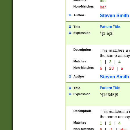
Matches
foo
Non-Matches
bar
Steven Smith
Author
Pattern Title
Title
Expression
^[1-5]$
Description
This matches a s
the same as say
Matches
1
|
3
|
4
Non-Matches
6
|
23
|
a
Steven Smith
Author
Pattern Title
Title
Expression
^[12345]$
Description
This matches a s
the same as sayi
Matches
1
|
2
|
4
Non-Matches
6
|
-1
|
abc