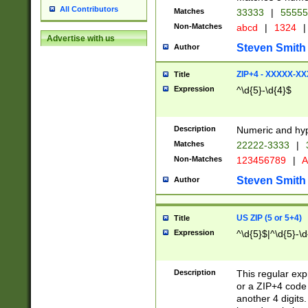
All Contributors
Matches
33333
|
5555
Non-Matches
abcd
|
1324
|
Advertise with us
Steven Smith
Author
ZIP+4 - XXXXX-X
Title
Expression
^\d{5}-\d{4}$
Description
Numeric and hyp
Matches
22222-3333
|
Non-Matches
123456789
|
A
Steven Smith
Author
US ZIP (5 or 5+4)
Title
Expression
^\d{5}$|^\d{5}-\d
Description
This regular exp
or a ZIP+4 code 
another 4 digits. 