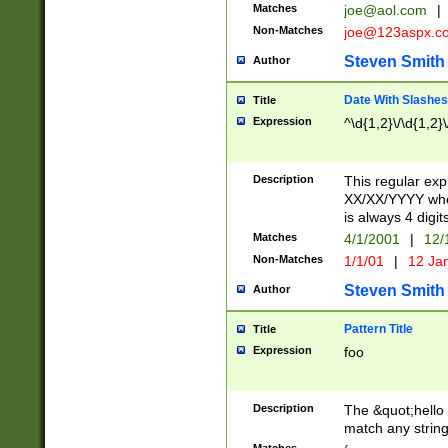
Matches
joe@aol.com
|
Non-Matches
joe@123aspx.c
Steven Smith
Author
Date With Slashes
Title
Expression
^\d{1,2}\/\d{1,2}\
Description
This regular exp
XX/XX/YYYY wher
is always 4 digit
Matches
4/1/2001
|
12/
Non-Matches
1/1/01
|
12 Ja
Steven Smith
Author
Pattern Title
Title
Expression
foo
Description
The &quot;hello 
match any string 