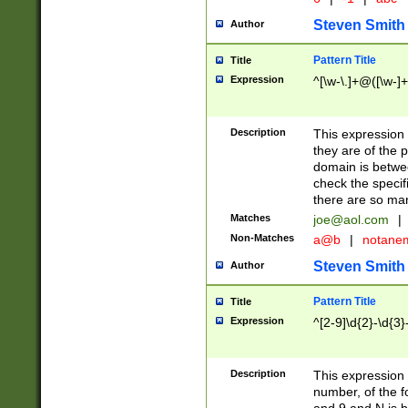
Steven Smith
Author
Pattern Title
Title
Expression
^[\w-\.]+@([\w-]+
Description
This expression
they are of the p
domain is betwe
check the specifi
there are so ma
Matches
joe@aol.com
|
Non-Matches
a@b
|
notane
Steven Smith
Author
Pattern Title
Title
Expression
^[2-9]\d{2}-\d{3}
Description
This expressio
number, of the