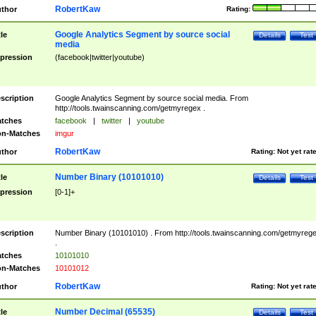
RobertKaw
thor
Rating:
Google Analytics Segment by source social
tle
Details
Test
media
pression
(facebook|twitter|youtube)
scription
Google Analytics Segment by source social media. From
http://tools.twainscanning.com/getmyregex .
tches
facebook
|
twitter
|
youtube
n-Matches
imgur
RobertKaw
thor
Rating:
Not yet rat
Number Binary (10101010)
tle
Details
Test
pression
[0-1]+
scription
Number Binary (10101010) . From http://tools.twainscanning.com/getmyreg
.
tches
10101010
n-Matches
10101012
RobertKaw
thor
Rating:
Not yet rat
Number Decimal (65535)
tle
Details
Test