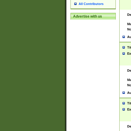
All Contributors
De
Advertise with us
Ma
No
Au
Ti
Ex
De
Ma
No
Au
Ti
Ex
De