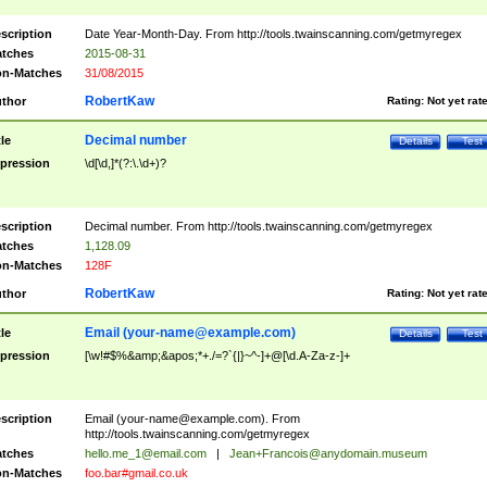
scription
Date Year-Month-Day. From http://tools.twainscanning.com/getmyregex
tches
2015-08-31
n-Matches
31/08/2015
RobertKaw
thor
Rating:
Not yet rat
Decimal number
tle
Details
Test
pression
\d[\d,]*(?:\.\d+)?
scription
Decimal number. From http://tools.twainscanning.com/getmyregex
tches
1,128.09
n-Matches
128F
RobertKaw
thor
Rating:
Not yet rat
Email (
your-name@example.com
)
tle
Details
Test
pression
[\w!#$%&amp;&apos;*+./=?`{|}~^-]+@[\d.A-Za-z-]+
scription
Email (
your-name@example.com
). From
http://tools.twainscanning.com/getmyregex
tches
hello.me_1@email.com
|
Jean+Francois@anydomain.museum
n-Matches
foo.bar#gmail.co.uk