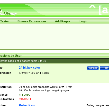
Tester
Browse Expressions
Add Regex
Login
essions by User
laying page
1
of
1
pages; Items
1
to
19
24 bit hex color
tle
Details
Test
pression
(?:#|0x)?(?:[0-9A-F]{2}){3}
scription
24 bit hex color preceding with 0x or # . From
http://tools.twainscanning.com/getmyregex .
tches
#FF006C
n-Matches
99AAB7FF
RobertKaw
thor
Rating:
Not yet rat