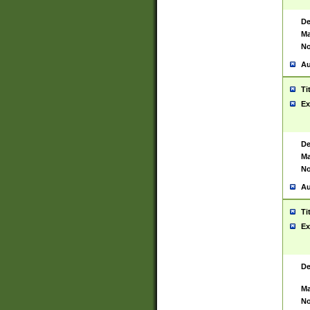
De
Ma
No
Au
Ti
Ex
De
Ma
No
Au
Ti
Ex
De
Ma
No