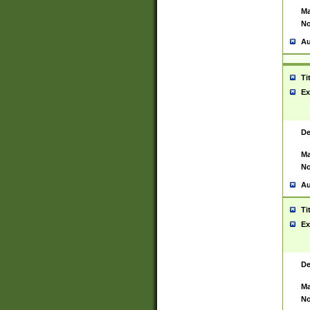
Ma
No
Au
Ti
Ex
De
Ma
No
Au
Ti
Ex
De
Ma
No