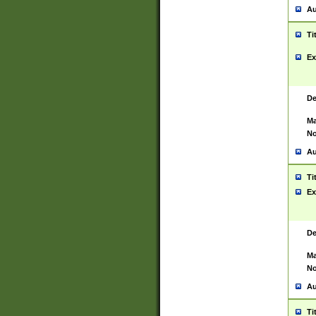
Au
Ti
Ex
De
Ma
No
Au
Ti
Ex
De
Ma
No
Au
Ti