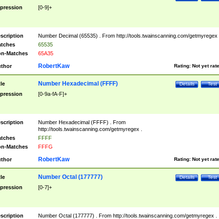
pression
[0-9]+
scription
Number Decimal (65535) . From http://tools.twainscanning.com/getmyregex 
tches
65535
n-Matches
65A35
RobertKaw
thor
Rating:
Not yet rat
Number Hexadecimal (FFFF)
tle
Details
Test
pression
[0-9a-fA-F]+
scription
Number Hexadecimal (FFFF) . From
http://tools.twainscanning.com/getmyregex .
tches
FFFF
n-Matches
FFFG
RobertKaw
thor
Rating:
Not yet rat
Number Octal (177777)
tle
Details
Test
pression
[0-7]+
scription
Number Octal (177777) . From http://tools.twainscanning.com/getmyregex .