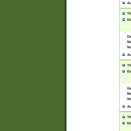
Au
Ti
Ex
De
Ma
No
Au
Ti
Ex
De
Ma
No
Au
Ti
Ex