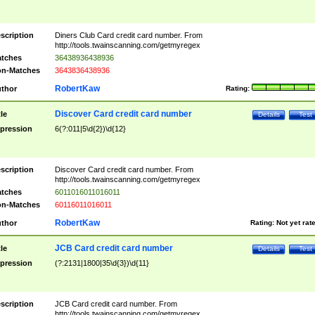
scription
Diners Club Card credit card number. From
http://tools.twainscanning.com/getmyregex
tches
36438936438936
n-Matches
3643836438936
RobertKaw
thor
Rating:
Discover Card credit card number
tle
Details
Test
pression
6(?:011|5\d{2})\d{12}
scription
Discover Card credit card number. From
http://tools.twainscanning.com/getmyregex
tches
6011016011016011
n-Matches
60116011016011
RobertKaw
thor
Rating:
Not yet rat
JCB Card credit card number
tle
Details
Test
pression
(?:2131|1800|35\d{3})\d{11}
scription
JCB Card credit card number. From
http://tools.twainscanning.com/getmyregex