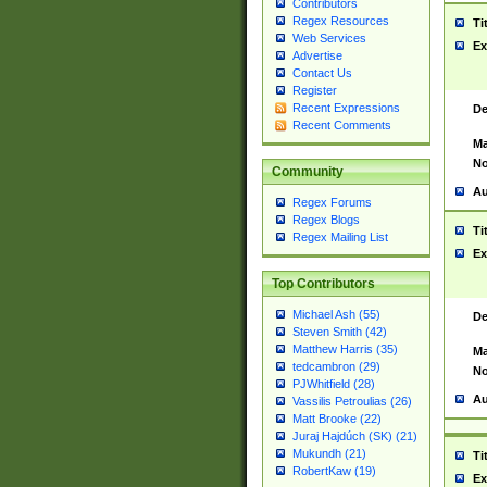
Contributors
Regex Resources
Ti
Web Services
Ex
Advertise
Contact Us
Register
Recent Expressions
De
Recent Comments
Ma
No
Community
Au
Regex Forums
Regex Blogs
Ti
Regex Mailing List
Ex
Top Contributors
Michael Ash (55)
De
Steven Smith (42)
Matthew Harris (35)
Ma
tedcambron (29)
No
PJWhitfield (28)
Au
Vassilis Petroulias (26)
Matt Brooke (22)
Juraj Hajdúch (SK) (21)
Mukundh (21)
Ti
RobertKaw (19)
Ex