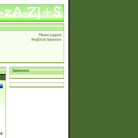
Please support
RegExLib Sponsors
Sponsors
ed.