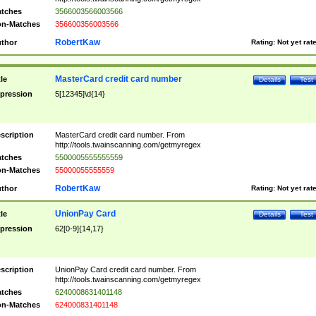
tches
3566003566003566
n-Matches
356600356003566
RobertKaw
thor
Rating:
Not yet rat
MasterCard credit card number
tle
Details
Test
pression
5[12345]\d{14}
scription
MasterCard credit card number. From
http://tools.twainscanning.com/getmyregex
tches
5500005555555559
n-Matches
55000055555559
RobertKaw
thor
Rating:
Not yet rat
UnionPay Card
tle
Details
Test
pression
62[0-9]{14,17}
scription
UnionPay Card credit card number. From
http://tools.twainscanning.com/getmyregex
tches
6240008631401148
n-Matches
624000831401148