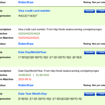
RobertKaw
thor
Rating:
Not yet rat
Visa credit card number
tle
Details
Test
pression
4\d{12}(?:\d{3})?
scription
Visa credit card number. From http://tools.twainscanning.com/getmyregex
tches
4110144110144115
n-Matches
411014410144115
RobertKaw
thor
Rating:
Not yet rat
Date Day/Month/Year
tle
Details
Test
pression
(?:3[01]|[12][0-9]|0?[1-9])[/.-](?:1[0-2]|0?[1-9])[/.-][0-9]{4}
scription
Date Day/Month/Year. From http://tools.twainscanning.com/getmyregex
tches
31/08/2015
|
31-08-2015
n-Matches
2015-08-31
RobertKaw
thor
Rating:
Not yet rat
Date Year-Month-Day
tle
Details
Test
pression
[0-9]{4}[/.-](?:1[0-2]|0?[1-9])[/.-](?:3[01]|[12][0-9]|0?[1-9])