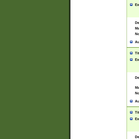
Ex
De
Ma
No
Au
Ti
Ex
De
Ma
No
Au
Ti
Ex
De