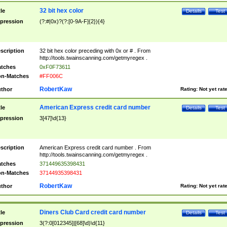
32 bit hex color
tle
Details
Test
pression
(?:#|0x)?(?:[0-9A-F]{2}){4}
scription
32 bit hex color preceding with 0x or # . From
http://tools.twainscanning.com/getmyregex .
tches
0xF0F73611
n-Matches
#FF006C
RobertKaw
thor
Rating:
Not yet rat
American Express credit card number
tle
Details
Test
pression
3[47]\d{13}
scription
American Express credit card number . From
http://tools.twainscanning.com/getmyregex .
tches
371449635398431
n-Matches
37144935398431
RobertKaw
thor
Rating:
Not yet rat
Diners Club Card credit card number
tle
Details
Test
pression
3(?:0[012345]|[68]\d)\d{11}