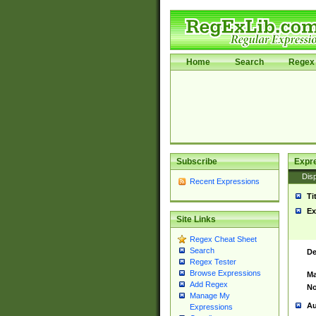
Home
Search
Regex 
Subscribe
Expr
Disp
Recent Expressions
Ti
Ex
Site Links
Regex Cheat Sheet
Search
De
Regex Tester
Browse Expressions
Ma
Add Regex
No
Manage My
Au
Expressions