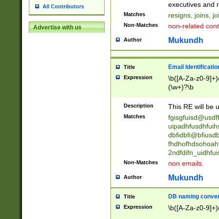
reassumes posit
executives and r
All Contributors
promoted to| ha
Matches
resigns, joins, j
will succeed| h
Non-Matches
non-related cont
Advertise with us
promoted to| has
reassumes posit
Mukundh
Author
additional (role|
transferred| has 
stepp(ed|ing) d
Email Identificati
Title
retired| (has|he
Expression
\b([A-Za-z0-9]+)
(T|t)erminat(ed|s|
(\w+)?\b
stopped working| 
notified| will lea
Description
This RE will be u
been|has)? elect
Matches
fgisgfuisd@usd
uipadhfusdhfuih
dbfidbfi@bfiusd
fhdhofhdsohoahf
2ndfdifn_uidhfu
Non-Matches
non emails.
Mukundh
Author
DB naming conven
Title
Expression
\b([A-Za-z0-9]+)