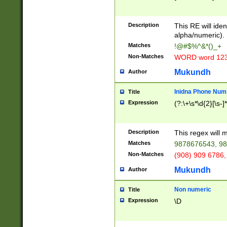
8\u01A9\u01AA
u01B1\u01B2\u
Description
1B9\u01BA\u01
This RE will iden
C1\u01C2\u01C
alpha/numeric).
A\u01CB\u01CC
Matches
!@#$%^&*()_+
3\u01D4\u01D5
Non-Matches
WORD word 12
\u01DC\u01DD\
u01E4\u01E5\u
Mukundh
Author
1EC\u01ED\u01
F4\u01F5\u01F
Inidna Phone Num
Title
0\u0201\u0202\
Expression
(?:\+\s*\d{2}[\s-]
209\u020A\u02
1\u0212\u0213\
0252\u0259\u0
Description
This regex will
60\u0263\u0264
Matches
9878676543, 98
u026C\u026D\u
276\u0277\u02
Non-Matches
(908) 909 6786,
E\u027F\u0281\
Mukundh
Author
0288\u0289\u0
90\u0291\u0292
0299\u029A\u0
Non numeric
Title
A2\u02A3\u02A
Expression
\D
\u0342\u0343\u
38C\u038E\u038
F\u03A0\u03A3