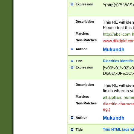
Expression
^(http(s)?\:\/\/\S
Description
This RE will iden
Please test this 
Matches
http://abci.com 
Non-Matches
www.dfkdpkf.com 
Mukundh
Author
Diacritics identifi
Title
Expression
[\x00\x01\x02\x
D\x0E\x0F\x1C\
x9E\x9F\xA7\xA
C8\xC9\xCA\xCB
Description
This RE will ident
xD5\xD6\xD8\xD
fields wherein y
\xE3\xE4\xE5\x
Matches
all alphan, nume
xF0\xF1\xF2\xF
Non-Matches
diacritic chara
FE\xFF\u0060\u
eg.)
00A8\u00A9\u0
0B1\u00B2\u00
Mukundh
Author
B\u00BC\u00BD
\u00C4\u00C5\
Trim HTML tags wi
Title
u00CC\u00CD\u