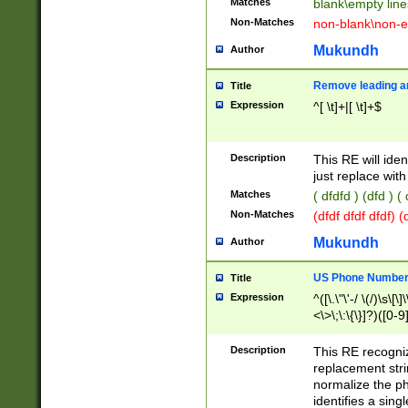
Matches
blank\empty line
Non-Matches
non-blank\non-e
Mukundh
Author
Remove leading an
Title
Expression
^[ \t]+|[ \t]+$
Description
This RE will iden
just replace with
Matches
( dfdfd ) (dfd ) (
Non-Matches
(dfdf dfdf dfdf) 
Mukundh
Author
US Phone Number 
Title
Expression
^([\.\"\'-/ \(/)\s\[\]
<\>\;\:\{\}]?)([0-9]
Description
This RE recogn
replacement str
normalize the ph
identifies a sing