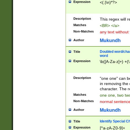
Expression
<(.|\n)*?>
u00D4\u00D5\u
00DD\u00DE\u0
0E5\u00E6\u00
Description
This regex will 
ED\u00EE\u00E
5\u00F6\u00F8
Matches
<BR> </a>
u00FF\u0100\u0
Non-Matches
any text without
07\u0108\u0109
u0110\u0111\u0
Mukundh
Author
8\u0119\u011A\
0121\u0122\u01
Doubled word/char
Title
9\u012A\u012B\
word
0132\u0133\u01
Expression
\b([A-Za-z]+) +(\
A\u013B\u013C\
0143\u0144\u01
B\u014C\u014D\
Description
"one one" can be
0154\u0155\u01
in removing the 
C\u015D\u015E\
character. The r
0165\u0166\u01
Matches
one one, two two
D\u016E\u016F\
Non-Matches
normal sentenc
0176\u0177\u0
7E\u017F\u0180
Mukundh
Author
u0187\u0188\u
18F\u0190\u019
Identify Special C
Title
\u0198\u0199\u
Expression
[^a-zA-Z0-9]+
1A0\u01A1\u01