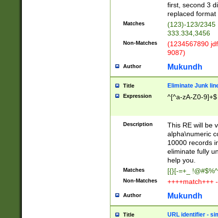
first, second 3 d
replaced format 
Matches
(123)-123/2345
333.334,3456
Non-Matches
(1234567890 jdf
9087)
Mukundh
Author
Eliminate Junk lin
Title
Expression
^[^a-zA-Z0-9]+$
Description
This RE will be v
alpha\numeric co
10000 records in
eliminate fully u
help you.
Matches
[{}[-=+_ !@#$%^
Non-Matches
++++match+++ -
Mukundh
Author
URL identifier - s
Title