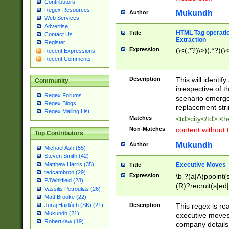
Contributors
Regex Resources
Mukundh
Author
Web Services
Advertise
HTML Tag operation
Title
Contact Us
Extraction
Register
Expression
(\<(.*?)\>)(.*?)(\<
Recent Expressions
Recent Comments
Description
This will identif
Community
irrespective of th
Regex Forums
scenario emerge
Regex Blogs
replacement str
Regex Mailing List
Matches
<td>city</td> <
Non-Matches
content without 
Top Contributors
Mukundh
Author
Michael Ash (55)
Steven Smith (42)
Executive Moves
Matthew Harris (35)
Title
tedcambron (29)
Expression
\b ?(a|A)ppoint(s
PJWhitfield (28)
(R)?recruit(s|ed|
Vassilis Petroulias (26)
(R)?replace(s|d|
Matt Brooke (22)
(P|p)romot(ed|es
Description
This regex is real
Juraj Hajdúch (SK) (21)
names(d)?| (his|h
Mukundh (21)
executive moves
(M|m)anagement
RobertKaw (19)
company details 