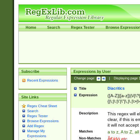
Home
Search
Regex Tester
Browse Expressio
Subscribe
Expressions by User
Change page:
|
Displaying page
Recent Expressions
Diacritics
Title
Expression
([A-Z]|[a-z])|\/|\?|
Site Links
{|\;|\:|\'|\"|\,|\.|\>
Regex Cheat Sheet
Search
Description
This regex will e
Regex Tester
clear, if this is
Browse Expressions
it will not accept 
Add Regex
Manage My
Matches
a to z, A to Z, a
Expressions
Non-Matches
Ã€ášó etc..