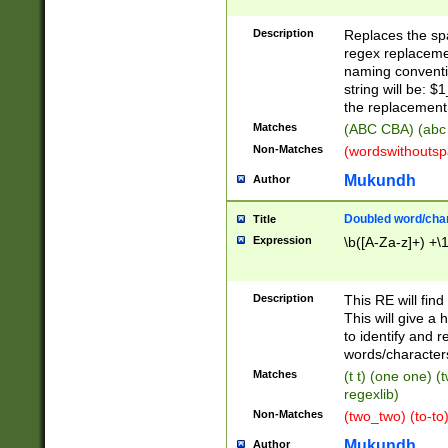
Description
Replaces the spa
regex replacemen
naming conventi
string will be: $
the replacement 
Matches
(ABC CBA) (abc
Non-Matches
(wordswithouts
Mukundh
Author
Doubled word/chara
Title
Expression
\b([A-Za-z]+) +\
Description
This RE will fin
This will give a
to identify and 
words/character
Matches
(t t) (one one) (
regexlib)
Non-Matches
(two_two) (to-to)
Mukundh
Author