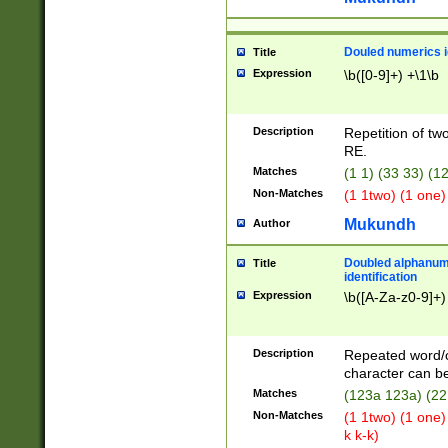
Douled numerics id
Title
Expression
\b([0-9]+) +\1\b
Description
Repetition of two
RE.
Matches
(1 1) (33 33) 
Non-Matches
(1 1two) (1 one)
Mukundh
Author
Doubled alphanum
Title
identification
Expression
\b([A-Za-z0-9]+)
Description
Repeated word/
character can be
Matches
(123a 123a) (22
Non-Matches
(1 1two) (1 one)
k k-k)