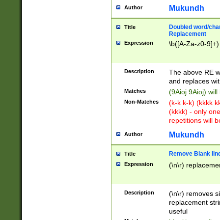
Mukundh
Author
Doubled word/chara
Title
Replacement
Expression
\b([A-Za-z0-9]+)
Description
The above RE wi
and replaces wit
Matches
(9Aioj 9Aioj) wil
Non-Matches
(k-k k-k) (kkkk 
(kkkk) - only on
repetitions will b
Mukundh
Author
Remove Blank lines
Title
Expression
(\n\r) replacemen
Description
(\n\r) removes s
replacement stri
useful