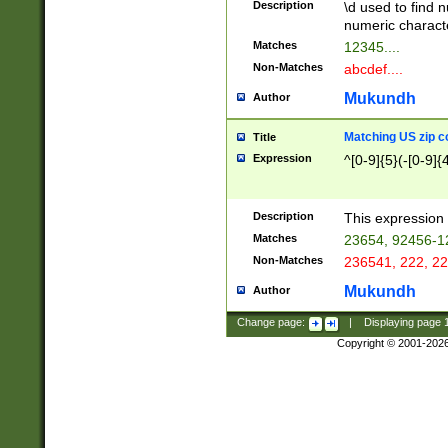
Description
\d used to find n
u03AD\u03AE\u
numeric charact
3B5\u03B6\u03
Matches
12345....
BE\u03BF\u03C
Non-Matches
abcdef....
6\u03C7\u03C8
E\u03D0\u03D1
Mukundh
Author
u03E2\u03E3\u
3F0\u03F1\u040
Matching US zip c
Title
C\u040E\u040F\
Expression
^[0-9]{5}(-[0-9]{
041B\u041C\u0
29\u042A\u042B
u0433\u0434\u0
3B\u043F\u0444
Description
This expression 
u044E\u044F\u0
Matches
23654, 92456-1
5A\u045B\u045C
Non-Matches
236541, 222, 22
u0464\u0465\u0
6C\u046D\u046E
Mukundh
Author
u0477\u0478\u
Change page:
|
Displaying page
Copyright © 2001-202