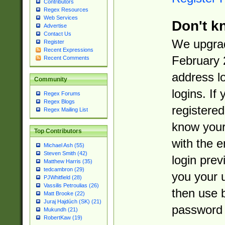
Contributors
Regex Resources
Web Services
Don't k
Advertise
Contact Us
We upgrad
Register
Recent Expressions
February 
Recent Comments
address l
Community
logins. If
Regex Forums
Regex Blogs
registered
Regex Mailing List
know you
Top Contributors
with the 
Michael Ash (55)
Steven Smith (42)
login prev
Matthew Harris (35)
tedcambron (29)
you your 
PJWhitfield (28)
Vassilis Petroulias (26)
then use 
Matt Brooke (22)
Juraj Hajdúch (SK) (21)
password 
Mukundh (21)
RobertKaw (19)