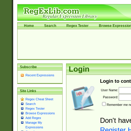
Home
Search
Regex Tester
Browse Expressio
Subscribe
Login
Recent Expressions
Login to cont
User Name:
Site Links
Password:
Regex Cheat Sheet
Search
Remember me nex
Regex Tester
Browse Expressions
Add Regex
Don't hav
Manage My
Expressions
Register 