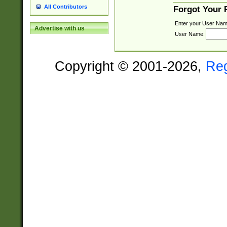
All Contributors
Forgot Your
Enter your User Nam
Advertise with us
User Name:
Copyright © 2001-2026,
Re