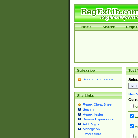
Home
Search
Regex 
Subscribe
Test 
Recent Expressions
Selec
New Si
Site Links
Curre
Regex Cheat Sheet
Si
Search
Regex Tester
Ca
Browse Expressions
Add Regex
Mu
Manage My
Expressions
Ig