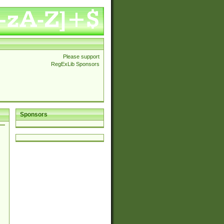
Please support
RegExLib Sponsors
Sponsors