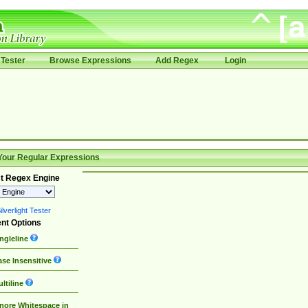
Tester
Browse Expressions
Add Regex
Login
Your Regular Expressions
t Regex Engine
lverlight Tester
nt Options
ngleline
se Insensitive
ltiline
nore Whitespace in