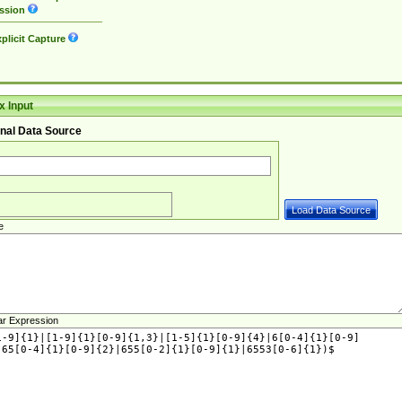
ssion
plicit Capture
 Input
nal Data Source
e
ar Expression