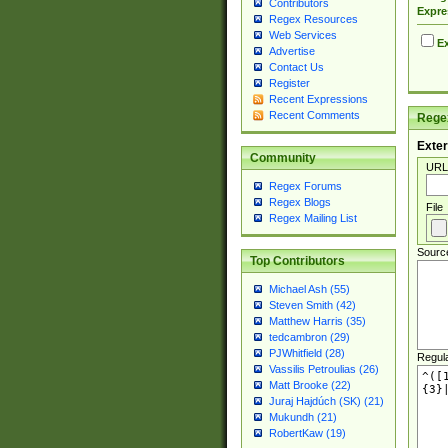
Contributors
Expre
Regex Resources
Web Services
Ex
Advertise
Contact Us
Register
Recent Expressions
Recent Comments
Regex
Exter
Community
URL
Regex Forums
Regex Blogs
File
Regex Mailing List
Sourc
Top Contributors
Michael Ash (55)
Steven Smith (42)
Matthew Harris (35)
tedcambron (29)
PJWhitfield (28)
Regul
Vassilis Petroulias (26)
Matt Brooke (22)
Juraj Hajdúch (SK) (21)
Mukundh (21)
RobertKaw (19)