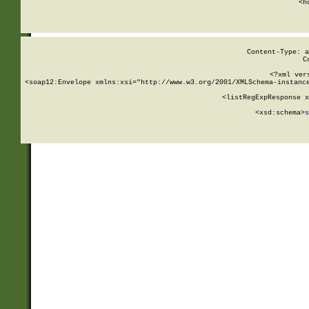
      <h
Content-Type: a
C
<?xml ver
<soap12:Envelope xmlns:xsi="http://www.w3.org/2001/XMLSchema-instance
    <listRegExpResponse x
  
        <xsd:schema>
s
   