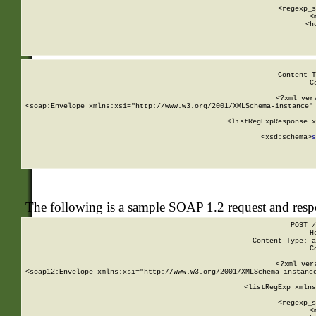
      
      <regexp_s
      <
      <h
Content-T
C
<?xml ver
<soap:Envelope xmlns:xsi="http://www.w3.org/2001/XMLSchema-instance" 
    <listRegExpResponse x
  
        <xsd:schema>
s
   
The following is a sample SOAP 1.2 request and res
POST /
H
Content-Type: a
C
<?xml ver
<soap12:Envelope xmlns:xsi="http://www.w3.org/2001/XMLSchema-instance
    <listRegExp xmlns
      
      <regexp_s
      <