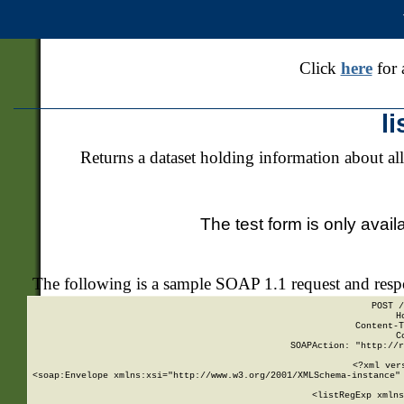
Click
here
for 
l
Returns a dataset holding information about all
The test form is only avail
The following is a sample SOAP 1.1 request and res
POST /
H
Content-T
C
SOAPAction: "http://r
<?xml ver
<soap:Envelope xmlns:xsi="http://www.w3.org/2001/XMLSchema-instance" 
    <listRegExp xmlns