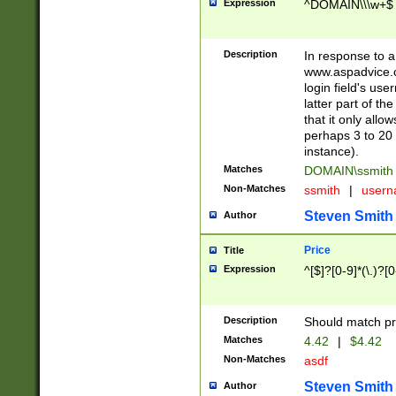
Expression
^DOMAIN\\\w+$
Description
In response to a 
www.aspadvice.c
login field's us
latter part of t
that it only all
perhaps 3 to 20 
instance).
Matches
DOMAIN\ssmit
Non-Matches
ssmith
|
user
Steven Smith
Author
Price
Title
Expression
^[$]?[0-9]*(\.)?[
Description
Should match pri
Matches
4.42
|
$4.42
Non-Matches
asdf
Steven Smith
Author