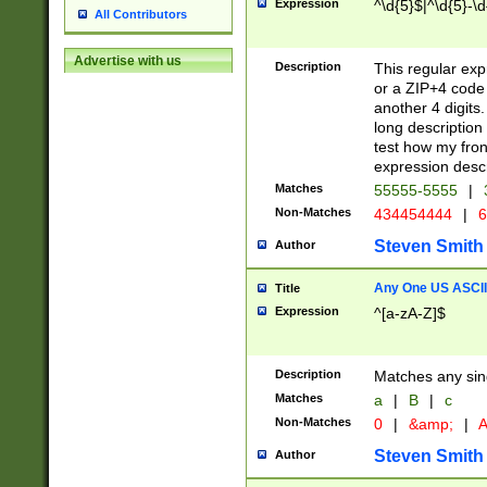
Expression
^\d{5}$|^\d{5}-\d
All Contributors
Advertise with us
Description
This regular exp
or a ZIP+4 code 
another 4 digits. 
long description 
test how my fron
expression descr
Matches
55555-5555
|
Non-Matches
434454444
|
6
Steven Smith
Author
Any One US ASCII 
Title
Expression
^[a-zA-Z]$
Description
Matches any sing
Matches
a
|
B
|
c
Non-Matches
0
|
&amp;
|
A
Steven Smith
Author