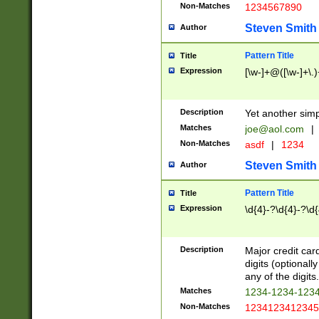
Non-Matches
1234567890
Steven Smith
Author
Pattern Title
Title
Expression
[\w-]+@([\w-]+\.)
Description
Yet another simp
Matches
joe@aol.com
|
Non-Matches
asdf
|
1234
Steven Smith
Author
Pattern Title
Title
Expression
\d{4}-?\d{4}-?\d{
Description
Major credit card
digits (optional
any of the digits.
Matches
1234-1234-123
Non-Matches
1234123412345