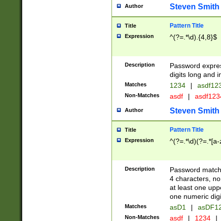
Steven Smith
Author
Pattern Title
Title
Expression
^(?=.*\d).{4,8}$
Description
Password expre
digits long and i
Matches
1234
|
asdf12
Non-Matches
asdf
|
asdf12
Steven Smith
Author
Pattern Title
Title
Expression
^(?=.*\d)(?=.*[a-
Description
Password matchi
4 characters, no
at least one uppe
one numeric digi
Matches
asD1
|
asDF1
Non-Matches
asdf
|
1234
|