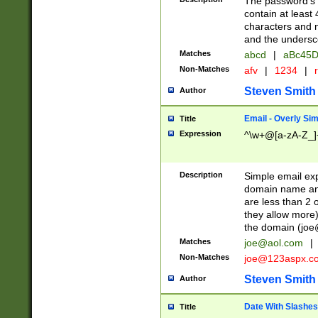
The password's fi
contain at least
characters and n
and the unders
Matches
abcd
|
aBc45D
Non-Matches
afv
|
1234
|
r
Steven Smith
Author
Email - Overly Si
Title
Expression
^\w+@[a-zA-Z_]+
Description
Simple email exp
domain name and 
are less than 2 o
they allow more)
the domain (
joe
Matches
joe@aol.com
|
Non-Matches
joe@123aspx.c
Steven Smith
Author
Date With Slashes
Title