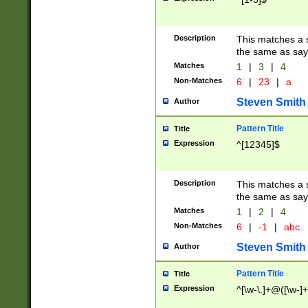
Description
This matches a s
the same as say
Matches
1
|
3
|
4
Non-Matches
6
|
23
|
a
Steven Smith
Author
Pattern Title
Title
Expression
^[12345]$
Description
This matches a s
the same as sayi
Matches
1
|
2
|
4
Non-Matches
6
|
-1
|
abc
Steven Smith
Author
Pattern Title
Title
Expression
^[\w-\.]+@([\w-]+