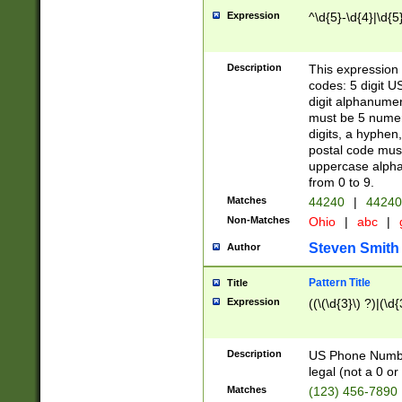
Expression
^\d{5}-\d{4}|\d{5
Description
This expression 
codes: 5 digit U
digit alphanumer
must be 5 numer
digits, a hyphen
postal code mus
uppercase alphab
from 0 to 9.
Matches
44240
|
44240
Non-Matches
Ohio
|
abc
|
Steven Smith
Author
Pattern Title
Title
Expression
((\(\d{3}\) ?)|(\d
Description
US Phone Number -
legal (not a 0 or 
Matches
(123) 456-7890