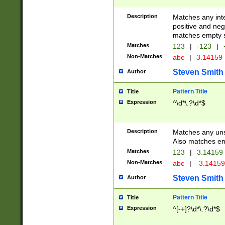
Description
Matches any inte
positive and nega
matches empty s
Matches
123
|
-123
|
Non-Matches
abc
|
3.14159
Steven Smith
Author
Pattern Title
Title
Expression
^\d*\.?\d*$
Description
Matches any uns
Also matches em
Matches
123
|
3.14159
Non-Matches
abc
|
-3.1415
Steven Smith
Author
Pattern Title
Title
Expression
^[-+]?\d*\.?\d*$