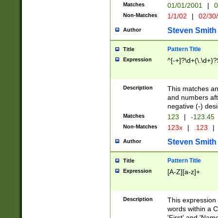
Matches
01/01/2001
|
0
Non-Matches
1/1/02
|
02/30
Steven Smith
Author
Pattern Title
Title
Expression
^[-+]?\d+(\.\d+)?
Description
This matches any
and numbers afte
negative (-) des
Matches
123
|
-123.45
Non-Matches
123x
|
.123
|
Steven Smith
Author
Pattern Title
Title
Expression
[A-Z][a-z]+
Description
This expression
words within a C
'First' and 'Name