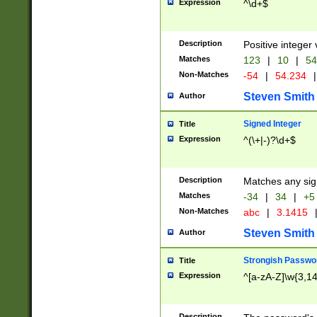
Expression
^\d+$
Description
Positive integer 
Matches
123
|
10
|
54
Non-Matches
-54
|
54.234
|
Steven Smith
Author
Signed Integer
Title
Expression
^(\+|-)?\d+$
Description
Matches any sig
Matches
-34
|
34
|
+5
Non-Matches
abc
|
3.1415
Steven Smith
Author
Strongish Passwo
Title
Expression
^[a-zA-Z]\w{3,1
Description