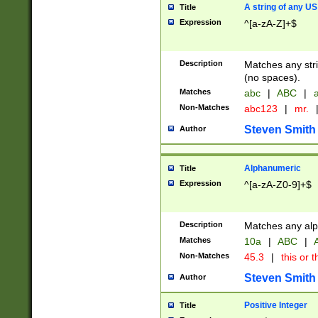
A string of any US
Title
Expression
^[a-zA-Z]+$
Description
Matches any stri
(no spaces).
Matches
abc
|
ABC
|
a
Non-Matches
abc123
|
mr.
Steven Smith
Author
Alphanumeric
Title
Expression
^[a-zA-Z0-9]+$
Description
Matches any alp
Matches
10a
|
ABC
|
A
Non-Matches
45.3
|
this or t
Steven Smith
Author
Positive Integer
Title