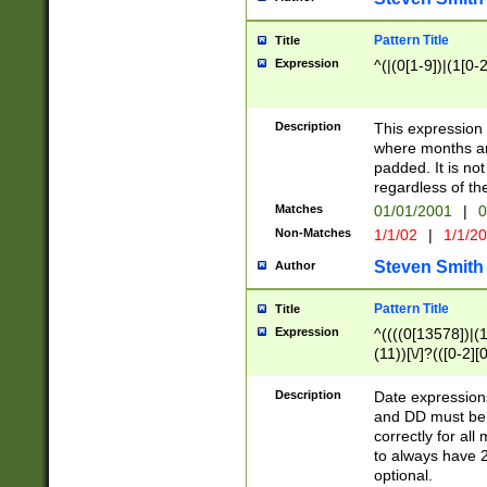
Pattern Title
Title
Expression
^(|(0[1-9])|(1[0-2
Description
This expressio
where months an
padded. It is not
regardless of th
Matches
01/01/2001
|
0
Non-Matches
1/1/02
|
1/1/2
Steven Smith
Author
Pattern Title
Title
Expression
^((((0[13578])|(1[
(11))[\/]?(([0-2][
Description
Date expressio
and DD must be 
correctly for al
to always have 2
optional.