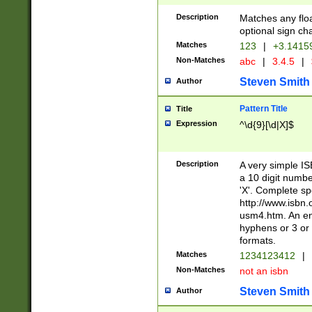
Description
Matches any floa
optional sign ch
Matches
123
|
+3.1415
Non-Matches
abc
|
3.4.5
|
Steven Smith
Author
Pattern Title
Title
Expression
^\d{9}[\d|X]$
Description
A very simple ISB
a 10 digit number
'X'. Complete sp
http://www.isbn.
usm4.htm. An en
hyphens or 3 or 
formats.
Matches
1234123412
|
Non-Matches
not an isbn
Steven Smith
Author