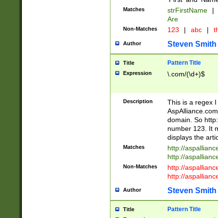
Matches
strFirstName
|
Are
Non-Matches
123
|
abc
|
th
Steven Smith
Author
Pattern Title
Title
Expression
\.com/(\d+)$
Description
This is a regex 
AspAlliance.com w
domain. So http:
number 123. It m
displays the arti
Matches
http://aspallia
http://aspallian
Non-Matches
http://aspallian
http://aspallian
Steven Smith
Author
Pattern Title
Title