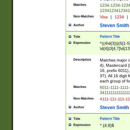
Matches
1234-1234-123
1234123412341
Non-Matches
Visa
|
1234
|
Steven Smith
Author
Pattern Title
Title
Expression
^((4\d{3})|(5[1-5
\d{4}|3[4,7]\d{13
Description
Matches major cr
4), Mastercard (
16, prefix 6011)
37). All 16 digi
each group of fou
Matches
6011-1111-1111
34111111111111
Non-Matches
4111-111-111-1
Steven Smith
Author
Pattern Title
Title
Expression
^.{4,8}$