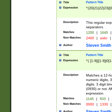
Pattern Title
Title
Expression
^(20|21|22|23|[0
Description
This regular exp
separators.
Matches
1200
|
1645
|
Non-Matches
2400
|
asbc
|
Steven Smith
Author
Pattern Title
Title
Expression
^( [1-9]|[1-9]|0[
Description
Matches a 12-ho
numeric digits, 
digits. 3 digit t
(0930) or not. A
expression.
Matches
1145
|
933
|
Non-Matches
0000
|
1330
|
Steven Smith
Author