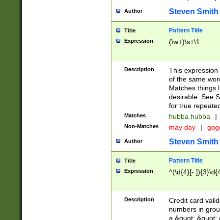
Steven Smith
Author
Pattern Title
Title
Expression
(\w+)\s+\1
Description
This expression
of the same word
Matches things l
desirable. See S
for true repeate
Matches
hubba hubba
|
Non-Matches
may day
|
gog
Steven Smith
Author
Pattern Title
Title
Expression
^(\d{4}[- ]){3}\d{
Description
Credit card valid
numbers in group
a &quot; &quot; o