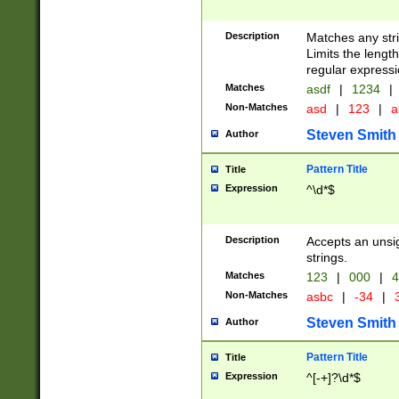
Description
Matches any stri
Limits the length
regular expressi
Matches
asdf
|
1234
|
Non-Matches
asd
|
123
|
a
Steven Smith
Author
Pattern Title
Title
Expression
^\d*$
Description
Accepts an unsi
strings.
Matches
123
|
000
|
4
Non-Matches
asbc
|
-34
|
3
Steven Smith
Author
Pattern Title
Title
Expression
^[-+]?\d*$