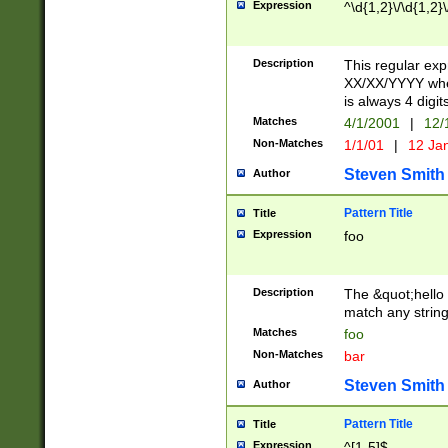
Expression
^\d{1,2}\/\d{1,2}\
Description
This regular exp
XX/XX/YYYY wher
is always 4 digit
Matches
4/1/2001
|
12/
Non-Matches
1/1/01
|
12 Ja
Steven Smith
Author
Pattern Title
Title
Expression
foo
Description
The &quot;hello 
match any string 
Matches
foo
Non-Matches
bar
Steven Smith
Author
Pattern Title
Title
Expression
^[1-5]$