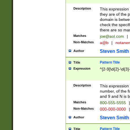
Description
This expression
they are of the p
domain is betwe
check the specifi
there are so ma
Matches
joe@aol.com
|
Non-Matches
a@b
|
notane
Steven Smith
Author
Pattern Title
Title
Expression
^[2-9]\d{2}-\d{3}
Description
This expressio
number, of the
and 9 and N is 
Matches
800-555-5555
|
Non-Matches
000-000-0000
|
Steven Smith
Author
Pattern Title
Title