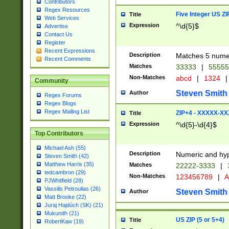
Contributors
Regex Resources
Five Integer US Z
Title
Web Services
Expression
^\d{5}$
Advertise
Contact Us
Register
Recent Expressions
Description
Matches 5 numeri
Recent Comments
Matches
33333
|
5555
Non-Matches
abcd
|
1324
|
Community
Steven Smith
Author
Regex Forums
Regex Blogs
Regex Mailing List
ZIP+4 - XXXXX-X
Title
Expression
^\d{5}-\d{4}$
Top Contributors
Michael Ash (55)
Description
Numeric and hyp
Steven Smith (42)
Matthew Harris (35)
Matches
22222-3333
|
tedcambron (29)
Non-Matches
123456789
|
A
PJWhitfield (28)
Vassilis Petroulias (26)
Steven Smith
Author
Matt Brooke (22)
Juraj Hajdúch (SK) (21)
Mukundh (21)
US ZIP (5 or 5+4)
Title
RobertKaw (19)