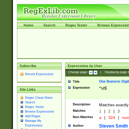
Home
Search
Regex Tester
Browse Expressio
Subscribe
Expressions by User
Change page:
|
Displaying page
Recent Expressions
One Numeric Digit
Title
Expression
^\d$
Site Links
Regex Cheat Sheet
Search
Description
Matches exactly 
Regex Tester
Matches
1
|
2
|
3
Browse Expressions
Add Regex
Non-Matches
a
|
324
|
nu
Manage My
Steven Smith
Expressions
Author