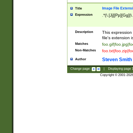
Image File Extens
Title
Expression
.*(\.[Jj][Pp][Gg]|
Description
This expression 
file's extension i
Matches
foo.gif|foo.jpg|f
Non-Matches
foo.txt|foo.zip|f
Steven Smith
Author
Change page:
|
Displaying page
Copyright © 2001-202