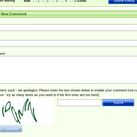
ur Rating
Bad
1
2
3
4
5
Good
r New Comment
ent
rs suck - we apologize. Please enter the text shown below to enable your comment (not c
ive - try as many times as you need to if the first ones are too hard):