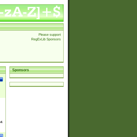
Please support
RegExLib Sponsors
Sponsors
ed.