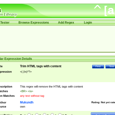
Tester
Browse Expressions
Add Regex
Login
ar Expression Details
Trim HTML tags with content
tle
Find
Test
pression
<(.|\n)*?>
scription
This regex will remove the HTML tags with content
tches
<BR> </a>
n-Matches
any text without tag
Mukundh
thor
Rating:
Not yet rat
urce
own