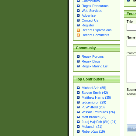
Yo
Contributors
Regex Resources
Web Services
Ente
Advertise
Contact Us
Title
Register
Recent Expressions
Recent Comments
Name
Community
Comm
Regex Forums
Regex Blogs
Regex Mailing List
Top Contributors
Michael Ash (55)
Spamme
Steven Smith (42)
sensit
Matthew Harris (35)
tedcambron (29)
PJWhitfield (28)
Vassilis Petroulias (26)
Matt Brooke (22)
Juraj Hajdúch (SK) (21)
Mukundh (21)
RobertKaw (19)