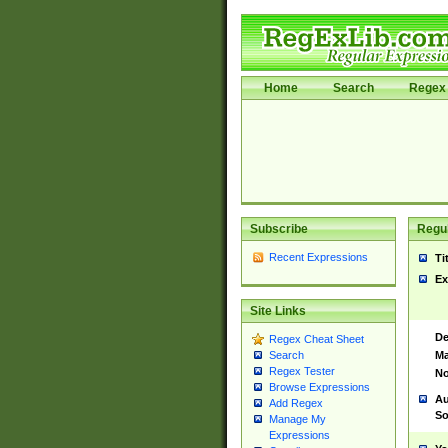
Home
Search
Regex 
Subscribe
Regul
Recent Expressions
Ti
Ex
Site Links
De
Regex Cheat Sheet
Ma
Search
Regex Tester
No
Browse Expressions
Au
Add Regex
So
Manage My
Expressions