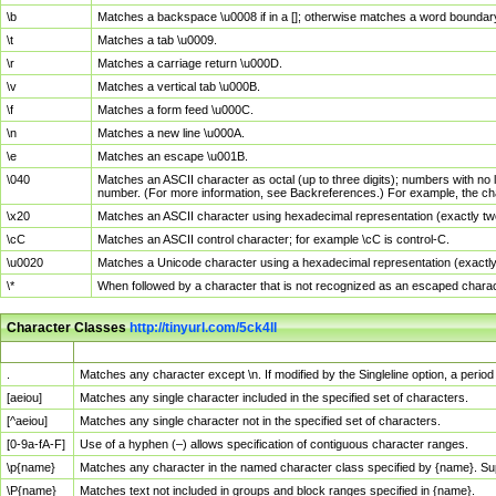
\b
Matches a backspace \u0008 if in a []; otherwise matches a word boundar
\t
Matches a tab \u0009.
\r
Matches a carriage return \u000D.
\v
Matches a vertical tab \u000B.
\f
Matches a form feed \u000C.
\n
Matches a new line \u000A.
\e
Matches an escape \u001B.
\040
Matches an ASCII character as octal (up to three digits); numbers with no 
number. (For more information, see Backreferences.) For example, the ch
\x20
Matches an ASCII character using hexadecimal representation (exactly two
\cC
Matches an ASCII control character; for example \cC is control-C.
\u0020
Matches a Unicode character using a hexadecimal representation (exactly f
\*
When followed by a character that is not recognized as an escaped chara
Character Classes
http://tinyurl.com/5ck4ll
Char Class
Description
.
Matches any character except \n. If modified by the Singleline option, a per
[aeiou]
Matches any single character included in the specified set of characters.
[^aeiou]
Matches any single character not in the specified set of characters.
[0-9a-fA-F]
Use of a hyphen (–) allows specification of contiguous character ranges.
\p{name}
Matches any character in the named character class specified by {name}. S
\P{name}
Matches text not included in groups and block ranges specified in {name}.