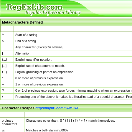
Metacharacters Defined
MChar
Definition
^
Start of a string.
$
End of a string.
.
Any character (except \n newline)
|
Alternation.
{...}
Explicit quantifier notation.
[...]
Explicit set of characters to match.
(...)
Logical grouping of part of an expression.
*
0 or more of previous expression.
+
1 or more of previous expression.
?
0 or 1 of previous expression; also forces minimal matching when an expression mi
\
Preceding one of the above, it makes it a literal instead of a special character. P
Character Escapes
http://tinyurl.com/5wm3wl
Escaped Char
Description
ordinary
Characters other than . $ ^ { [ ( | ) ] } * + ? \ match themselves.
characters
\a
Matches a bell (alarm) \u0007.