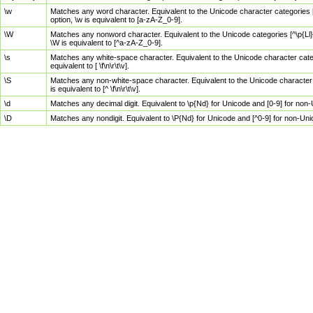
\w
Matches any word character. Equivalent to the Unicode character categories [
option, \w is equivalent to [a-zA-Z_0-9].
\W
Matches any nonword character. Equivalent to the Unicode categories [^\p{Ll}\
\W is equivalent to [^a-zA-Z_0-9].
\s
Matches any white-space character. Equivalent to the Unicode character categor
equivalent to [ \f\n\r\t\v].
\S
Matches any non-white-space character. Equivalent to the Unicode character ca
is equivalent to [^ \f\n\r\t\v].
\d
Matches any decimal digit. Equivalent to \p{Nd} for Unicode and [0-9] for no
\D
Matches any nondigit. Equivalent to \P{Nd} for Unicode and [^0-9] for non-Un