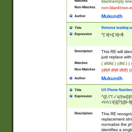
Matches
blank\empty line
Non-Matches
non-blank\non-e
Mukundh
Author
Remove leading an
Title
Expression
^[ \t]+|[ \t]+$
Description
This RE will iden
just replace with
Matches
( dfdfd ) (dfd ) (
Non-Matches
(dfdf dfdf dfdf) 
Mukundh
Author
US Phone Number 
Title
Expression
^([\.\"\'-/ \(/)\s\[\]
<\>\;\:\{\}]?)([0-9]
Description
This RE recogn
replacement str
normalize the ph
identifies a sing