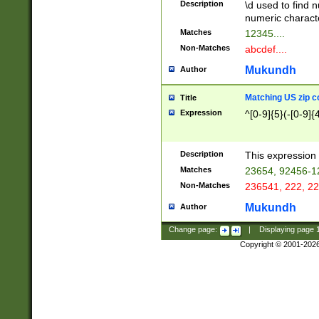
Description
\d used to find n
u03AD\u03AE\u
numeric charact
3B5\u03B6\u03
Matches
12345....
BE\u03BF\u03C
Non-Matches
abcdef....
6\u03C7\u03C8
E\u03D0\u03D1
Mukundh
Author
u03E2\u03E3\u
3F0\u03F1\u040
Matching US zip c
Title
C\u040E\u040F\
Expression
^[0-9]{5}(-[0-9]{
041B\u041C\u0
29\u042A\u042B
u0433\u0434\u0
3B\u043F\u0444
Description
This expression 
u044E\u044F\u0
Matches
23654, 92456-1
5A\u045B\u045C
Non-Matches
236541, 222, 22
u0464\u0465\u0
6C\u046D\u046E
Mukundh
Author
u0477\u0478\u
Change page:
|
Displaying page
Copyright © 2001-202