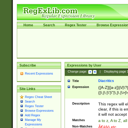
Home
Search
Regex Tester
Browse Expressio
Subscribe
Expressions by User
Change page:
|
Displaying page
Recent Expressions
Diacritics
Title
Expression
([A-Z]|[a-z])|\/|\?|
Site Links
{|\;|\:|\'|\"|\,|\.|\>
Regex Cheat Sheet
Search
Description
This regex will e
Regex Tester
clear, if this is
Browse Expressions
it will not accept 
Add Regex
Manage My
Matches
a to z, A to Z, a
Expressions
Non-Matches
Ã€ášó etc..