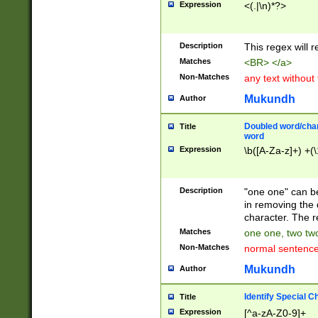
Expression
<(.|\n)*?>
u00D4\u00D5\u
00DD\u00DE\u0
0E5\u00E6\u00
Description
This regex will 
ED\u00EE\u00E
5\u00F6\u00F8
Matches
<BR> </a>
u00FF\u0100\u0
Non-Matches
any text without
07\u0108\u0109
u0110\u0111\u0
Mukundh
Author
8\u0119\u011A\
0121\u0122\u01
Doubled word/char
Title
9\u012A\u012B\
word
0132\u0133\u01
Expression
\b([A-Za-z]+) +(\
A\u013B\u013C\
0143\u0144\u01
B\u014C\u014D\
Description
"one one" can be
0154\u0155\u01
in removing the 
C\u015D\u015E\
character. The r
0165\u0166\u01
Matches
one one, two two
D\u016E\u016F\
Non-Matches
normal sentenc
0176\u0177\u0
7E\u017F\u0180
Mukundh
Author
u0187\u0188\u
18F\u0190\u019
Identify Special C
Title
\u0198\u0199\u
Expression
[^a-zA-Z0-9]+
1A0\u01A1\u01