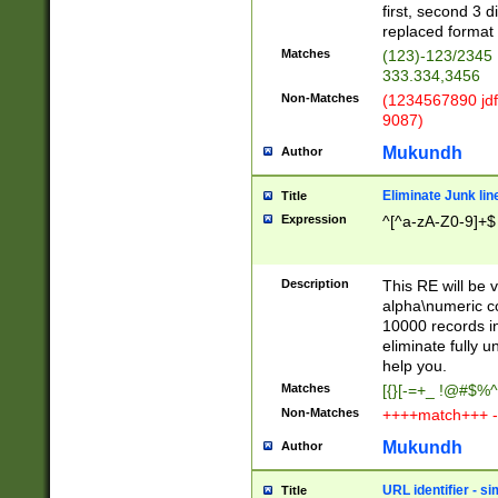
first, second 3 d
replaced format 
Matches
(123)-123/2345
333.334,3456
Non-Matches
(1234567890 jdf
9087)
Mukundh
Author
Eliminate Junk lin
Title
Expression
^[^a-zA-Z0-9]+$
Description
This RE will be v
alpha\numeric co
10000 records in
eliminate fully u
help you.
Matches
[{}[-=+_ !@#$%^
Non-Matches
++++match+++ -
Mukundh
Author
URL identifier - s
Title