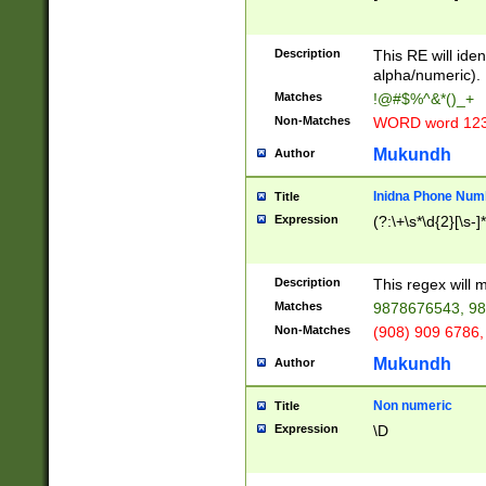
8\u01A9\u01AA
u01B1\u01B2\u
Description
1B9\u01BA\u01
This RE will iden
C1\u01C2\u01C
alpha/numeric).
A\u01CB\u01CC
Matches
!@#$%^&*()_+
3\u01D4\u01D5
Non-Matches
WORD word 12
\u01DC\u01DD\
u01E4\u01E5\u
Mukundh
Author
1EC\u01ED\u01
F4\u01F5\u01F
Inidna Phone Num
Title
0\u0201\u0202\
Expression
(?:\+\s*\d{2}[\s-]
209\u020A\u02
1\u0212\u0213\
0252\u0259\u0
Description
This regex will
60\u0263\u0264
Matches
9878676543, 98
u026C\u026D\u
276\u0277\u02
Non-Matches
(908) 909 6786,
E\u027F\u0281\
Mukundh
Author
0288\u0289\u0
90\u0291\u0292
0299\u029A\u0
Non numeric
Title
A2\u02A3\u02A
Expression
\D
\u0342\u0343\u
38C\u038E\u038
F\u03A0\u03A3