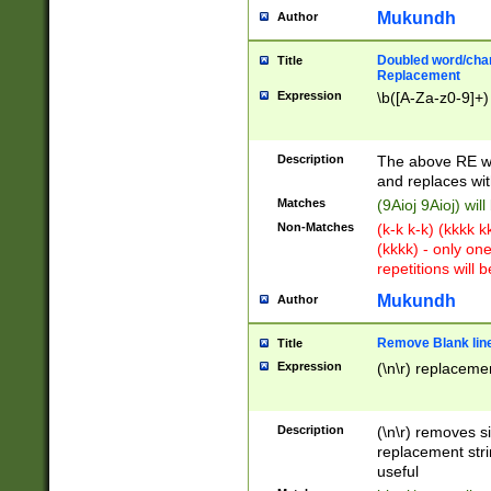
Mukundh
Author
Doubled word/chara
Title
Replacement
Expression
\b([A-Za-z0-9]+)
Description
The above RE wi
and replaces wit
Matches
(9Aioj 9Aioj) wil
Non-Matches
(k-k k-k) (kkkk 
(kkkk) - only on
repetitions will b
Mukundh
Author
Remove Blank lines
Title
Expression
(\n\r) replacemen
Description
(\n\r) removes s
replacement stri
useful