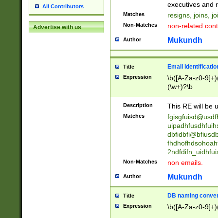
reassumes posit
executives and r
All Contributors
promoted to| ha
Matches
resigns, joins, j
will succeed| h
Non-Matches
non-related cont
Advertise with us
promoted to| has
reassumes posit
Mukundh
Author
additional (role|
transferred| has 
stepp(ed|ing) d
Email Identificati
Title
retired| (has|he
Expression
\b([A-Za-z0-9]+)
(T|t)erminat(ed|s|
(\w+)?\b
stopped working| 
notified| will lea
Description
This RE will be u
been|has)? elect
Matches
fgisgfuisd@usd
uipadhfusdhfuih
dbfidbfi@bfiusd
fhdhofhdsohoahf
2ndfdifn_uidhfu
Non-Matches
non emails.
Mukundh
Author
DB naming conven
Title
Expression
\b([A-Za-z0-9]+)