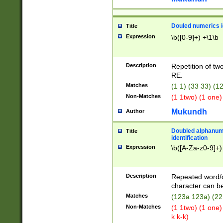
Douled numerics id
Title
Expression
\b([0-9]+) +\1\b
Description
Repetition of two
RE.
Matches
(1 1) (33 33) 
Non-Matches
(1 1two) (1 one)
Mukundh
Author
Doubled alphanum
Title
identification
Expression
\b([A-Za-z0-9]+)
Description
Repeated word/
character can be
Matches
(123a 123a) (22
Non-Matches
(1 1two) (1 one)
k k-k)