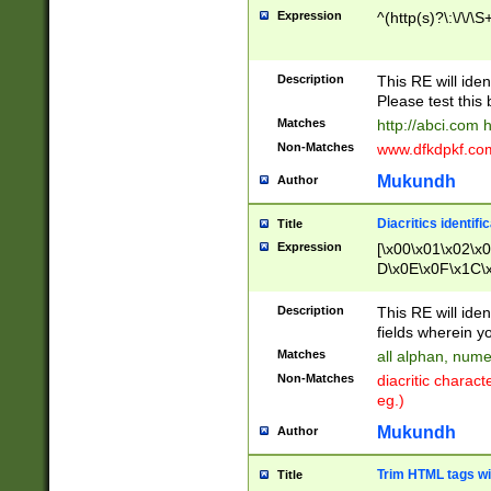
Expression
^(http(s)?\:\/\/\S
Description
This RE will iden
Please test this 
Matches
http://abci.com 
Non-Matches
www.dfkdpkf.com 
Mukundh
Author
Diacritics identifi
Title
Expression
[\x00\x01\x02\x
D\x0E\x0F\x1C\
x9E\x9F\xA7\xA
C8\xC9\xCA\xCB
Description
This RE will ident
xD5\xD6\xD8\xD
fields wherein y
\xE3\xE4\xE5\x
Matches
all alphan, nume
xF0\xF1\xF2\xF
Non-Matches
diacritic chara
FE\xFF\u0060\u
eg.)
00A8\u00A9\u0
0B1\u00B2\u00
Mukundh
Author
B\u00BC\u00BD
\u00C4\u00C5\
Trim HTML tags wi
Title
u00CC\u00CD\u