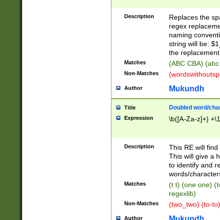
Description
Replaces the spa
regex replacemen
naming conventi
string will be: $
the replacement 
Matches
(ABC CBA) (abc
Non-Matches
(wordswithouts
Mukundh
Author
Doubled word/chara
Title
Expression
\b([A-Za-z]+) +\
Description
This RE will fin
This will give a
to identify and 
words/character
Matches
(t t) (one one) (
regexlib)
Non-Matches
(two_two) (to-to)
Mukundh
Author