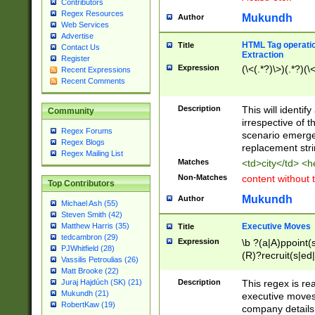
Contributors
Regex Resources
Mukundh
Author
Web Services
Advertise
HTML Tag operation
Title
Contact Us
Extraction
Register
Expression
(\<(.*?)\>)(.*?)(\<
Recent Expressions
Recent Comments
Description
This will identif
Community
irrespective of th
Regex Forums
scenario emerge
Regex Blogs
replacement str
Regex Mailing List
Matches
<td>city</td> <
Non-Matches
content without 
Top Contributors
Mukundh
Author
Michael Ash (55)
Steven Smith (42)
Executive Moves
Matthew Harris (35)
Title
tedcambron (29)
Expression
\b ?(a|A)ppoint(s
PJWhitfield (28)
(R)?recruit(s|ed|
Vassilis Petroulias (26)
(R)?replace(s|d|
Matt Brooke (22)
(P|p)romot(ed|es
Description
This regex is real
Juraj Hajdúch (SK) (21)
names(d)?| (his|h
Mukundh (21)
executive moves
(M|m)anagement
RobertKaw (19)
company details 