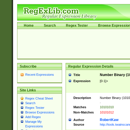
Home
Search
Regex Tester
Browse Expressio
Subscribe
Regular Expression Details
Recent Expressions
Number Binary (1
Title
Expression
[0-1]+
Site Links
Description
Number Binary (10101
Regex Cheat Sheet
.
Search
Matches
10101010
Regex Tester
Non-Matches
10101012
Browse Expressions
Add Regex
RobertKaw
Author
Manage My
Source
http://tools.twainsc
Expressions