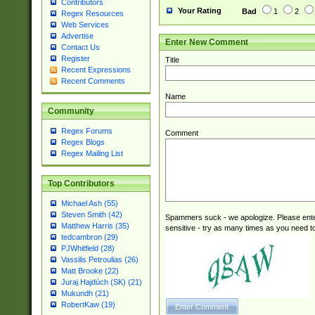
Contributors
Your Rating
Bad
1
2
Regex Resources
Web Services
Advertise
Enter New Comment
Contact Us
Register
Title
Recent Expressions
Recent Comments
Name
Community
Regex Forums
Comment
Regex Blogs
Regex Mailing List
Top Contributors
Michael Ash (55)
Steven Smith (42)
Spammers suck - we apologize. Please ente
Matthew Harris (35)
sensitive - try as many times as you need to 
tedcambron (29)
PJWhitfield (28)
Vassilis Petroulias (26)
Matt Brooke (22)
Juraj Hajdúch (SK) (21)
Mukundh (21)
RobertKaw (19)