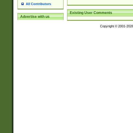
All Contributors
Existing User Comments
Advertise with us
Copyright © 2001-202