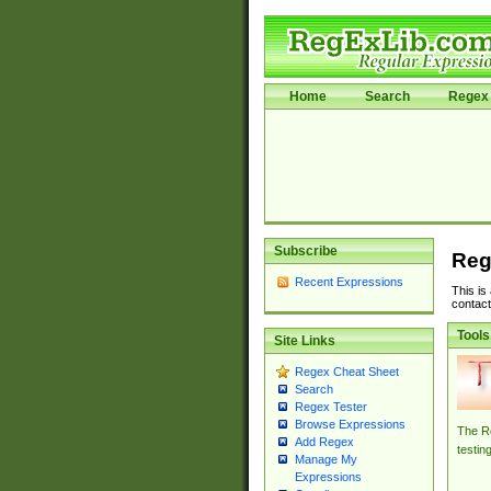
Home
Search
Regex 
Subscribe
Reg
Recent Expressions
This is
contact
Tools
Site Links
Regex Cheat Sheet
Search
Regex Tester
Browse Expressions
The Re
Add Regex
testin
Manage My
Expressions