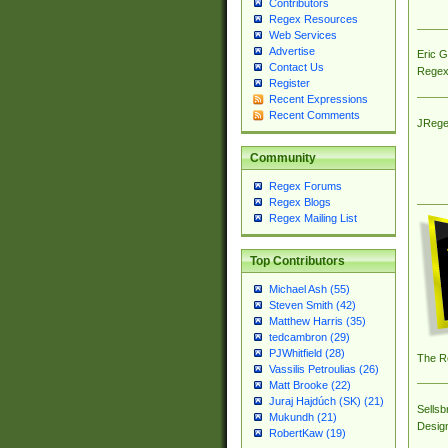
Contributors
Regex Resources
Web Services
Advertise
Eric 
Contact Us
Regex
Register
Recent Expressions
Recent Comments
JRege
Community
Regex Forums
Regex Blogs
Regex Mailing List
Top Contributors
Michael Ash (55)
Steven Smith (42)
Matthew Harris (35)
tedcambron (29)
PJWhitfield (28)
The R
Vassilis Petroulias (26)
Matt Brooke (22)
Juraj Hajdúch (SK) (21)
Sellsb
Mukundh (21)
Desig
RobertKaw (19)