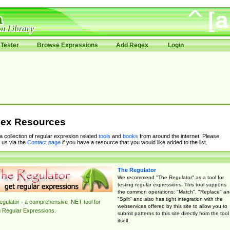
Tester
Browse Expressions
Add Regex
Login
ex Resources
 a collection of regular expresion related
tools
and
books
from around the internet. Please
 us via the
Contact page
if you have a resource that you would like added to the list.
The Regulator
We recommend "The Regulator" as a tool for
testing regular expressions. This tool supports
the common operations: "Match", "Replace" an
"Split" and also has tight integration with the
gulator - a comprehensive .NET tool for
webservices offered by this site to allow you to
g Regular Expressions.
submit patterns to this site directly from the tool
itself.