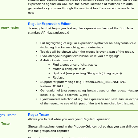
expressions against an XML file, the XPath locations of matches are auto-
generated as you scan through the results. A free Beta version is available
now.
Regular Expression Editor
 regex tester
Java-applet that helps you test regular expressions flavor of the Sun Java
standard API (java.util.regex)
Full highlighting of regular expression syntax for an easy visual clue
(including bracket matching, error detecting)
Tooltips will be shown when the mouse is over a part of the regex.
Evaluates your regular expression while you are typing;
4 distinct match modes:
Find a sequence of characters;
Match a complete text;
Split text (see java.lang.String.split(String regex));
Replace;
Support for pattern flags (e.g. Pattern.CASE_INSENSITIVE,
Pattern.DOTALL, ...);
Generation of java source string literals based on the regexp, (esca
slash, e.g. "\(x\)" becomes "\\(x\\)")
Synchronized selection of regular expression and text: Just select pa
of the regexp to see which part of the text is matched by this part.
Regex Tester
Allows you to test while you write your Regular Expression
 Tester
Shows all matches found in the PropertyGrid control so that you can drill dow
into the groups and captures