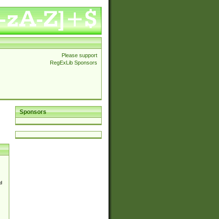
Please support
RegExLib Sponsors
Sponsors
d