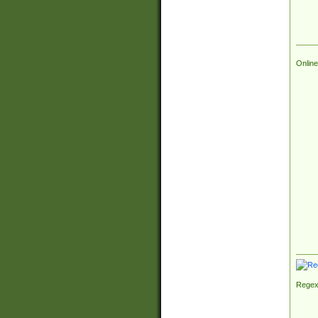
Online
Regex