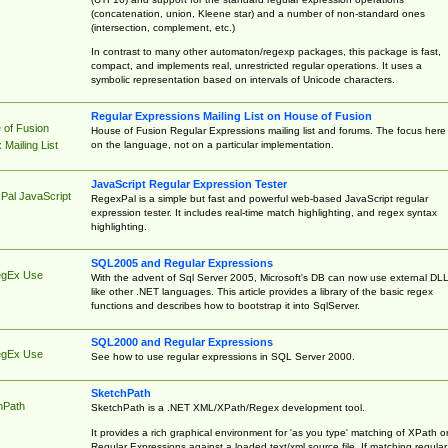
(concatenation, union, Kleene star) and a number of non-standard ones
(intersection, complement, etc.)
In contrast to many other automaton/regexp packages, this package is fast,
compact, and implements real, unrestricted regular operations. It uses a
symbolic representation based on intervals of Unicode characters.
Regular Expressions Mailing List on House of Fusion
 of Fusion
House of Fusion Regular Expressions mailing list and forums. The focus here 
on the language, not on a particular implementation.
Mailing List
JavaScript Regular Expression Tester
Pal JavaScript
RegexPal is a simple but fast and powerful web-based JavaScript regular
expression tester. It includes real-time match highlighting, and regex syntax
highlighting.
SQL2005 and Regular Expressions
egEx Use
With the advent of Sql Server 2005, Microsoft's DB can now use external DL
like other .NET languages. This article provides a library of the basic regex
functions and describes how to bootstrap it into SqlServer.
SQL2000 and Regular Expressions
egEx Use
See how to use regular expressions in SQL Server 2000.
SketchPath
hPath
SketchPath is a .NET XML/XPath/Regex development tool.
It provides a rich graphical environment for 'as you type' matching of XPath o
Regular Expressions against a loaded text/xml source file. If matching regular