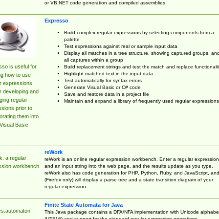
or VB.NET code generation and compiled assemblies.
Expresso
Build complex regular expressions by selecting components from a
palette
Test expressions against real or sample input data
Display all matches in a tree structure, showing captured groups, an
all captures within a group
so is useful for
Build replacement strings and test the match and replace functionalit
Highlight matched text in the input data
ng how to use
Test automatically for syntax errors
r expressions
Generate Visual Basic or C# code
r developing and
Save and restore data in a project file
ing regular
Maintain and expand a library of frequently used regular expressions
sions prior to
orating them into
Visual Basic
reWork
: a regular
reWork is an online regular expression workbench. Enter a regular expression
and an input string into the web page, and the results update as you type.
ssion workbench
reWork also has code generation for PHP, Python, Ruby, and JavaScript, an
(Firefox only) will display a parse tree and a state transition diagram of your
regular expression.
Finite State Automata for Java
cs.automaton
This Java package contains a DFA/NFA implementation with Unicode alphabe
(UTF16) and support for the standard regular expression operations