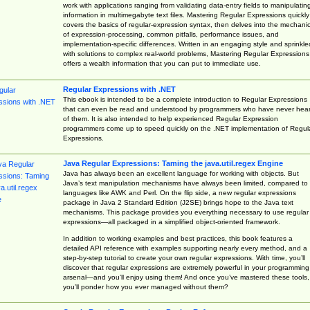
work with applications ranging from validating data-entry fields to manipulatin
information in multimegabyte text files. Mastering Regular Expressions quickly
covers the basics of regular-expression syntax, then delves into the mechani
of expression-processing, common pitfalls, performance issues, and
implementation-specific differences. Written in an engaging style and sprinkle
with solutions to complex real-world problems, Mastering Regular Expressions
offers a wealth information that you can put to immediate use.
Regular Expressions with .NET
This ebook is intended to be a complete introduction to Regular Expressions
that can even be read and understood by programmers who have never hea
of them. It is also intended to help experienced Regular Expression
programmers come up to speed quickly on the .NET implementation of Regul
Expressions.
Java Regular Expressions: Taming the java.util.regex Engine
Java has always been an excellent language for working with objects. But
Java’s text manipulation mechanisms have always been limited, compared to
languages like AWK and Perl. On the flip side, a new regular expressions
package in Java 2 Standard Edition (J2SE) brings hope to the Java text
mechanisms. This package provides you everything necessary to use regular
expressions—all packaged in a simplified object-oriented framework.
In addition to working examples and best practices, this book features a
detailed API reference with examples supporting nearly every method, and a
step-by-step tutorial to create your own regular expressions. With time, you’ll
discover that regular expressions are extremely powerful in your programming
arsenal—and you’ll enjoy using them! And once you’ve mastered these tools,
you’ll ponder how you ever managed without them?