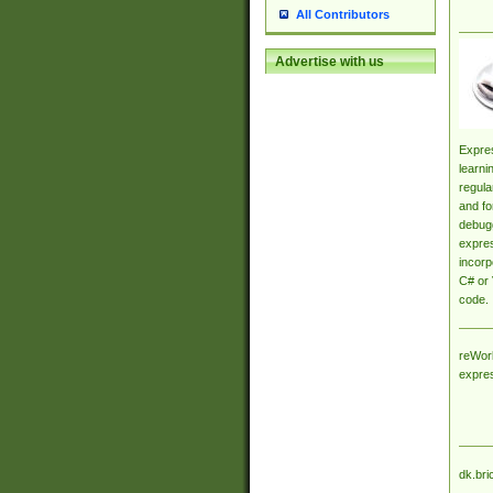
All Contributors
Advertise with us
Expres
learni
regula
and fo
debugg
expres
incorp
C# or 
code.
reWork
expre
dk.bri