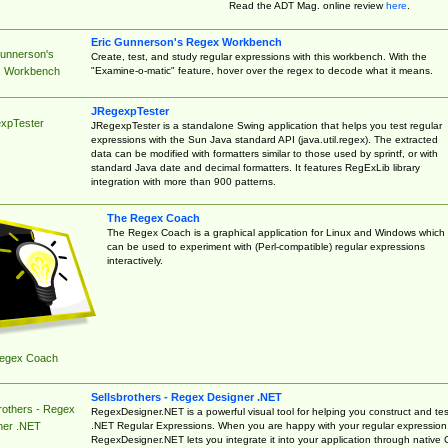
Read the ADT Mag. online review
here
.
Eric Gunnerson's Regex Workbench
Gunnerson's
Create, test, and study regular expressions with this workbench. With the
"Examine-o-matic" feature, hover over the regex to decode what it means.
 Workbench
JRegexpTester
xpTester
JRegexpTester is a standalone Swing application that helps you test regular
expressions with the Sun Java standard API (java.util.regex). The extracted
data can be modified with formatters similar to those used by sprintf, or with
standard Java date and decimal formatters. It features RegExLib library
integration with more than 900 patterns.
The Regex Coach
The Regex Coach is a graphical application for Linux and Windows which
can be used to experiment with (Perl-compatible) regular expressions
interactively.
egex Coach
Sellsbrothers - Regex Designer .NET
rothers - Regex
RegexDesigner.NET is a powerful visual tool for helping you construct and tes
.NET Regular Expressions. When you are happy with your regular expression
ner .NET
RegexDesigner.NET lets you integrate it into your application through native 