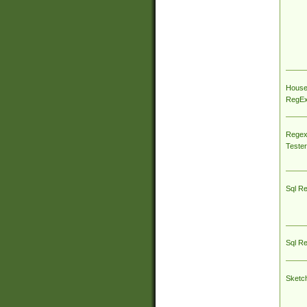
House
RegEx 
Regex
Tester
Sql R
Sql R
Sketc