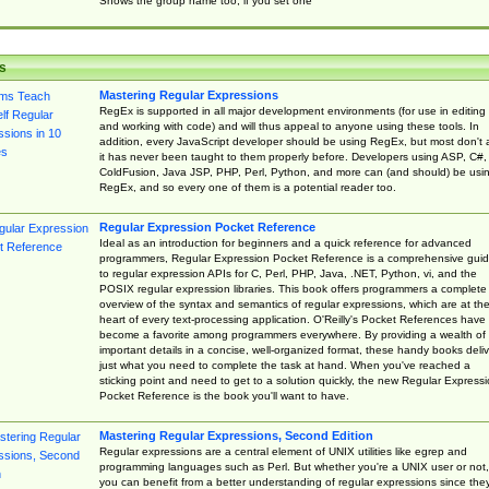
Shows the group name too, if you set one
s
Mastering Regular Expressions
RegEx is supported in all major development environments (for use in editing
and working with code) and will thus appeal to anyone using these tools. In
addition, every JavaScript developer should be using RegEx, but most don't 
it has never been taught to them properly before. Developers using ASP, C#,
ColdFusion, Java JSP, PHP, Perl, Python, and more can (and should) be usi
RegEx, and so every one of them is a potential reader too.
Regular Expression Pocket Reference
Ideal as an introduction for beginners and a quick reference for advanced
programmers, Regular Expression Pocket Reference is a comprehensive gui
to regular expression APIs for C, Perl, PHP, Java, .NET, Python, vi, and the
POSIX regular expression libraries. This book offers programmers a complete
overview of the syntax and semantics of regular expressions, which are at th
heart of every text-processing application. O'Reilly's Pocket References have
become a favorite among programmers everywhere. By providing a wealth of
important details in a concise, well-organized format, these handy books deliv
just what you need to complete the task at hand. When you've reached a
sticking point and need to get to a solution quickly, the new Regular Express
Pocket Reference is the book you'll want to have.
Mastering Regular Expressions, Second Edition
Regular expressions are a central element of UNIX utilities like egrep and
programming languages such as Perl. But whether you're a UNIX user or not,
you can benefit from a better understanding of regular expressions since the