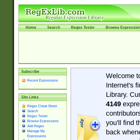
Home
Search
Regex Tester
Browse Expressio
Subscribe
Welcome t
Recent Expressions
Internet's 
Library. Cu
Site Links
4149
expre
Regex Cheat Sheet
Search
contributo
Regex Tester
you'll find 
Browse Expressions
Add Regex
back when
Manage My
Expressions