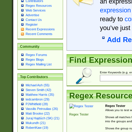
an expressi
Contributors
Regex Resources
expression
Web Services
Advertise
ready to
co
Contact Us
Register
you’ve just
Recent Expressions
Recent Comments
Add Re
Community
Regex Forums
Find Expressio
Regex Blogs
Regex Mailing List
Enter Keywords (e.g. em
Top Contributors
Michael Ash (55)
Steven Smith (42)
Regex Resourc
Matthew Harris (35)
tedcambron (29)
PJWhitfield (28)
Regex Tester
Vassilis Petroulias (26)
Allows you to test 
Matt Brooke (22)
Regex Tester
Shows all matches f
Juraj Hajdúch (SK) (21)
into the groups and
Mukundh (21)
RobertKaw (19)
Shows the group na