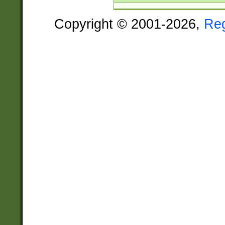
Copyright © 2001-2026,
Re