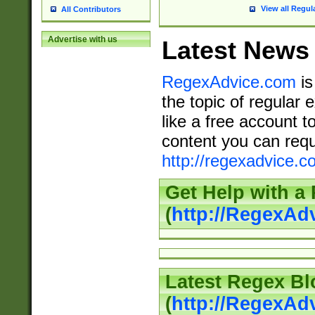
View all Regul
All Contributors
Advertise with us
Latest News
RegexAdvice.com
is
the topic of regular 
like a free account t
content you can requ
http://regexadvice.c
Get Help with a
(
http://RegexAd
Latest Regex Bl
(
http://RegexAd