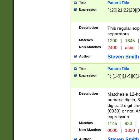
Pattern Title
Title
Expression
^(20|21|22|23|[0
Description
This regular exp
separators.
Matches
1200
|
1645
|
Non-Matches
2400
|
asbc
|
Steven Smith
Author
Pattern Title
Title
Expression
^( [1-9]|[1-9]|0[
Description
Matches a 12-ho
numeric digits, 
digits. 3 digit t
(0930) or not. A
expression.
Matches
1145
|
933
|
Non-Matches
0000
|
1330
|
Steven Smith
Author