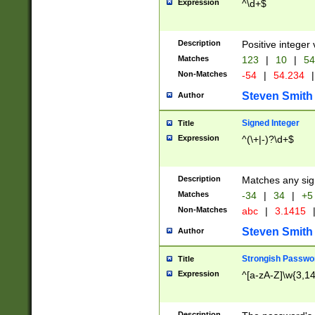
Expression
^\d+$
Description
Positive integer 
Matches
123
|
10
|
54
Non-Matches
-54
|
54.234
|
Steven Smith
Author
Signed Integer
Title
Expression
^(\+|-)?\d+$
Description
Matches any sig
Matches
-34
|
34
|
+5
Non-Matches
abc
|
3.1415
Steven Smith
Author
Strongish Passwo
Title
Expression
^[a-zA-Z]\w{3,1
Description