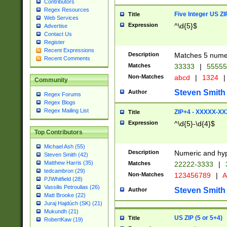
Contributors
Regex Resources
Five Integer US Z
Title
Web Services
Expression
^\d{5}$
Advertise
Contact Us
Register
Recent Expressions
Description
Matches 5 numeri
Recent Comments
Matches
33333
|
5555
Non-Matches
abcd
|
1324
|
Community
Steven Smith
Author
Regex Forums
Regex Blogs
Regex Mailing List
ZIP+4 - XXXXX-X
Title
Expression
^\d{5}-\d{4}$
Top Contributors
Michael Ash (55)
Description
Numeric and hyp
Steven Smith (42)
Matthew Harris (35)
Matches
22222-3333
|
tedcambron (29)
Non-Matches
123456789
|
A
PJWhitfield (28)
Vassilis Petroulias (26)
Steven Smith
Author
Matt Brooke (22)
Juraj Hajdúch (SK) (21)
Mukundh (21)
US ZIP (5 or 5+4)
Title
RobertKaw (19)