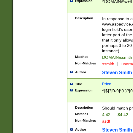
Expression
^DOMAIN\\\w+$
Description
In response to a 
www.aspadvice.c
login field's us
latter part of t
that it only all
perhaps 3 to 20 
instance).
Matches
DOMAIN\ssmit
Non-Matches
ssmith
|
user
Steven Smith
Author
Price
Title
Expression
^[$]?[0-9]*(\.)?[
Description
Should match pri
Matches
4.42
|
$4.42
Non-Matches
asdf
Steven Smith
Author