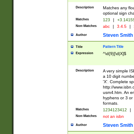
Description
Matches any floa
optional sign ch
Matches
123
|
+3.1415
Non-Matches
abc
|
3.4.5
|
Steven Smith
Author
Pattern Title
Title
Expression
^\d{9}[\d|X]$
Description
A very simple ISB
a 10 digit number
'X'. Complete sp
http://www.isbn.
usm4.htm. An en
hyphens or 3 or 
formats.
Matches
1234123412
|
Non-Matches
not an isbn
Steven Smith
Author