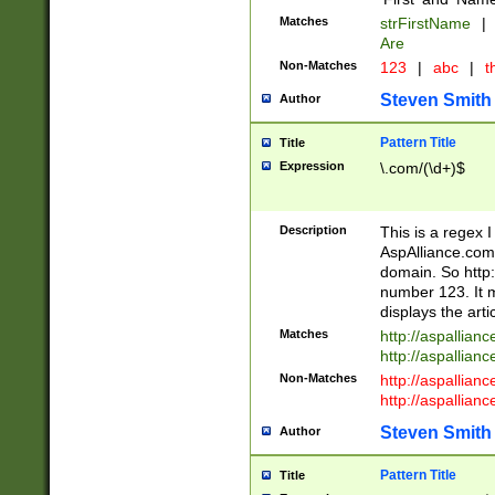
Matches
strFirstName
|
Are
Non-Matches
123
|
abc
|
th
Steven Smith
Author
Pattern Title
Title
Expression
\.com/(\d+)$
Description
This is a regex 
AspAlliance.com w
domain. So http:
number 123. It m
displays the arti
Matches
http://aspallia
http://aspallian
Non-Matches
http://aspallian
http://aspallian
Steven Smith
Author
Pattern Title
Title