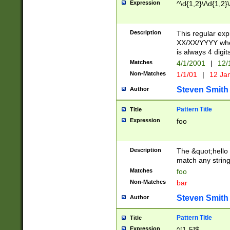
Expression
^\d{1,2}\/\d{1,2}\
Description
This regular exp
XX/XX/YYYY wher
is always 4 digit
Matches
4/1/2001
|
12/
Non-Matches
1/1/01
|
12 Ja
Steven Smith
Author
Pattern Title
Title
Expression
foo
Description
The &quot;hello 
match any string 
Matches
foo
Non-Matches
bar
Steven Smith
Author
Pattern Title
Title
Expression
^[1-5]$