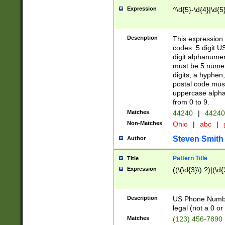
Expression
^\d{5}-\d{4}|\d{5
Description
This expression 
codes: 5 digit U
digit alphanumer
must be 5 numer
digits, a hyphen
postal code mus
uppercase alphab
from 0 to 9.
Matches
44240
|
44240
Non-Matches
Ohio
|
abc
|
Steven Smith
Author
Pattern Title
Title
Expression
((\(\d{3}\) ?)|(\d
Description
US Phone Number -
legal (not a 0 or 
Matches
(123) 456-7890