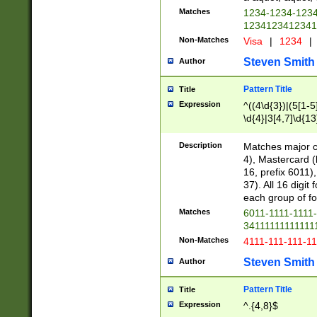
Matches
1234-1234-123
1234123412341
Non-Matches
Visa
|
1234
|
Steven Smith
Author
Pattern Title
Title
Expression
^((4\d{3})|(5[1-5
\d{4}|3[4,7]\d{13
Description
Matches major cr
4), Mastercard (
16, prefix 6011)
37). All 16 digi
each group of fou
Matches
6011-1111-1111
34111111111111
Non-Matches
4111-111-111-1
Steven Smith
Author
Pattern Title
Title
Expression
^.{4,8}$