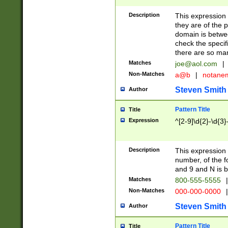
Description
This expression
they are of the p
domain is betwe
check the specifi
there are so ma
Matches
joe@aol.com
|
Non-Matches
a@b
|
notane
Steven Smith
Author
Pattern Title
Title
Expression
^[2-9]\d{2}-\d{3}
Description
This expressio
number, of the
and 9 and N is 
Matches
800-555-5555
|
Non-Matches
000-000-0000
|
Steven Smith
Author
Pattern Title
Title