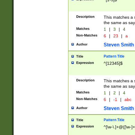
Description
This matches a s
the same as say
Matches
1
|
3
|
4
Non-Matches
6
|
23
|
a
Steven Smith
Author
Pattern Title
Title
Expression
^[12345]$
Description
This matches a s
the same as sayi
Matches
1
|
2
|
4
Non-Matches
6
|
-1
|
abc
Steven Smith
Author
Pattern Title
Title
Expression
^[\w-\.]+@([\w-]+