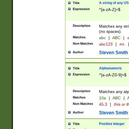
A string of any US
Title
Expression
^[a-zA-Z]+$
Description
Matches any stri
(no spaces).
Matches
abc
|
ABC
|
a
Non-Matches
abc123
|
mr.
Steven Smith
Author
Alphanumeric
Title
Expression
^[a-zA-Z0-9]+$
Description
Matches any alp
Matches
10a
|
ABC
|
A
Non-Matches
45.3
|
this or t
Steven Smith
Author
Positive Integer
Title