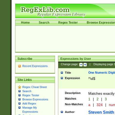
Home
Search
Regex Tester
Browse Expressio
Subscribe
Expressions by User
Change page:
|
Displaying page
Recent Expressions
One Numeric Digit
Title
Expression
^\d$
Site Links
Regex Cheat Sheet
Search
Description
Matches exactly 
Regex Tester
Matches
1
|
2
|
3
Browse Expressions
Add Regex
Non-Matches
a
|
324
|
nu
Manage My
Steven Smith
Expressions
Author