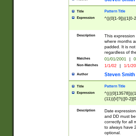
Pattern Title
Title
Expression
^(|(0[1-9])|(1[0-2
Description
This expressio
where months an
padded. It is not
regardless of th
Matches
01/01/2001
|
0
Non-Matches
1/1/02
|
1/1/2
Steven Smith
Author
Pattern Title
Title
Expression
^((((0[13578])|(1[
(11))[\/]?(([0-2][
Description
Date expressio
and DD must be 
correctly for al
to always have 2
optional.