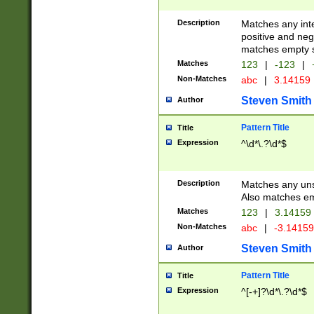
Description
Matches any inte
positive and nega
matches empty s
Matches
123
|
-123
|
Non-Matches
abc
|
3.14159
Steven Smith
Author
Pattern Title
Title
Expression
^\d*\.?\d*$
Description
Matches any uns
Also matches em
Matches
123
|
3.14159
Non-Matches
abc
|
-3.1415
Steven Smith
Author
Pattern Title
Title
Expression
^[-+]?\d*\.?\d*$