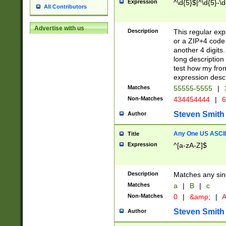
Expression
^\d{5}$|^\d{5}-\d
All Contributors
Advertise with us
Description
This regular exp
or a ZIP+4 code 
another 4 digits. 
long description 
test how my fron
expression descr
Matches
55555-5555
|
Non-Matches
434454444
|
6
Steven Smith
Author
Any One US ASCII 
Title
Expression
^[a-zA-Z]$
Description
Matches any sing
Matches
a
|
B
|
c
Non-Matches
0
|
&amp;
|
A
Steven Smith
Author