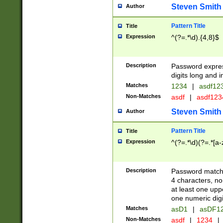
Steven Smith
Author
Pattern Title
Title
Expression
^(?=.*\d).{4,8}$
Description
Password expre
digits long and i
Matches
1234
|
asdf12
Non-Matches
asdf
|
asdf12
Steven Smith
Author
Pattern Title
Title
Expression
^(?=.*\d)(?=.*[a-
Description
Password matchi
4 characters, no
at least one uppe
one numeric digi
Matches
asD1
|
asDF1
Non-Matches
asdf
|
1234
|