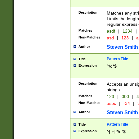
Description
Matches any stri
Limits the length
regular expressi
Matches
asdf
|
1234
|
Non-Matches
asd
|
123
|
a
Steven Smith
Author
Pattern Title
Title
Expression
^\d*$
Description
Accepts an unsi
strings.
Matches
123
|
000
|
4
Non-Matches
asbc
|
-34
|
3
Steven Smith
Author
Pattern Title
Title
Expression
^[-+]?\d*$