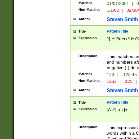
Matches
01/01/2001
|
0
Non-Matches
1/1/02
|
02/30
Steven Smith
Author
Pattern Title
Title
Expression
^[-+]?\d+(\.\d+)?
Description
This matches any
and numbers afte
negative (-) des
Matches
123
|
-123.45
Non-Matches
123x
|
.123
|
Steven Smith
Author
Pattern Title
Title
Expression
[A-Z][a-z]+
Description
This expression
words within a C
'First' and 'Name