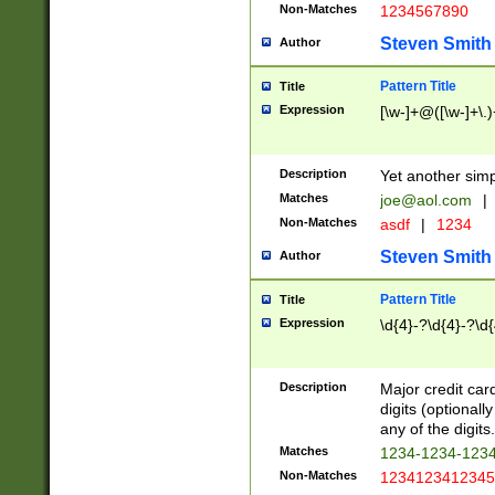
Non-Matches
1234567890
Steven Smith
Author
Pattern Title
Title
Expression
[\w-]+@([\w-]+\.)
Description
Yet another simp
Matches
joe@aol.com
|
Non-Matches
asdf
|
1234
Steven Smith
Author
Pattern Title
Title
Expression
\d{4}-?\d{4}-?\d{
Description
Major credit card
digits (optional
any of the digits.
Matches
1234-1234-123
Non-Matches
1234123412345