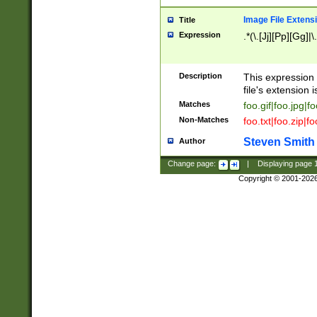
Image File Extens
Title
Expression
.*(\.[Jj][Pp][Gg]|
Description
This expression 
file's extension i
Matches
foo.gif|foo.jpg|f
Non-Matches
foo.txt|foo.zip|f
Steven Smith
Author
Change page:
|
Displaying page
Copyright © 2001-202