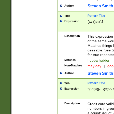
Steven Smith
Author
Pattern Title
Title
Expression
(\w+)\s+\1
Description
This expression
of the same word
Matches things l
desirable. See S
for true repeate
Matches
hubba hubba
|
Non-Matches
may day
|
gog
Steven Smith
Author
Pattern Title
Title
Expression
^(\d{4}[- ]){3}\d{
Description
Credit card valid
numbers in group
a &quot; &quot; o