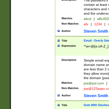
The password's fi
contain at least
characters and n
and the unders
Matches
abcd
|
aBc45D
Non-Matches
afv
|
1234
|
r
Steven Smith
Author
Email - Overly Si
Title
Expression
^\w+@[a-zA-Z_]+
Description
Simple email exp
domain name and 
are less than 2 o
they allow more)
the domain (
joe
Matches
joe@aol.com
|
Non-Matches
joe@123aspx.c
Steven Smith
Author
Date With Slashes
Title