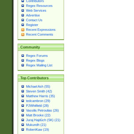
Contributors
Regex Resources
Web Services
Advertise
Contact Us
Register
Recent Expressions
Recent Comments
Community
Regex Forums
Regex Blogs
Regex Mailing List
Top Contributors
Michael Ash (55)
Steven Smith (42)
Matthew Harris (35)
tedcambron (29)
PJWhitfield (28)
Vassilis Petroulias (26)
Matt Brooke (22)
Juraj Hajdúch (SK) (21)
Mukundh (21)
RobertKaw (19)