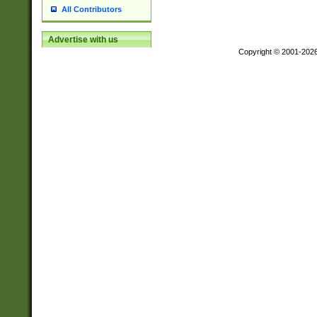
All Contributors
Advertise with us
Copyright © 2001-202