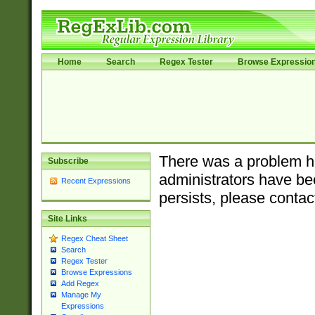
Home
Search
Regex Tester
Browse Expressio
There was a problem ha
Subscribe
administrators have bee
Recent Expressions
persists, please contac
Site Links
Regex Cheat Sheet
Search
Regex Tester
Browse Expressions
Add Regex
Manage My
Expressions