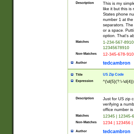
Description
This is my simp
like it but this
States phone nu
number 1 at the 
separators. The 
or a space. Putt
option. That's ab
Matches
1-234-567-8910 
12345678910
Non-Matches
12-345-678-910
tedcambron
Author
US Zip Code
Title
Expression
^(\d{5}(?:\-\d{4}
Description
Just for US zip 
verifying a numb
office number is 
Matches
12345 | 12345-
Non-Matches
1234 | 123456 |
tedcambron
Author