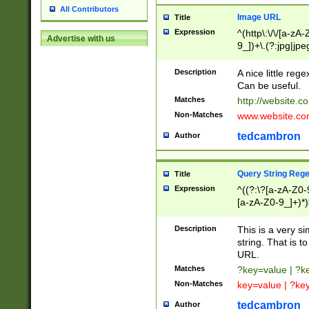
All Contributors
Image URL
Title
Expression
^(http\:\/\/[a-zA
Advertise with us
9_])+\.(?:jpg|jpe
Description
A nice little reg
Can be useful.
Matches
http://website.c
Non-Matches
www.website.co
tedcambron
Author
Query String Reg
Title
Expression
^((?:\?[a-zA-Z0-
[a-zA-Z0-9_]+)*)
Description
This is a very s
string. That is t
URL.
Matches
?key=value | ?
Non-Matches
key=value | ?ke
tedcambron
Author