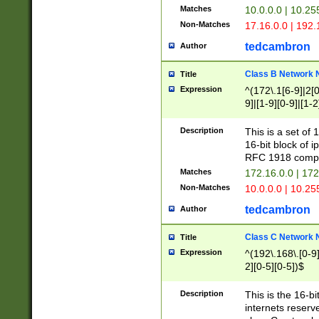
Matches
10.0.0.0 | 10.2
Non-Matches
17.16.0.0 | 192
tedcambron
Author
Class B Network
Title
Expression
^(172\.1[6-9]|2[0-
9]|[1-9][0-9]|[1-2
Description
This is a set of
16-bit block of 
RFC 1918 compl
Matches
172.16.0.0 | 17
Non-Matches
10.0.0.0 | 10.25
tedcambron
Author
Class C Network
Title
Expression
^(192\.168\.[0-9]|
2][0-5][0-5])$
Description
This is the 16-bi
internets reserv