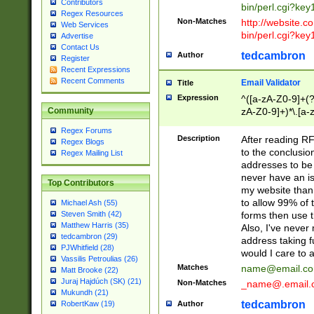
Contributors
bin/perl.cgi?ke
Regex Resources
Non-Matches
http://website.co
Web Services
bin/perl.cgi?ke
Advertise
Contact Us
tedcambron
Author
Register
Recent Expressions
Recent Comments
Email Validator
Title
Expression
^([a-zA-Z0-9]+(?
zA-Z0-9]+)*\.[a-
Community
Regex Forums
Description
After reading RF
Regex Blogs
to the conclusion
Regex Mailing List
addresses to be 
never have an iss
Top Contributors
my website than 
to allow 99% of 
Michael Ash (55)
forms then use t
Steven Smith (42)
Matthew Harris (35)
Also, I've neve
tedcambron (29)
address taking 
PJWhitfield (28)
would I care to
Vassilis Petroulias (26)
Matches
name@email.c
Matt Brooke (22)
Juraj Hajdúch (SK) (21)
Non-Matches
_name@.email.
Mukundh (21)
tedcambron
Author
RobertKaw (19)