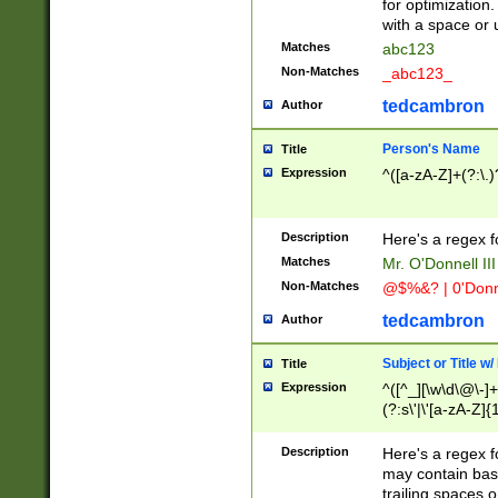
for optimization
with a space or 
Matches
abc123
Non-Matches
_abc123_
tedcambron
Author
Person's Name
Title
Expression
^([a-zA-Z]+(?:\.)
Description
Here's a regex f
Matches
Mr. O'Donnell III 
Non-Matches
@$%&? | 0'Donn
tedcambron
Author
Subject or Title w
Title
Expression
^([^_][\w\d\@\-]+
(?:s\'|\'[a-zA-Z]{1
Description
Here's a regex for
may contain bas
trailing spaces o