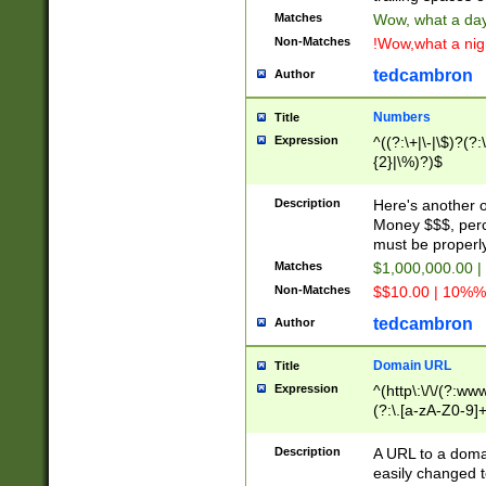
Matches
Wow, what a day!
Non-Matches
!Wow,what a night
tedcambron
Author
Numbers
Title
Expression
^((?:\+|\-|\$)?(?:
{2}|\%)?)$
Description
Here's another 
Money $$$, perc
must be properly
Matches
$1,000,000.00 |
Non-Matches
$$10.00 | 10%% 
tedcambron
Author
Domain URL
Title
Expression
^(http\:\/\/(?:ww
(?:\.[a-zA-Z0-9]+
(?:\/)?)$
Description
A URL to a doma
easily changed 