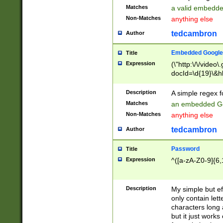
Matches
a valid embedd
Non-Matches
anything else
tedcambron
Author
Embedded Google
Title
Expression
(\"http:\/\/video
docId=\d{19}\&hl
Description
A simple regex 
Matches
an embedded Go
Non-Matches
anything else
tedcambron
Author
Password
Title
Expression
^([a-zA-Z0-9]{6,
Description
My simple but e
only contain lett
characters long 
but it just work