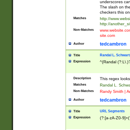
underscores can 
The slash on the
checkers this on
Matches
http://www.websi
http://another_si
Non-Matches
www.website.com 
site.com
tedcambron
Author
Randal L. Schwart
Title
Expression
^(Randal (?:L\.
Description
This regex looks
Matches
Randal L. Schwa
Non-Matches
Randy Smith | A
tedcambron
Author
URL Segments
Title
Expression
(?:[a-zA-Z0-9]+(?