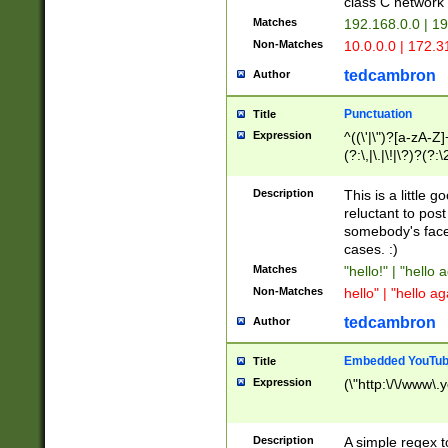
class C networ
Matches
192.168.0.0 | 1
Non-Matches
10.0.0.0 | 172.
tedcambron
Author
Punctuation
Title
Expression
^((\'|\")?[a-zA-Z]
(?:\,|\.|\!|\?)?(?:
Z]+(?:\-[a-zA-Z]+)
(?:\2|\3)?)|(?:(?:\
Description
This is a little 
reluctant to post
somebody's face 
cases. :)
Matches
"hello!" | "hello 
Non-Matches
hello" | "hello ag
tedcambron
Author
Embedded YouTub
Title
Expression
(\"http:\/\/www\.
Description
A simple regex 