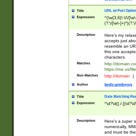
URL w/ Port Optio
Title
Expression
^(\w{3,6}\:\/\/[\w\
(?:\/[\w\-]+)*)(?:
[\w]+\=[\w\-]+)*)$
Description
Here's my relax
accepts just abo
resemble an URL
this one accepts
characters.
Matches
http://domain.c
https://me.us/fil
Non-Matches
http://domain
|
tedcambron
Author
Date Matching Re
Title
Expression
^\d?\d([./-])\d?\d
Description
Here's a super s
numerically, MM/
and must be the s