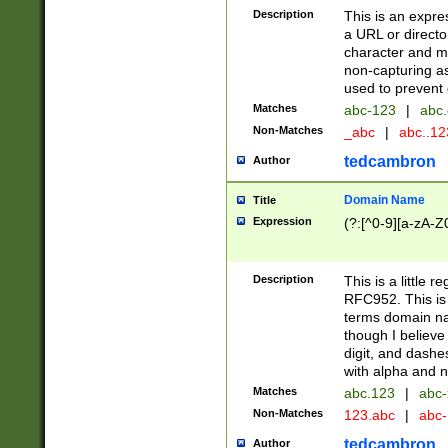
Description
This is an expre
a URL or directo
character and may
non-capturing as
used to prevent 
Matches
abc-123
|
abc.
Non-Matches
_abc
|
abc..1
tedcambron
Author
Domain Name
Title
Expression
(?:[^0-9][a-zA-Z0
Description
This is a little 
RFC952. This is
terms domain n
though I believe
digit, and dashe
with alpha and n
Matches
abc.123
|
abc-
Non-Matches
123.abc
|
abc
tedcambron
Author