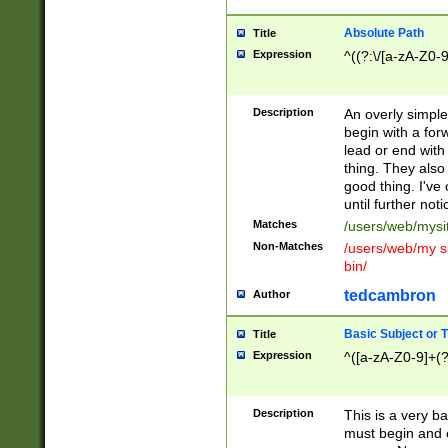
Absolute Path
Title
Expression
^((?:\/[a-zA-Z0-
Description
An overly simpl
begin with a fo
lead or end with
thing. They also
good thing. I've
until further noti
Matches
/users/web/mysi
Non-Matches
/users/web/my si
bin/
tedcambron
Author
Basic Subject or Ti
Title
Expression
^([a-zA-Z0-9]+(?
Description
This is a very bas
must begin and 