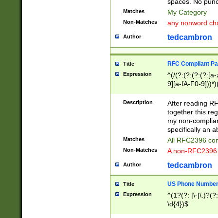
spaces. No punct
Matches
My Category
Non-Matches
any nonword char
tedcambron
Author
RFC Compliant Pa
Title
Expression
^(/(?:(?:(?:(?:[a
9][a-fA-F0-9]))*)
(?:%[a-fA-F0-9][a
_.!~*'():\@&=+\$,
Description
After reading RF
zA-Z0-9\\-_.!~*'
together this reg
9]))*))*))*))$
my non-compliant
specifically an a
Matches
All RFC2396 com
Non-Matches
A non-RFC2396 
tedcambron
Author
US Phone Numbe
Title
Expression
^(1?(?: |\-|\.)?(?:
\d{4})$