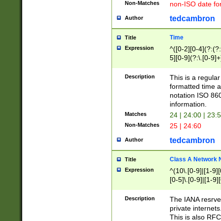
Non-Matches
non-ISO date fo
tedcambron
Author
Time
Title
Expression
^([0-2][0-4](?:(?:
5][0-9](?:\.[0-9]
Description
This is a regula
formatted time a
notation ISO 860
information.
Matches
24 | 24:00 | 23:
Non-Matches
25 | 24:60
tedcambron
Author
Class A Network
Title
Expression
^(10\.[0-9]|[1-9][
[0-5]\.[0-9]|[1-9]
Description
The IANA resrved
private internets
This is also RFC