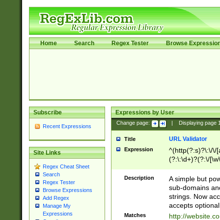
Home
Search
Regex Tester
Browse Expressio
Subscribe
Expressions by User
Change page:
|
Displaying page
Recent Expressions
URL Validator
Title
Expression
^(http(?:s)?\:\/\
Site Links
(?:\:\d+)?(?:\/[\w
Regex Cheat Sheet
[\w\-]+)?)?(?:\&[
Search
Description
A simple but pow
Regex Tester
sub-domains and
Browse Expressions
strings. Now ac
Add Regex
accepts optional
Manage My
Expressions
Matches
http://website.c