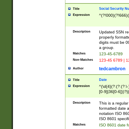
Social Security N
Title
Expression
^(?!000)(?!666)(
Description
Updated SSN rege
properly formatt
digits must be 0
a group.
Matches
123-45-6789
Non-Matches
123-45 6789 | 1
tedcambron
Author
Date
Title
Expression
^(\d{4}(?:(?:(?:\
[0-9]|36[0-6]))?|(
2]|0[1-9])(?:\-)?
9]|[1-4][0-9]5[0-
Description
This is a regula
(?:\-)?[1-7])?)?)
formatted date a
notation ISO 860
ISO 8601 specifi
Matches
ISO 8601 date f