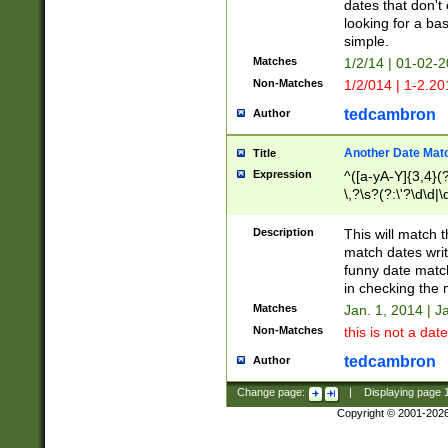
dates that don't 
looking for a bas
simple.
Matches
1/2/14 | 01-02-2
Non-Matches
1/2/014 | 1-2.20
tedcambron
Author
Another Date Mat
Title
Expression
^([a-yA-Y]{3,4}(?
\,?\s?(?:\'?\d\d|\
Description
This will match t
match dates writ
funny date match
in checking the 
Matches
Jan. 1, 2014 | J
Non-Matches
this is not a date
tedcambron
Author
Change page:
|
Displaying page
Copyright © 2001-202