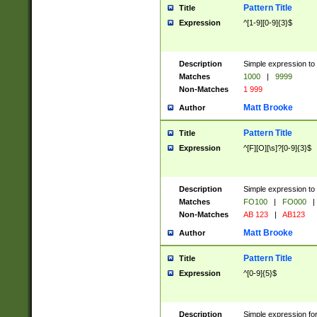
Pattern Title
Title
Expression
^[1-9][0-9]{3}$
Description
Simple expression to 
Matches
1000
|
9999
Non-Matches
1 999
Matt Brooke
Author
Pattern Title
Title
Expression
^[F][O][\s]?[0-9]{3}$
Description
Simple expression to 
Matches
FO100
|
FO000
|
Non-Matches
AB 123
|
AB123
Matt Brooke
Author
Pattern Title
Title
Expression
^[0-9]{5}$
Description
Simple expression fo