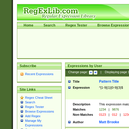
Home
Search
Regex Tester
Browse Expressio
Subscribe
Expressions by User
Change page:
|
Displaying page
Recent Expressions
Pattern Title
Title
Expression
^[1-9]{1}[0-9]{3}$
Site Links
Regex Cheat Sheet
Search
Description
This expression mat
Regex Tester
Matches
1234
|
9876
Browse Expressions
Non-Matches
0123
|
012
|
123
Add Regex
Manage My
Matt Brooke
Author
Expressions