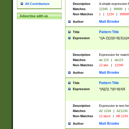
Description
A simple expression f
All Contributors
Matches
12345
|
99999
|
Non-Matches
1
|
1234
|
99999
Advertise with us
Matt Brooke
Author
Pattern Title
Title
Expression
^([A-Z]{2}[0-9]{3})|([A
Description
Expression for match
Matches
ab 123
|
ab123
Non-Matches
12 abc
|
12345
Matt Brooke
Author
Pattern Title
Title
Expression
^[A][Z](.?)[0-9]{4}$
Description
Expression to test fo
Matches
AZ 1234
|
AZ1234
Non-Matches
12 abcd
|
AB 1234
Matt Brooke
Author