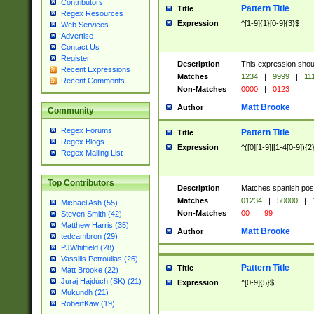
Contributors
Pattern Title
Title
Regex Resources
Expression
^[1-9]{1}[0-9]{3}$
Web Services
Advertise
Contact Us
Register
Description
This expression shou
Recent Expressions
Matches
1234
|
9999
|
11
Recent Comments
Non-Matches
0000
|
0123
Matt Brooke
Author
Community
Regex Forums
Pattern Title
Title
Regex Blogs
Expression
^([0][1-9]|[1-4[0-9]){2
Regex Mailing List
Top Contributors
Description
Matches spanish pos
Matches
01234
|
50000
|
Michael Ash (55)
Non-Matches
00
|
99
Steven Smith (42)
Matthew Harris (35)
Matt Brooke
Author
tedcambron (29)
PJWhitfield (28)
Vassilis Petroulias (26)
Pattern Title
Title
Matt Brooke (22)
Juraj Hajdúch (SK) (21)
Expression
^[0-9]{5}$
Mukundh (21)
RobertKaw (19)