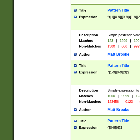
Pattern Title
Title
Expression
^([1][0-9]|[0-9])[1-9]{
Description
Simple postcode valid
Matches
123
|
1299
|
199
Non-Matches
1300
|
000
|
999
Matt Brooke
Author
Pattern Title
Title
Expression
^[1-9][0-9]{3}$
Description
Simple expression to
Matches
1000
|
9999
|
12
Non-Matches
123456
|
0123
|
Matt Brooke
Author
Pattern Title
Title
Expression
^[0-9]{6}$