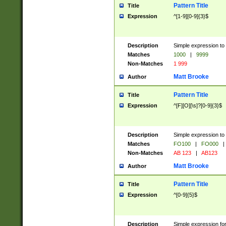
Pattern Title
Title
Expression
^[1-9][0-9]{3}$
Description
Simple expression to 
Matches
1000
|
9999
Non-Matches
1 999
Matt Brooke
Author
Pattern Title
Title
Expression
^[F][O][\s]?[0-9]{3}$
Description
Simple expression to 
Matches
FO100
|
FO000
|
Non-Matches
AB 123
|
AB123
Matt Brooke
Author
Pattern Title
Title
Expression
^[0-9]{5}$
Description
Simple expression fo