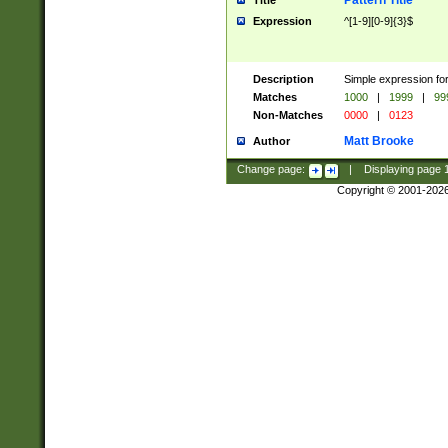
Pattern Title
Title
Expression
^[1-9][0-9]{3}$
Description
Simple expression for
Matches
1000
|
1999
|
99
Non-Matches
0000
|
0123
Matt Brooke
Author
Change page:
|
Displaying page
Copyright © 2001-202