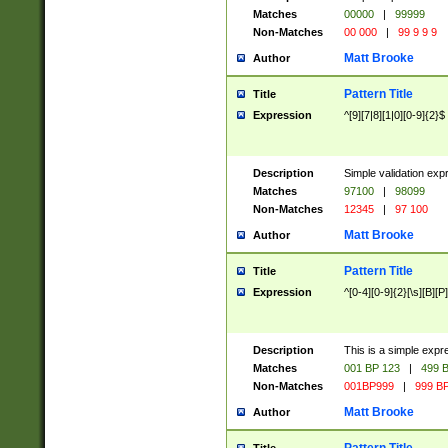
Matches
00000
|
99999
Non-Matches
00 000
|
99 9 9 9
Matt Brooke
Author
Pattern Title
Title
Expression
^[9][7|8][1|0][0-9]{2}$
Description
Simple validation exp
Matches
97100
|
98099
Non-Matches
12345
|
97 100
Matt Brooke
Author
Pattern Title
Title
Expression
^[0-4][0-9]{2}[\s][B][P]
Description
This is a simple expr
Matches
001 BP 123
|
499 B
Non-Matches
001BP999
|
999 BP
Matt Brooke
Author