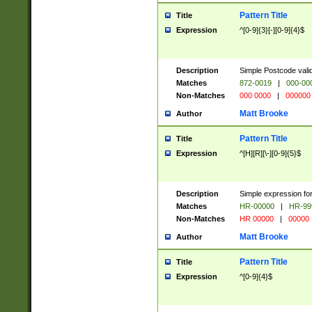
Pattern Title
Title
Expression
^[0-9]{3}[-][0-9]{4}$
Description
Simple Postcode valid
Matches
872-0019
|
000-00
Non-Matches
000 0000
|
000000
Matt Brooke
Author
Pattern Title
Title
Expression
^[H][R][\-][0-9]{5}$
Description
Simple expression for
Matches
HR-00000
|
HR-99
Non-Matches
HR 00000
|
00000
Matt Brooke
Author
Pattern Title
Title
Expression
^[0-9]{4}$