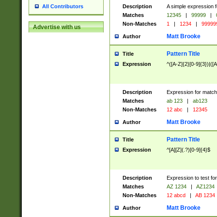
Description
A simple expression f
All Contributors
Matches
12345
|
99999
|
Non-Matches
1
|
1234
|
99999
Advertise with us
Matt Brooke
Author
Pattern Title
Title
Expression
^([A-Z]{2}[0-9]{3})|([A
Description
Expression for match
Matches
ab 123
|
ab123
Non-Matches
12 abc
|
12345
Matt Brooke
Author
Pattern Title
Title
Expression
^[A][Z](.?)[0-9]{4}$
Description
Expression to test fo
Matches
AZ 1234
|
AZ1234
Non-Matches
12 abcd
|
AB 1234
Matt Brooke
Author