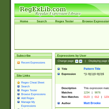
Home
Search
Regex Tester
Browse Expressio
Subscribe
Expressions by User
Change page:
|
Displaying page
Recent Expressions
Pattern Title
Title
Expression
^[1-9]{1}[0-9]{3}$
Site Links
Regex Cheat Sheet
Search
Description
This expression mat
Regex Tester
Matches
1234
|
9876
Browse Expressions
Non-Matches
0123
|
012
|
123
Add Regex
Manage My
Matt Brooke
Author
Expressions