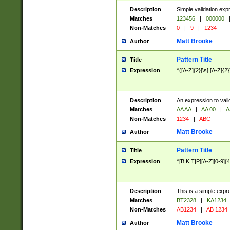
Description
Simple validation exp
Matches
123456
|
000000
Non-Matches
0
|
9
|
1234
Matt Brooke
Author
Pattern Title
Title
Expression
^([A-Z]{2}[\s]|[A-Z]{2}
Description
An expression to val
Matches
AA AA
|
AA 00
|
A
Non-Matches
1234
|
ABC
Matt Brooke
Author
Pattern Title
Title
Expression
^[B|K|T|P][A-Z][0-9]{4
Description
This is a simple expr
Matches
BT2328
|
KA1234
Non-Matches
AB1234
|
AB 1234
Matt Brooke
Author