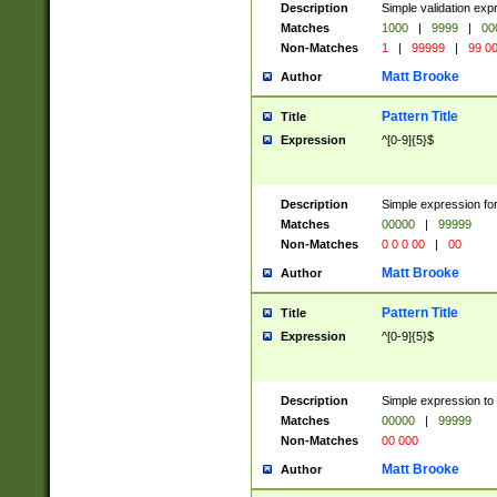
Description
Simple validation ex
Matches
1000
|
9999
|
00
Non-Matches
1
|
99999
|
99 0
Matt Brooke
Author
Pattern Title
Title
Expression
^[0-9]{5}$
Description
Simple expression for
Matches
00000
|
99999
Non-Matches
0 0 0 00
|
00
Matt Brooke
Author
Pattern Title
Title
Expression
^[0-9]{5}$
Description
Simple expression to
Matches
00000
|
99999
Non-Matches
00 000
Matt Brooke
Author