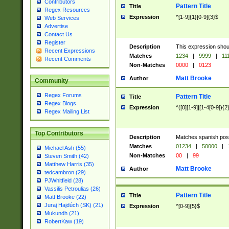
Contributors
Pattern Title
Title
Regex Resources
Expression
^[1-9]{1}[0-9]{3}$
Web Services
Advertise
Contact Us
Register
Description
This expression shou
Recent Expressions
Matches
1234
|
9999
|
11
Recent Comments
Non-Matches
0000
|
0123
Matt Brooke
Author
Community
Regex Forums
Pattern Title
Title
Regex Blogs
Expression
^([0][1-9]|[1-4[0-9]){2
Regex Mailing List
Top Contributors
Description
Matches spanish pos
Matches
01234
|
50000
|
Michael Ash (55)
Non-Matches
00
|
99
Steven Smith (42)
Matthew Harris (35)
Matt Brooke
Author
tedcambron (29)
PJWhitfield (28)
Vassilis Petroulias (26)
Pattern Title
Title
Matt Brooke (22)
Juraj Hajdúch (SK) (21)
Expression
^[0-9]{5}$
Mukundh (21)
RobertKaw (19)