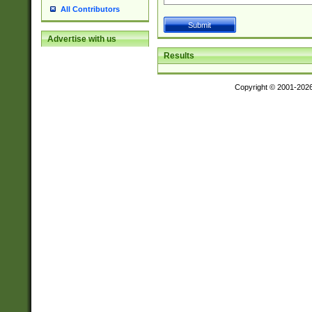
All Contributors
Advertise with us
Results
Copyright © 2001-202