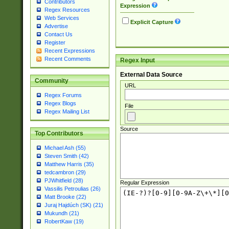
Contributors
Expression
Regex Resources
Web Services
Explicit Capture
Advertise
Contact Us
Register
Recent Expressions
Recent Comments
Regex Input
External Data Source
Community
URL
Regex Forums
Regex Blogs
File
Regex Mailing List
Source
Top Contributors
Michael Ash (55)
Steven Smith (42)
Matthew Harris (35)
tedcambron (29)
PJWhitfield (28)
Regular Expression
Vassilis Petroulias (26)
Matt Brooke (22)
Juraj Hajdúch (SK) (21)
Mukundh (21)
RobertKaw (19)