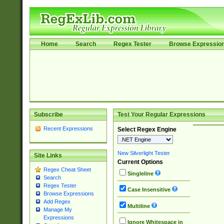
Home
Search
Regex Tester
Browse Expressio
Subscribe
Test Your Regular Expressions
Recent Expressions
Select Regex Engine
New Silverlight Tester
Site Links
Current Options
Regex Cheat Sheet
Singleline
Search
Regex Tester
Case Insensitive
Browse Expressions
Add Regex
Multiline
Manage My
Expressions
Ignore Whitespace in