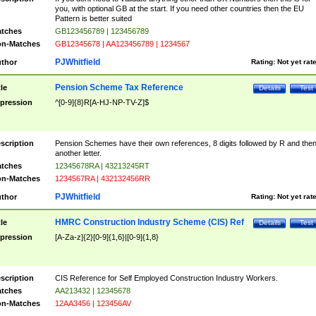
you, with optional GB at the start. If you need other countries then the EU
Pattern is better suited
tches
GB123456789 | 123456789
n-Matches
GB12345678 | AA123456789 | 1234567
PJWhitfield
thor
Rating:
Not yet rat
Pension Scheme Tax Reference
tle
Details
Test
pression
^[0-9]{8}R[A-HJ-NP-TV-Z]$
scription
Pension Schemes have their own references, 8 digits followed by R and the
another letter.
tches
12345678RA | 43213245RT
n-Matches
1234567RA | 432132456RR
PJWhitfield
thor
Rating:
Not yet rat
HMRC Construction Industry Scheme (CIS) Ref
tle
Details
Test
pression
[A-Za-z]{2}[0-9]{1,6}|[0-9]{1,8}
scription
CIS Reference for Self Employed Construction Industry Workers.
tches
AA213432 | 12345678
n-Matches
12AA3456 | 123456AV