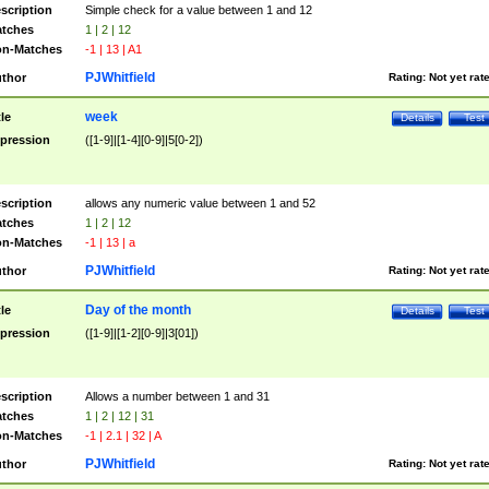
scription
Simple check for a value between 1 and 12
tches
1 | 2 | 12
n-Matches
-1 | 13 | A1
PJWhitfield
thor
Rating:
Not yet rat
week
tle
Details
Test
pression
([1-9]|[1-4][0-9]|5[0-2])
scription
allows any numeric value between 1 and 52
tches
1 | 2 | 12
n-Matches
-1 | 13 | a
PJWhitfield
thor
Rating:
Not yet rat
Day of the month
tle
Details
Test
pression
([1-9]|[1-2][0-9]|3[01])
scription
Allows a number between 1 and 31
tches
1 | 2 | 12 | 31
n-Matches
-1 | 2.1 | 32 | A
PJWhitfield
thor
Rating:
Not yet rat