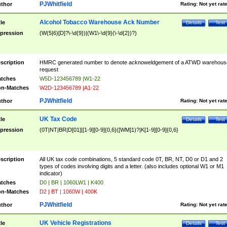
PJWhitfield
thor
Rating:
Not yet rat
Alcohol Tobacco Warehouse Ack Number
tle
Details
Test
pression
(W(5|6)[D]?\-\d{9})|(W1\-\d{9}(\-\d{2})?)
scription
HMRC generated number to denote acknoweldgement of a ATWD warehous
request
tches
W5D-123456789 |W1-22
n-Matches
W2D-123456789 |A1-22
PJWhitfield
thor
Rating:
Not yet rat
UK Tax Code
tle
Details
Test
pression
(0T|NT|BR|D[01]|[1-9][0-9]{0,6}([WM]1)?|K[1-9][0-9]{0,6}
scription
All UK tax code combinations, 5 standard code 0T, BR, NT, D0 or D1 and 2
types of codes involving digits and a letter. (also includes optional W1 or M1
indicator)
tches
D0 | BR | 1060LW1 | K400
n-Matches
D2 | BT | 1060W | 400K
PJWhitfield
thor
Rating:
Not yet rat
UK Vehicle Registrations
tle
Details
Test