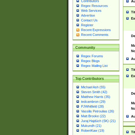
Contributors
Au
Regex Resources
Web Services
Ti
Advertise
Ex
Contact Us
Register
Recent Expressions
Recent Comments
De
Ma
Community
No
Regex Forums
Au
Regex Blogs
Regex Mailing List
Ti
Ex
Top Contributors
Michael Ash (55)
Steven Smith (42)
De
Matthew Harris (35)
tedcambron (29)
Ma
PJWhitfield (28)
No
Vassilis Petroulias (26)
Matt Brooke (22)
Au
Juraj Hajdúch (SK) (21)
Mukundh (21)
RobertKaw (19)
Ti