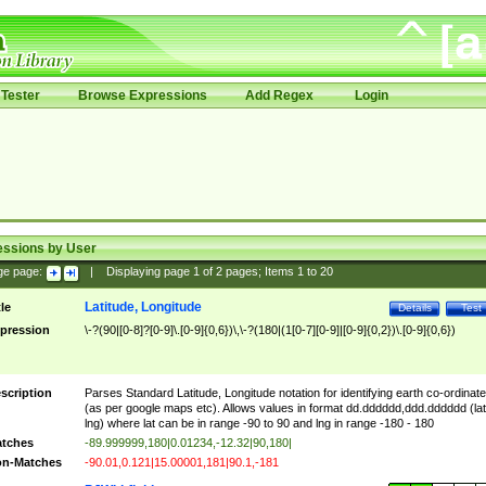
Tester
Browse Expressions
Add Regex
Login
essions by User
ge page:
|
Displaying page
1
of
2
pages; Items
1
to
20
Latitude, Longitude
tle
Details
Test
pression
\-?(90|[0-8]?[0-9]\.[0-9]{0,6})\,\-?(180|(1[0-7][0-9]|[0-9]{0,2})\.[0-9]{0,6})
scription
Parses Standard Latitude, Longitude notation for identifying earth co-ordinat
(as per google maps etc). Allows values in format dd.dddddd,ddd.dddddd (lat
lng) where lat can be in range -90 to 90 and lng in range -180 - 180
tches
-89.999999,180|0.01234,-12.32|90,180|
n-Matches
-90.01,0.121|15.00001,181|90.1,-181