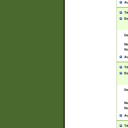
Au
Ti
Ex
De
Ma
No
Au
Ti
Ex
De
Ma
No
Au
Ti