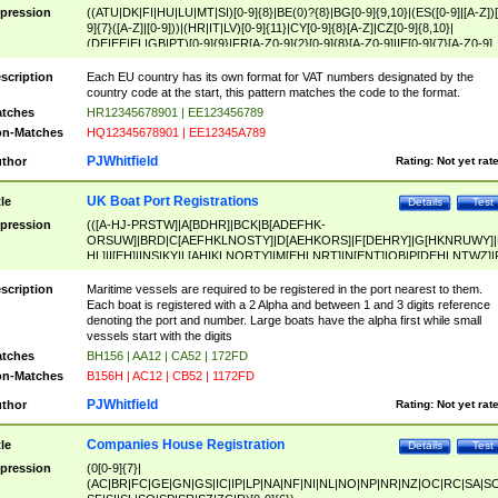
pression
((ATU|DK|FI|HU|LU|MT|SI)[0-9]{8}|BE(0)?{8}|BG[0-9]{9,10}|(ES([0-9]|[A-Z])[
9]{7}([A-Z]|[0-9]))|(HR|IT|LV)[0-9]{11}|CY[0-9]{8}[A-Z]|CZ[0-9]{8,10}|
(DE|EE|EL|GB|PT)[0-9]{9}|FR[A-Z0-9]{2}[0-9]{8}[A-Z0-9]|IE[0-9]{7}[A-Z0-9]
{2}|LT[0-9]{9}([0-9]{3})?|NL[0-9]{9}B([0-9]{2})|PL[0-9]{10}|RO[0-9]{2,10)|SK[
9]{10}|SE[0-9]{12})
scription
Each EU country has its own format for VAT numbers designated by the
country code at the start, this pattern matches the code to the format.
tches
HR12345678901 | EE123456789
n-Matches
HQ12345678901 | EE12345A789
PJWhitfield
thor
Rating:
Not yet rat
UK Boat Port Registrations
tle
Details
Test
pression
(([A-HJ-PRSTW]|A[BDHR]|BCK|B[ADEFHK-
ORSUW]|BRD|C[AEFHKLNOSTY]|D[AEHKORS]|F[DEHRY]|G[HKNRUWY]|
HL]|I[EH]|INS|KY|L[AHIKLNORTY]|M[EHLNRT]|N[ENT]|OB|P[DEHLNTWZ]|
NORXY]|S[ACDEHMNORSTUY]|SSS|T[HNOT]|UL|W[ADHIKNOTY]|YH)[1-9
[0-9]{0,2})|([1-9][0-9]{0,2}([A-HJ-PRSTW]|A[BDHR]|BCK|B[ADEFHK-
scription
Maritime vessels are required to be registered in the port nearest to them.
ORSUW]|BRD|C[AEFHKLNOSTY]|D[AEHKORS]|F[DEHRY]|G[HKNRUWY]|
Each boat is registered with a 2 Alpha and between 1 and 3 digits reference
HL]|I[EH]|INS|KY|L[AHIKLNORTY]|M[EHLNRT]|N[ENT]|OB|P[DEHLNTWZ]|
denoting the port and number. Large boats have the alpha first while small
NORXY]|S[ACDEHMNORSTUY]|SSS|T[HNOT]|UL|W[ADHIKNOTY]|YH))
vessels start with the digits
tches
BH156 | AA12 | CA52 | 172FD
n-Matches
B156H | AC12 | CB52 | 1172FD
PJWhitfield
thor
Rating:
Not yet rat
Companies House Registration
tle
Details
Test
pression
(0[0-9]{7}|
(AC|BR|FC|GE|GN|GS|IC|IP|LP|NA|NF|NI|NL|NO|NP|NR|NZ|OC|RC|SA|SC