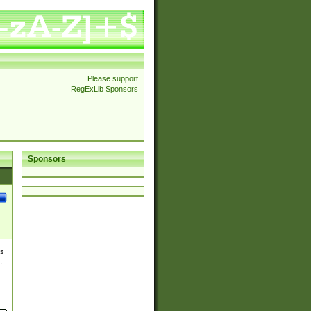
Please support
RegExLib Sponsors
Sponsors
es
,