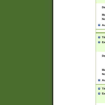
De
Ma
No
Au
Ti
Ex
De
Ma
No
Au
Ti
Ex