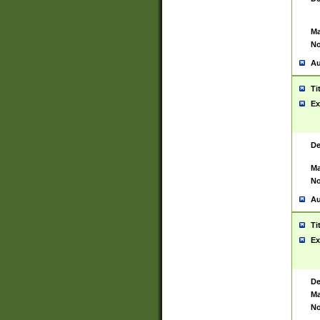
Ma
No
Au
Ti
Ex
De
Ma
No
Au
Ti
Ex
De
Ma
No