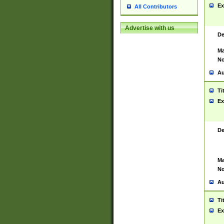
Ex
All Contributors
Advertise with us
De
Ma
No
Au
Ti
Ex
De
Ma
No
Au
Ti
Ex