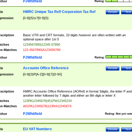
PJWhitfield
thor
Rating:
HMRC Unique Tax Ref/ Corporation Tax Ref
tle
Details
Test
pression
[0-9]{5}\s?[0-9]{5}
scription
Basic UTR and CRT formats, 10 digits however are often written with an
optional space after 1st 5
tches
1234567890|12345 67890
n-Matches
123 4567890|A123456789
PJWhitfield
thor
Rating:
Accounts Office Reference
tle
Details
Test
pression
[0-9]{3}P[A-Z][0-9]{7}[0-9X]
scription
HMRC Accounts Office Reference (AORef) in format 3digits, the letter P and
another letter followed by 7 digits and either an 8th digit or letter X
tches
123PA12345678|451PW1234523X
n-Matches
A01PA12345678|123RA1234567X
PJWhitfield
thor
Rating:
Not yet rat
EU VAT Numbers
tle
Details
Test