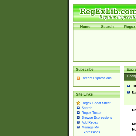
Home
Search
Regex 
Subscribe
Expr
Chan
Recent Expressions
Ti
Ex
Site Links
Regex Cheat Sheet
Search
De
Regex Tester
Browse Expressions
Add Regex
Ma
Manage My
No
Expressions