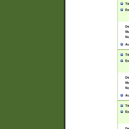
Ti
Ex
De
Ma
No
Au
Ti
Ex
De
Ma
No
Au
Ti
Ex
De