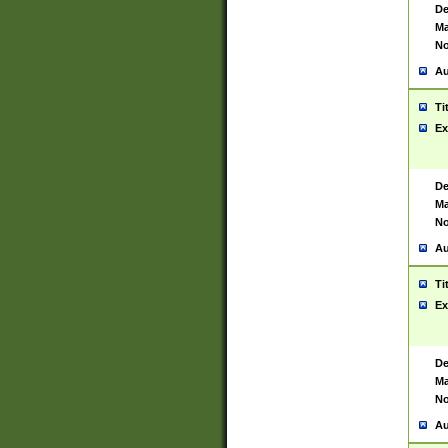
De
Ma
No
Au
Ti
Ex
De
Ma
No
Au
Ti
Ex
De
Ma
No
Au