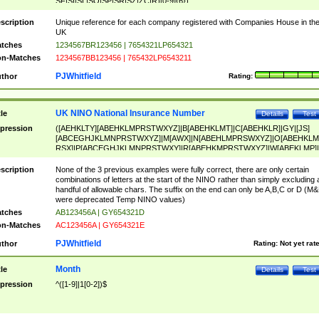
SF|SI|SL|SO|SP|SR|SZ|ZC|R)[0-9]{6})
scription
Unique reference for each company registered with Companies House in th
UK
tches
1234567BR123456 | 7654321LP654321
n-Matches
1234567BB123456 | 765432LP6543211
PJWhitfield
thor
Rating:
UK NINO National Insurance Number
tle
Details
Test
pression
([AEHKLTY][ABEHKLMPRSTWXYZ]|B[ABEHKLMT]|C[ABEHKLR]|GY|[JS]
[ABCEGHJKLMNPRSTWXYZ]|M[AWX]|N[ABEHLMPRSWXYZ]|O[ABEHKLM
RSX]|P[ABCEGHJKLMNPRSTWXY]|R[ABEHKMPRSTWXYZ]|W[ABEKLMP]|
ABEHKLMPRSTWXY])[0-9]{6}[A-D]?
scription
None of the 3 previous examples were fully correct, there are only certain
combinations of letters at the start of the NINO rather than simply excluding 
handful of allowable chars. The suffix on the end can only be A,B,C or D (M
were deprecated Temp NINO values)
tches
AB123456A | GY654321D
n-Matches
AC123456A | GY654321E
PJWhitfield
thor
Rating:
Not yet rat
Month
tle
Details
Test
pression
^([1-9]|1[0-2])$