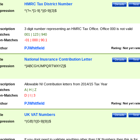
HMRC Tax District Number
tle
Details
Test
pression
^(?=.*[1-9].*)[0-9]{3}$
scription
3 digit number representing an HMRC Tax Office. Office 000 is not valid
tches
001 | 123 | 940
n-Matches
-01 | 000 | 90.1
PJWhitfield
thor
Rating:
Not yet rat
National Inusrance Contribution Letter
tle
Details
Test
pression
^[ABCGHJMPQRTWXYZ]$
scription
Allowable NI Contribution letters from 2014/15 Tax Year
tches
A | H | Z
n-Matches
D | I | 3
PJWhitfield
thor
Rating:
Not yet rat
UK VAT Numbers
tle
Details
Test
pression
^(GB)?([0-9]{9})$
scription
If you dont need to validate anything other than UK Numbers then this is for