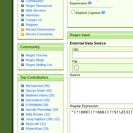
Contributors
Expression
Regex Resources
Web Services
Explicit Capture
Advertise
Contact Us
Register
Recent Expressions
Recent Comments
Regex Input
External Data Source
Community
URL
Regex Forums
Regex Blogs
File
Regex Mailing List
Source
Top Contributors
Michael Ash (55)
Steven Smith (42)
Matthew Harris (35)
tedcambron (29)
PJWhitfield (28)
Regular Expression
Vassilis Petroulias (26)
Matt Brooke (22)
Juraj Hajdúch (SK) (21)
Mukundh (21)
RobertKaw (19)