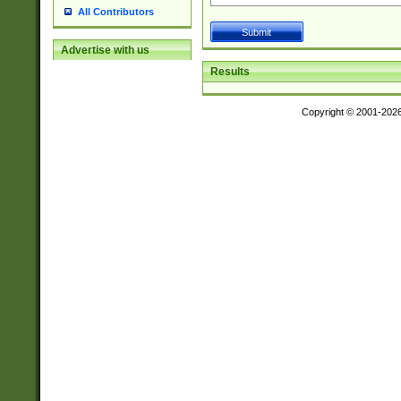
All Contributors
Advertise with us
Results
Copyright © 2001-202