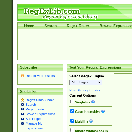
Home
Search
Regex Tester
Browse Expressio
Subscribe
Test Your Regular Expressions
Recent Expressions
Select Regex Engine
New Silverlight Tester
Site Links
Current Options
Regex Cheat Sheet
Singleline
Search
Regex Tester
Case Insensitive
Browse Expressions
Add Regex
Multiline
Manage My
Expressions
Ignore Whitespace in