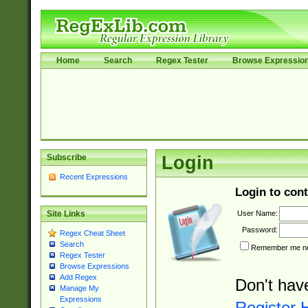
Home
Search
Regex Tester
Browse Expressio
Subscribe
Login
Recent Expressions
Login to cont
User Name:
Site Links
Password:
Regex Cheat Sheet
Search
Remember me nex
Regex Tester
Browse Expressions
Add Regex
Don't hav
Manage My
Expressions
Register 