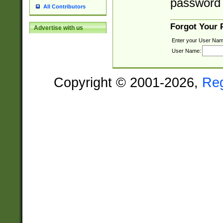
password 
All Contributors
Forgot Your
Advertise with us
Enter your User Nam
User Name:
Copyright © 2001-2026,
Re