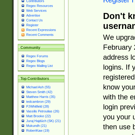
Contributors
Regex Resources
Web Services
Don't k
Advertise
Contact Us
userna
Register
Recent Expressions
Recent Comments
We upgrad
February 
Community
address l
Regex Forums
Regex Blogs
logins. If
Regex Mailing List
registered
Top Contributors
know you
Michael Ash (55)
Steven Smith (42)
with the 
Matthew Harris (35)
tedcambron (29)
login prev
PJWhitfield (28)
Vassilis Petroulias (26)
you your 
Matt Brooke (22)
Juraj Hajdúch (SK) (21)
then use 
Mukundh (21)
RobertKaw (19)