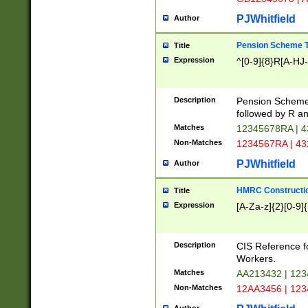
PJWhitfield
Author
Pension Scheme T
Title
Expression
^[0-9]{8}R[A-HJ
Description
Pension Schemes
followed by R an
Matches
12345678RA | 
Non-Matches
1234567RA | 4
PJWhitfield
Author
HMRC Constructio
Title
Expression
[A-Za-z]{2}[0-9]{
Description
CIS Reference f
Workers.
Matches
AA213432 | 12
Non-Matches
12AA3456 | 12