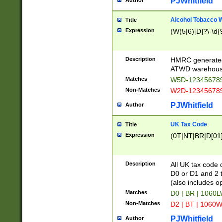
PJWhitfield
Author
Alcohol Tobacco
Title
Expression
(W(5|6)[D]?\-\d{9
Description
HMRC generated
ATWD warehous
Matches
W5D-123456789
Non-Matches
W2D-123456789
PJWhitfield
Author
UK Tax Code
Title
Expression
(0T|NT|BR|D[01]|
Description
All UK tax code 
D0 or D1 and 2 ty
(also includes o
Matches
D0 | BR | 1060L
Non-Matches
D2 | BT | 1060W
PJWhitfield
Author