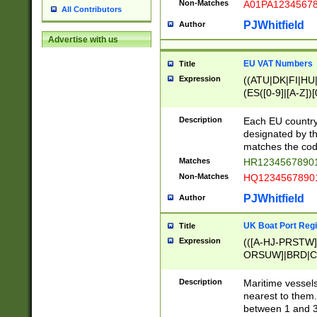
Non-Matches
A01PA1234567
All Contributors
PJWhitfield
Author
Advertise with us
EU VAT Numbers
Title
Expression
((ATU|DK|FI|HU|
(ES([0-9]|[A-Z])[
{11}|CY[0-9]{8}
{9}|FR[A-Z0-9]{2
Description
Each EU country
{2}|LT[0-9]{9}([0
designated by the
{10}|RO[0-9]{2,1
matches the code
Matches
HR12345678901
Non-Matches
HQ12345678901
PJWhitfield
Author
UK Boat Port Regi
Title
Expression
(([A-HJ-PRSTW
ORSUW]|BRD|C
G[HKNRUWY]|H[
RT]|N[ENT]|O
Description
Maritime vessels
STUY]|SSS|T[HN
nearest to them.
{0,2})|([1-9][0-9
between 1 and 3 