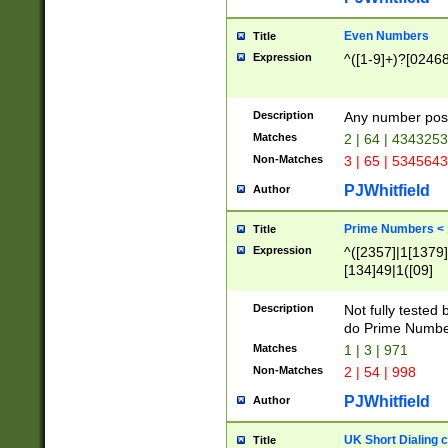
Even Numbers
Title
Expression
^([1-9]+)?[0246
Description
Any number possi
Matches
2 | 64 | 434325
Non-Matches
3 | 65 | 534564
PJWhitfield
Author
Prime Numbers <
Title
Expression
^([2357]|1[1379]|
[134]49|1([09]
[1379]|13|27|3[1
[39]|41|[57][17]
Description
Not fully tested
[39]|67|97)|4([0
do Prime Numbe
[247]1|[069]9|[4
Matches
1 | 3 | 971
[15]9)|7([056]1|
Non-Matches
2 | 54 | 998
[2578]7|[0235]9)
PJWhitfield
Author
UK Short Dialing 
Title