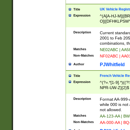
UK Vehicle Regist
Title
Expression
^(A[A-HJ-M]|[BR
O]|[DFHKLPSWY
F]|)(0[02-9]|[1-
Description
Current standard
2001 to Feb 205
combinations, t
Matches
NE02ABC | AA5
Non-Matches
NF02ABC | AA
PJWhitfield
Author
French Vehicle Reg
Title
Expression
^(?=.*[1-9].*)((
NPR-UW-Z]{2}$
Description
Format AA-999-A
while 000 is not
not allowed.
Matches
AA-123-AA | B
Non-Matches
AA-000-AA | BQ