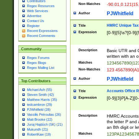
Contributors
Non-Matches
-90.01,0.121|15
Regex Resources
Web Services
PJWhitfield
Author
Advertise
Contact Us
HMRC Unique Tax 
Title
Register
Recent Expressions
Expression
[0-9]{5}\s?[0-9]{
Recent Comments
Community
Description
Basic UTR and C
written with an o
Regex Forums
Matches
1234567890|12
Regex Blogs
Regex Mailing List
Non-Matches
123 4567890|A
PJWhitfield
Author
Top Contributors
Michael Ash (55)
Accounts Office 
Title
Steven Smith (42)
Expression
[0-9]{3}P[A-Z][0-
Matthew Harris (35)
tedcambron (29)
PJWhitfield (28)
Vassilis Petroulias (26)
Description
HMRC Accounts O
Matt Brooke (22)
the letter P and 
Juraj Hajdúch (SK) (21)
an 8th digit or le
Mukundh (21)
Matches
123PA1234567
RobertKaw (19)