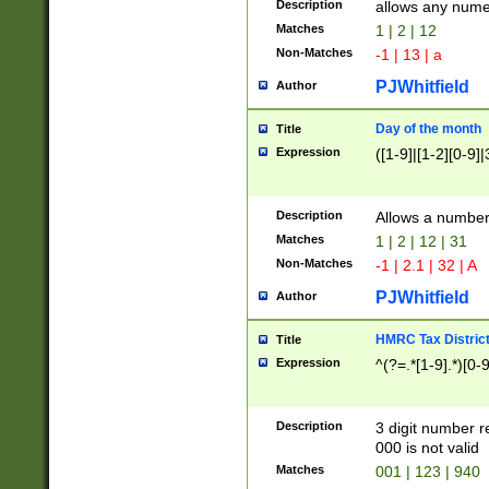
Description
allows any nume
Matches
1 | 2 | 12
Non-Matches
-1 | 13 | a
PJWhitfield
Author
Day of the month
Title
Expression
([1-9]|[1-2][0-9]|
Description
Allows a numbe
Matches
1 | 2 | 12 | 31
Non-Matches
-1 | 2.1 | 32 | A
PJWhitfield
Author
HMRC Tax Distric
Title
Expression
^(?=.*[1-9].*)[0-
Description
3 digit number 
000 is not valid
Matches
001 | 123 | 940