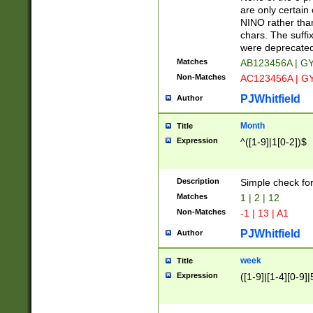
Z]|O[ABEHKLM
are only certain 
HKMPRSTWXYZ]
NINO rather than
9]{6}[A-D]?
chars. The suffi
were deprecate
Matches
AB123456A | G
Non-Matches
AC123456A | G
PJWhitfield
Author
Month
Title
Expression
^([1-9]|1[0-2])$
Description
Simple check fo
Matches
1 | 2 | 12
Non-Matches
-1 | 13 | A1
PJWhitfield
Author
week
Title
Expression
([1-9]|[1-4][0-9]|