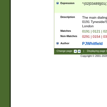
Expression
^(02[03489]|01(1
Description
The main dialing
0191 Tyneside/
London
Matches
0191 | 0121 | 0
Non-Matches
0291 | 0154 | 0
PJWhitfield
Author
Change page:
|
Displaying page
Copyright © 2001-202