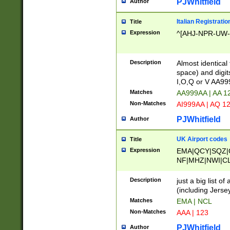
PJWhitfield
Author
Italian Registratio
Title
Expression
^[AHJ-NPR-UW-Z
Description
Almost identical
space) and digit
I,O,Q or V AA9
Matches
AA999AA | AA 1
Non-Matches
AI999AA | AQ 1
PJWhitfield
Author
UK Airport codes
Title
Expression
EMA|QCY|SQZ|
NF|MHZ|NWI|C
|MME|NCL|BWF
OU|FAB|OXF|E
Description
just a big list o
|EXT|FFD|BOH|
(including Jersey
|DSA|HUY|LBA|
Matches
EMA | NCL
R|CAL|COL|CSA|
Non-Matches
AAA | 123
LY|FSS|NDY|AD
YY|SKL|SOY|L
PJWhitfield
Author