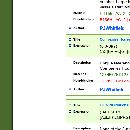
PRSTW]|A[BDHR
number. Large bo
ORSUW]|BRD|C
vessels start wit
G[HKNRUWY]|H[
Matches
BH156 | AA12 |
RT]|N[ENT]|O
Non-Matches
B156H | AC12 |
STUY]|SSS|T[H
PJWhitfield
Author
Companies House 
Title
Expression
(0[0-9]{7}|
(AC|BR|FC|GE|G
|OC|RC|SA|SC|S
Description
Unique referenc
Companies Hous
Matches
1234567BR1234
Non-Matches
1234567BB1234
PJWhitfield
Author
UK NINO National
Title
Expression
([AEHKLTY]
[ABEHKLMPRST
[JS]
[ABCEGHJKLM
Description
None of the 3 pr