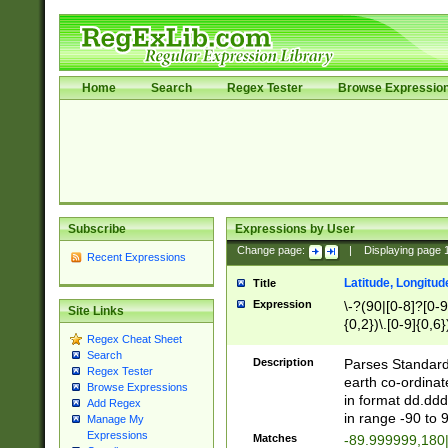
Home
Search
Regex Tester
Browse Expressio
Subscribe
Expressions by User
Change page:
|
Displaying page
Recent Expressions
Latitude, Longitud
Title
Expression
\-?(90|[0-8]?[0-9]
Site Links
{0,2})\.[0-9]{0,6}
Regex Cheat Sheet
Search
Description
Parses Standard 
Regex Tester
earth co-ordinat
Browse Expressions
in format dd.ddd
Add Regex
in range -90 to 
Manage My
Expressions
Matches
-89.999999,180|