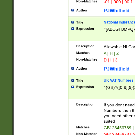
Non-Matches
-01 | 000 | 90.1
PJWhitfield
Author
National Inusrance
Title
Expression
^[ABCGHJMPQ
Description
Allowable NI Con
Matches
A | H | Z
Non-Matches
D | I | 3
PJWhitfield
Author
UK VAT Numbers
Title
Expression
^(GB)?([0-9]{9})
Description
If you dont need
Numbers then this
you need other c
suited
Matches
GB123456789 |
Non-Matches
GB12345678 | A