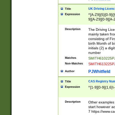
S|CWL|DGX|ACI
UK Driving Licen
Title
Expression
^[A-Z9]{5}[0-9]([
9][A-Z9][0-9][A-
Description
The Driving Lic
mainly taken fro
consisting of Fir
birth Month of bi
initials (2) a dig
number
Matches
SMITH610225P
Non-Matches
SMITH613225P
PJWhitfield
Author
CAS Registry Nu
Title
Expression
^[1-9][0-9]{1,6}\-
Description
Other examples o
start however acc
7 https://www.c