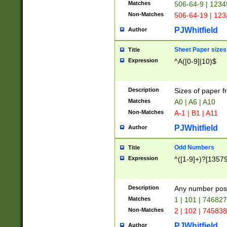
Matches
506-64-9 | 1234
Non-Matches
506-64-19 | 12
PJWhitfield
Author
Sheet Paper sizes
Title
Expression
^A([0-9]|10)$
Description
Sizes of paper 
Matches
A0 | A6 | A10
Non-Matches
A-1 | B1 | A11
PJWhitfield
Author
Odd Numbers
Title
Expression
^([1-9]+)?[1357
Description
Any number poss
Matches
1 | 101 | 74682
Non-Matches
2 | 102 | 74583
PJWhitfield
Author