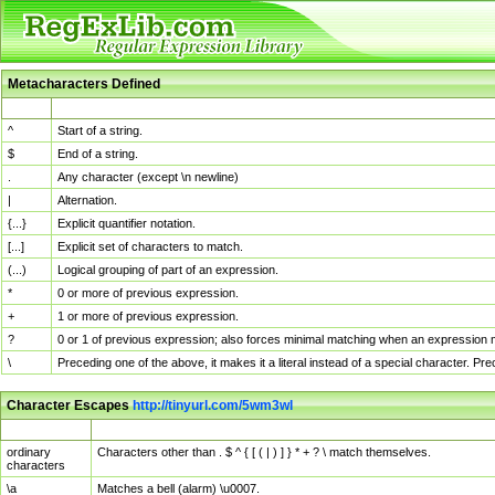
Metacharacters Defined
MChar
Definition
^
Start of a string.
$
End of a string.
.
Any character (except \n newline)
|
Alternation.
{...}
Explicit quantifier notation.
[...]
Explicit set of characters to match.
(...)
Logical grouping of part of an expression.
*
0 or more of previous expression.
+
1 or more of previous expression.
?
0 or 1 of previous expression; also forces minimal matching when an expression mi
\
Preceding one of the above, it makes it a literal instead of a special character. P
Character Escapes
http://tinyurl.com/5wm3wl
Escaped Char
Description
ordinary
Characters other than . $ ^ { [ ( | ) ] } * + ? \ match themselves.
characters
\a
Matches a bell (alarm) \u0007.