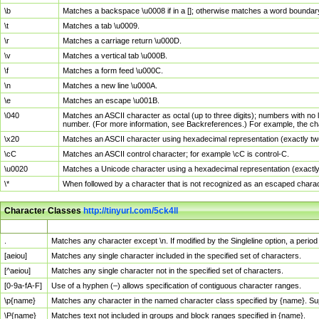
\b
Matches a backspace \u0008 if in a []; otherwise matches a word boundar
\t
Matches a tab \u0009.
\r
Matches a carriage return \u000D.
\v
Matches a vertical tab \u000B.
\f
Matches a form feed \u000C.
\n
Matches a new line \u000A.
\e
Matches an escape \u001B.
\040
Matches an ASCII character as octal (up to three digits); numbers with no 
number. (For more information, see Backreferences.) For example, the ch
\x20
Matches an ASCII character using hexadecimal representation (exactly two
\cC
Matches an ASCII control character; for example \cC is control-C.
\u0020
Matches a Unicode character using a hexadecimal representation (exactly f
\*
When followed by a character that is not recognized as an escaped chara
Character Classes
http://tinyurl.com/5ck4ll
Char Class
Description
.
Matches any character except \n. If modified by the Singleline option, a per
[aeiou]
Matches any single character included in the specified set of characters.
[^aeiou]
Matches any single character not in the specified set of characters.
[0-9a-fA-F]
Use of a hyphen (–) allows specification of contiguous character ranges.
\p{name}
Matches any character in the named character class specified by {name}. S
\P{name}
Matches text not included in groups and block ranges specified in {name}.