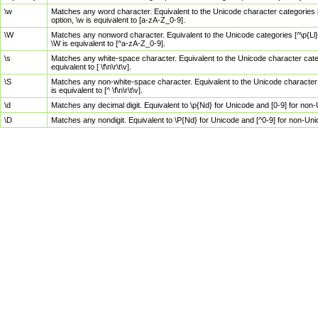
\w
Matches any word character. Equivalent to the Unicode character categories [
option, \w is equivalent to [a-zA-Z_0-9].
\W
Matches any nonword character. Equivalent to the Unicode categories [^\p{Ll}\
\W is equivalent to [^a-zA-Z_0-9].
\s
Matches any white-space character. Equivalent to the Unicode character categor
equivalent to [ \f\n\r\t\v].
\S
Matches any non-white-space character. Equivalent to the Unicode character ca
is equivalent to [^ \f\n\r\t\v].
\d
Matches any decimal digit. Equivalent to \p{Nd} for Unicode and [0-9] for no
\D
Matches any nondigit. Equivalent to \P{Nd} for Unicode and [^0-9] for non-Un