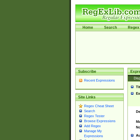
Home
Search
Regex 
Subscribe
Expr
Disp
Recent Expressions
Ti
Ex
Site Links
Regex Cheat Sheet
Search
De
Regex Tester
Browse Expressions
Ma
Add Regex
No
Manage My
Au
Expressions