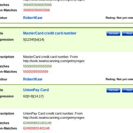
tches
3566003566003566
n-Matches
356600356003566
RobertKaw
thor
Rating:
Not yet rat
MasterCard credit card number
tle
Details
Test
pression
5[12345]\d{14}
scription
MasterCard credit card number. From
http://tools.twainscanning.com/getmyregex
tches
5500005555555559
n-Matches
55000055555559
RobertKaw
thor
Rating:
Not yet rat
UnionPay Card
tle
Details
Test
pression
62[0-9]{14,17}
scription
UnionPay Card credit card number. From
http://tools.twainscanning.com/getmyregex
tches
6240008631401148
n-Matches
624000831401148