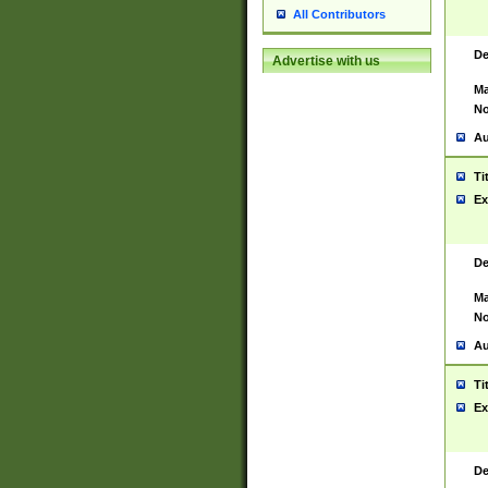
All Contributors
De
Advertise with us
Ma
No
Au
Ti
Ex
De
Ma
No
Au
Ti
Ex
De