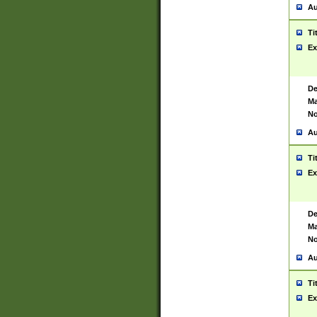
Au
Ti
Ex
De
Ma
No
Au
Ti
Ex
De
Ma
No
Au
Ti
Ex