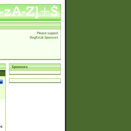
Please support
RegExLib Sponsors
Sponsors
ed.