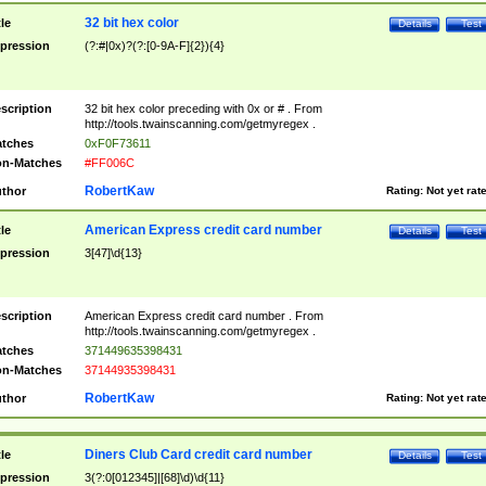
32 bit hex color
tle
Details
Test
pression
(?:#|0x)?(?:[0-9A-F]{2}){4}
scription
32 bit hex color preceding with 0x or # . From
http://tools.twainscanning.com/getmyregex .
tches
0xF0F73611
n-Matches
#FF006C
RobertKaw
thor
Rating:
Not yet rat
American Express credit card number
tle
Details
Test
pression
3[47]\d{13}
scription
American Express credit card number . From
http://tools.twainscanning.com/getmyregex .
tches
371449635398431
n-Matches
37144935398431
RobertKaw
thor
Rating:
Not yet rat
Diners Club Card credit card number
tle
Details
Test
pression
3(?:0[012345]|[68]\d)\d{11}