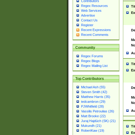
Contributors
Regex Resources
Ti
Web Services
Ex
Advertise
Contact Us
Register
Recent Expressions
De
Recent Comments
Ma
No
Community
Au
Regex Forums
Regex Blogs
Ti
Regex Mailing List
Ex
Top Contributors
Michael Ash (55)
De
Steven Smith (42)
Matthew Harris (35)
Ma
tedcambron (29)
No
PJWhitfield (28)
Au
Vassilis Petroulias (26)
Matt Brooke (22)
Juraj Hajdúch (SK) (21)
Mukundh (21)
Ti
RobertKaw (19)
Ex