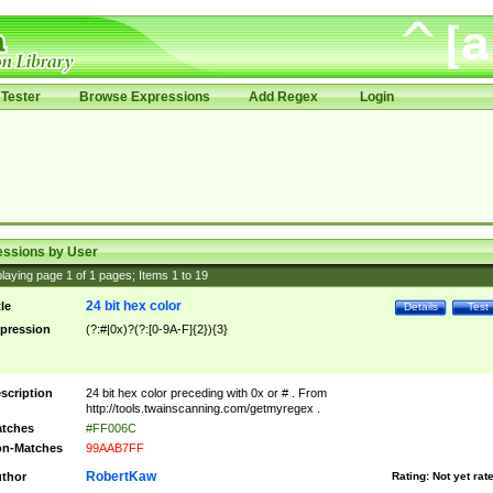
Tester
Browse Expressions
Add Regex
Login
essions by User
laying page
1
of
1
pages; Items
1
to
19
24 bit hex color
tle
Details
Test
pression
(?:#|0x)?(?:[0-9A-F]{2}){3}
scription
24 bit hex color preceding with 0x or # . From
http://tools.twainscanning.com/getmyregex .
tches
#FF006C
n-Matches
99AAB7FF
RobertKaw
thor
Rating:
Not yet rat