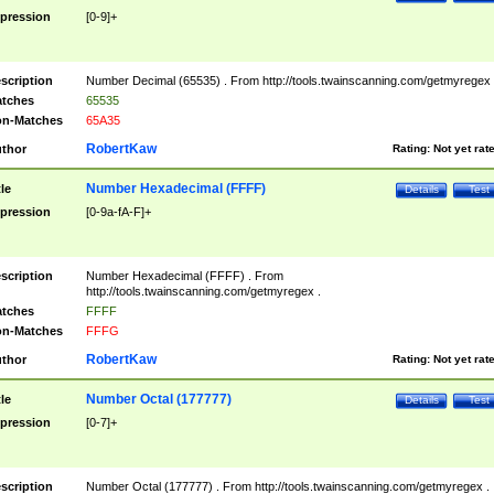
pression
[0-9]+
scription
Number Decimal (65535) . From http://tools.twainscanning.com/getmyregex 
tches
65535
n-Matches
65A35
RobertKaw
thor
Rating:
Not yet rat
Number Hexadecimal (FFFF)
tle
Details
Test
pression
[0-9a-fA-F]+
scription
Number Hexadecimal (FFFF) . From
http://tools.twainscanning.com/getmyregex .
tches
FFFF
n-Matches
FFFG
RobertKaw
thor
Rating:
Not yet rat
Number Octal (177777)
tle
Details
Test
pression
[0-7]+
scription
Number Octal (177777) . From http://tools.twainscanning.com/getmyregex .