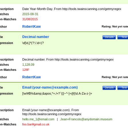
scription
Date Year-Month-Day. From http://tools.twainscanning.com/getmyregex
tches
2015-08-31
n-Matches
31/08/2015
RobertKaw
thor
Rating:
Not yet rat
Decimal number
tle
Details
Test
pression
\d[\d,]*(?:\.\d+)?
scription
Decimal number. From http://tools.twainscanning.com/getmyregex
tches
1,128.09
n-Matches
128F
RobertKaw
thor
Rating:
Not yet rat
Email (
your-name@example.com
)
tle
Details
Test
pression
[\w!#$%&amp;&apos;*+./=?`{|}~^-]+@[\d.A-Za-z-]+
scription
Email (
your-name@example.com
). From
http://tools.twainscanning.com/getmyregex
tches
hello.me_1@email.com
|
Jean+Francois@anydomain.museum
n-Matches
foo.bar#gmail.co.uk