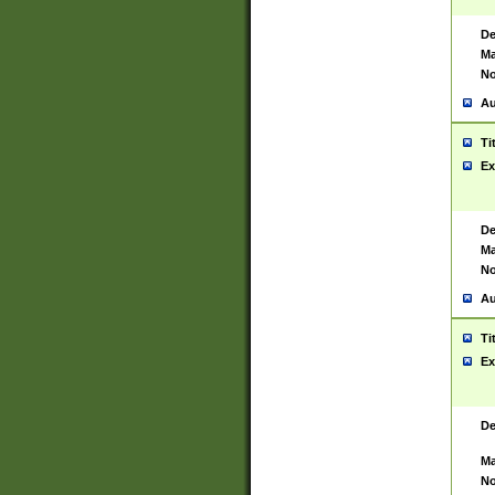
De
Ma
No
Au
Ti
Ex
De
Ma
No
Au
Ti
Ex
De
Ma
No