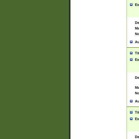
Ex
De
Ma
No
Au
Ti
Ex
De
Ma
No
Au
Ti
Ex
De