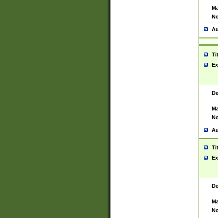
Ma
No
Au
Ti
Ex
De
Ma
No
Au
Ti
Ex
De
Ma
No