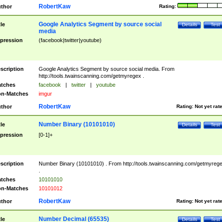
RobertKaw
thor
Rating:
Google Analytics Segment by source social
tle
Details
Test
media
pression
(facebook|twitter|youtube)
scription
Google Analytics Segment by source social media. From
http://tools.twainscanning.com/getmyregex .
tches
facebook
|
twitter
|
youtube
n-Matches
imgur
RobertKaw
thor
Rating:
Not yet rat
Number Binary (10101010)
tle
Details
Test
pression
[0-1]+
scription
Number Binary (10101010) . From http://tools.twainscanning.com/getmyreg
.
tches
10101010
n-Matches
10101012
RobertKaw
thor
Rating:
Not yet rat
Number Decimal (65535)
tle
Details
Test