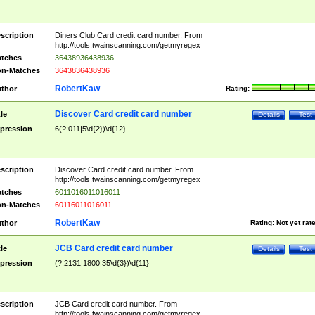
scription
Diners Club Card credit card number. From
http://tools.twainscanning.com/getmyregex
tches
36438936438936
n-Matches
3643836438936
RobertKaw
thor
Rating:
Discover Card credit card number
tle
Details
Test
pression
6(?:011|5\d{2})\d{12}
scription
Discover Card credit card number. From
http://tools.twainscanning.com/getmyregex
tches
6011016011016011
n-Matches
60116011016011
RobertKaw
thor
Rating:
Not yet rat
JCB Card credit card number
tle
Details
Test
pression
(?:2131|1800|35\d{3})\d{11}
scription
JCB Card credit card number. From
http://tools.twainscanning.com/getmyregex