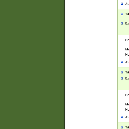
Au
Ti
Ex
De
Ma
No
Au
Ti
Ex
De
Ma
No
Au
Ti