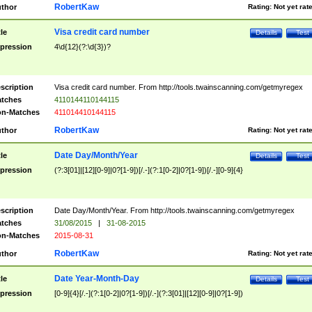
RobertKaw
thor
Rating:
Not yet rat
Visa credit card number
tle
Details
Test
pression
4\d{12}(?:\d{3})?
scription
Visa credit card number. From http://tools.twainscanning.com/getmyregex
tches
4110144110144115
n-Matches
411014410144115
RobertKaw
thor
Rating:
Not yet rat
Date Day/Month/Year
tle
Details
Test
pression
(?:3[01]|[12][0-9]|0?[1-9])[/.-](?:1[0-2]|0?[1-9])[/.-][0-9]{4}
scription
Date Day/Month/Year. From http://tools.twainscanning.com/getmyregex
tches
31/08/2015
|
31-08-2015
n-Matches
2015-08-31
RobertKaw
thor
Rating:
Not yet rat
Date Year-Month-Day
tle
Details
Test
pression
[0-9]{4}[/.-](?:1[0-2]|0?[1-9])[/.-](?:3[01]|[12][0-9]|0?[1-9])