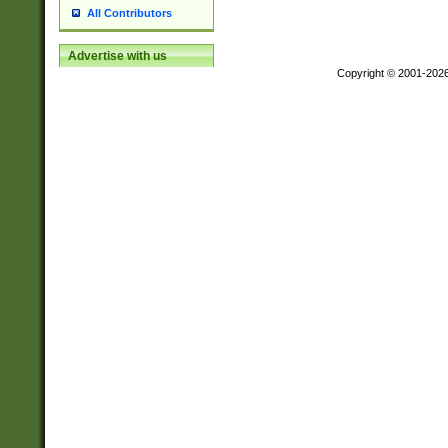
All Contributors
Advertise with us
Copyright © 2001-202