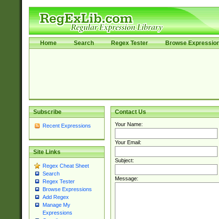
Home
Search
Regex Tester
Browse Expressio
Subscribe
Contact Us
Your Name:
Recent Expressions
Your Email:
Site Links
Subject:
Regex Cheat Sheet
Search
Message:
Regex Tester
Browse Expressions
Add Regex
Manage My
Expressions