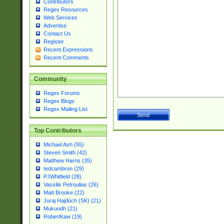
Contributors
Regex Resources
Web Services
Advertise
Contact Us
Register
Recent Expressions
Recent Comments
Community
Regex Forums
Regex Blogs
Regex Mailing List
Top Contributors
Michael Ash (55)
Steven Smith (42)
Matthew Harris (35)
tedcambron (29)
PJWhitfield (28)
Vassilis Petroulias (26)
Matt Brooke (22)
Juraj Hajdúch (SK) (21)
Mukundh (21)
RobertKaw (19)