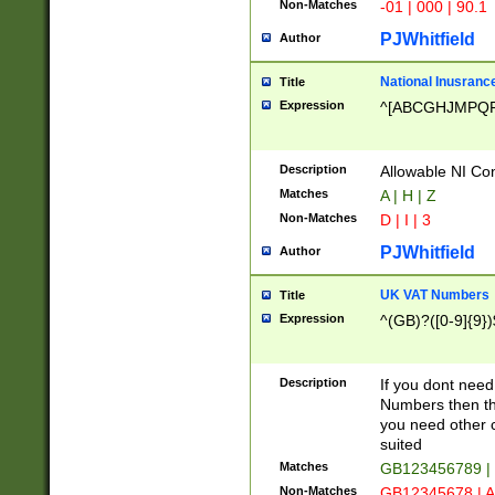
Non-Matches
-01 | 000 | 90.1
PJWhitfield
Author
National Inusrance
Title
Expression
^[ABCGHJMPQ
Description
Allowable NI Con
Matches
A | H | Z
Non-Matches
D | I | 3
PJWhitfield
Author
UK VAT Numbers
Title
Expression
^(GB)?([0-9]{9})
Description
If you dont need
Numbers then this
you need other c
suited
Matches
GB123456789 |
Non-Matches
GB12345678 | A