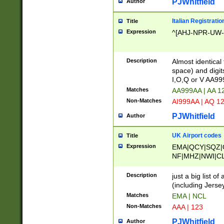
PJWhitfield
Author
Italian Registratio
Title
Expression
^[AHJ-NPR-UW-Z
Description
Almost identical
space) and digit
I,O,Q or V AA9
Matches
AA999AA | AA 1
Non-Matches
AI999AA | AQ 1
PJWhitfield
Author
UK Airport codes
Title
Expression
EMA|QCY|SQZ|
NF|MHZ|NWI|C
|MME|NCL|BWF
OU|FAB|OXF|E
Description
just a big list o
|EXT|FFD|BOH|
(including Jersey
|DSA|HUY|LBA|
Matches
EMA | NCL
R|CAL|COL|CSA|
Non-Matches
AAA | 123
LY|FSS|NDY|AD
YY|SKL|SOY|L
PJWhitfield
Author