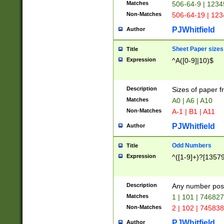
Matches
506-64-9 | 1234
Non-Matches
506-64-19 | 12
PJWhitfield
Author
Sheet Paper sizes
Title
Expression
^A([0-9]|10)$
Description
Sizes of paper 
Matches
A0 | A6 | A10
Non-Matches
A-1 | B1 | A11
PJWhitfield
Author
Odd Numbers
Title
Expression
^([1-9]+)?[1357
Description
Any number poss
Matches
1 | 101 | 74682
Non-Matches
2 | 102 | 74583
PJWhitfield
Author