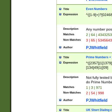
Even Numbers
Title
Expression
^([1-9]+)?[0246
Description
Any number possi
Matches
2 | 64 | 434325
Non-Matches
3 | 65 | 534564
PJWhitfield
Author
Prime Numbers <
Title
Expression
^([2357]|1[1379]|
[134]49|1([09]
[1379]|13|27|3[1
[39]|41|[57][17]
Description
Not fully tested
[39]|67|97)|4([0
do Prime Numbe
[247]1|[069]9|[4
Matches
1 | 3 | 971
[15]9)|7([056]1|
Non-Matches
2 | 54 | 998
[2578]7|[0235]9)
PJWhitfield
Author
UK Short Dialing 
Title