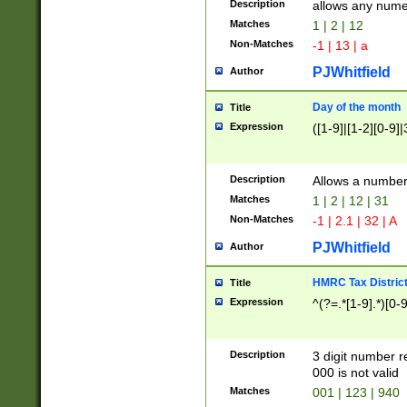
Description
allows any nume
Matches
1 | 2 | 12
Non-Matches
-1 | 13 | a
PJWhitfield
Author
Day of the month
Title
Expression
([1-9]|[1-2][0-9]|
Description
Allows a numbe
Matches
1 | 2 | 12 | 31
Non-Matches
-1 | 2.1 | 32 | A
PJWhitfield
Author
HMRC Tax Distric
Title
Expression
^(?=.*[1-9].*)[0-
Description
3 digit number 
000 is not valid
Matches
001 | 123 | 940