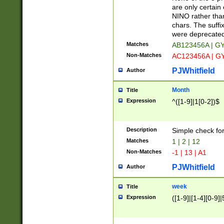
Z]|O[ABEHKLM
are only certain 
HKMPRSTWXYZ]
NINO rather than
9]{6}[A-D]?
chars. The suffi
were deprecate
Matches
AB123456A | G
Non-Matches
AC123456A | G
PJWhitfield
Author
Month
Title
Expression
^([1-9]|1[0-2])$
Description
Simple check fo
Matches
1 | 2 | 12
Non-Matches
-1 | 13 | A1
PJWhitfield
Author
week
Title
Expression
([1-9]|[1-4][0-9]|