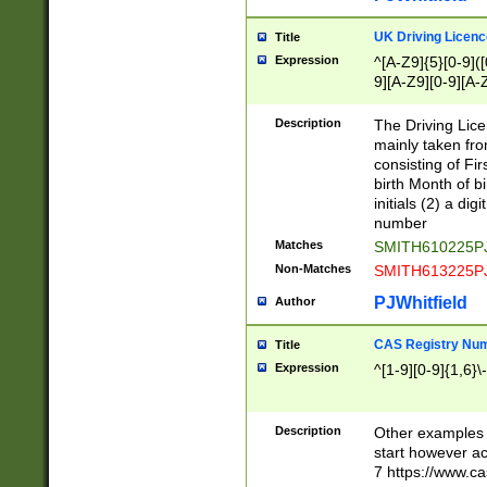
S|CWL|DGX|ACI
UK Driving Licen
Title
Expression
^[A-Z9]{5}[0-9]([
9][A-Z9][0-9][A-
Description
The Driving Lic
mainly taken fro
consisting of Fir
birth Month of bi
initials (2) a dig
number
Matches
SMITH610225P
Non-Matches
SMITH613225P
PJWhitfield
Author
CAS Registry Nu
Title
Expression
^[1-9][0-9]{1,6}\-
Description
Other examples o
start however acc
7 https://www.c