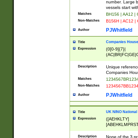
PRSTW]|A[BDHR
number. Large bo
ORSUW]|BRD|C
vessels start wit
G[HKNRUWY]|H[
Matches
BH156 | AA12 |
RT]|N[ENT]|O
Non-Matches
B156H | AC12 |
STUY]|SSS|T[H
PJWhitfield
Author
Companies House 
Title
Expression
(0[0-9]{7}|
(AC|BR|FC|GE|G
|OC|RC|SA|SC|S
Description
Unique referenc
Companies Hous
Matches
1234567BR1234
Non-Matches
1234567BB1234
PJWhitfield
Author
UK NINO National
Title
Expression
([AEHKLTY]
[ABEHKLMPRST
[JS]
[ABCEGHJKLM
Description
None of the 3 pr