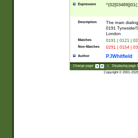
Expression
^(02[03489]|01(1
Description
The main dialing
0191 Tyneside/
London
Matches
0191 | 0121 | 0
Non-Matches
0291 | 0154 | 0
PJWhitfield
Author
Change page:
|
Displaying page
Copyright © 2001-202