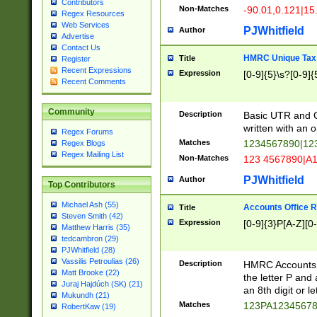
Contributors
Non-Matches
-90.01,0.121|15
Regex Resources
Web Services
PJWhitfield
Author
Advertise
Contact Us
HMRC Unique Tax 
Title
Register
Recent Expressions
Expression
[0-9]{5}\s?[0-9]{
Recent Comments
Community
Description
Basic UTR and C
written with an o
Regex Forums
Matches
1234567890|12
Regex Blogs
Regex Mailing List
Non-Matches
123 4567890|A
PJWhitfield
Author
Top Contributors
Michael Ash (55)
Accounts Office 
Title
Steven Smith (42)
Expression
[0-9]{3}P[A-Z][0-
Matthew Harris (35)
tedcambron (29)
PJWhitfield (28)
Vassilis Petroulias (26)
Description
HMRC Accounts O
Matt Brooke (22)
the letter P and 
Juraj Hajdúch (SK) (21)
an 8th digit or le
Mukundh (21)
Matches
123PA1234567
RobertKaw (19)