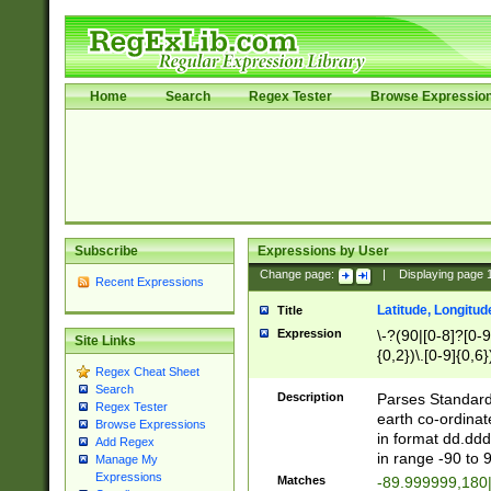
Home
Search
Regex Tester
Browse Expressio
Subscribe
Expressions by User
Change page:
|
Displaying page
Recent Expressions
Latitude, Longitud
Title
Expression
\-?(90|[0-8]?[0-9]
Site Links
{0,2})\.[0-9]{0,6}
Regex Cheat Sheet
Search
Description
Parses Standard 
Regex Tester
earth co-ordinat
Browse Expressions
in format dd.ddd
Add Regex
in range -90 to 
Manage My
Expressions
Matches
-89.999999,180|