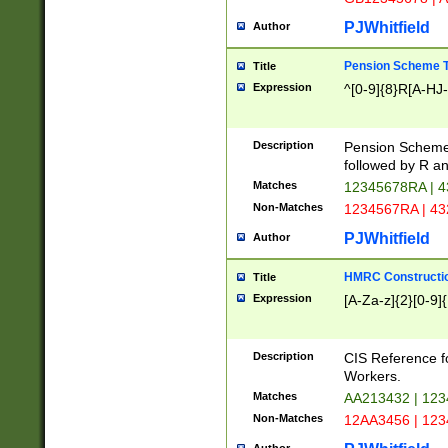
PJWhitfield
Author
Pension Scheme T
Title
Expression
^[0-9]{8}R[A-HJ
Description
Pension Schemes
followed by R an
Matches
12345678RA | 
Non-Matches
1234567RA | 4
PJWhitfield
Author
HMRC Constructio
Title
Expression
[A-Za-z]{2}[0-9]{
Description
CIS Reference f
Workers.
Matches
AA213432 | 12
Non-Matches
12AA3456 | 12