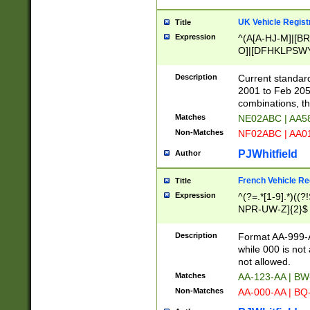
UK Vehicle Regist
Title
Expression
^(A[A-HJ-M]|[BR
O]|[DFHKLPSWY
F]|)(0[02-9]|[1-
Description
Current standard
2001 to Feb 205
combinations, t
Matches
NE02ABC | AA5
Non-Matches
NF02ABC | AA
PJWhitfield
Author
French Vehicle Reg
Title
Expression
^(?=.*[1-9].*)((
NPR-UW-Z]{2}$
Description
Format AA-999-A
while 000 is not
not allowed.
Matches
AA-123-AA | B
Non-Matches
AA-000-AA | BQ