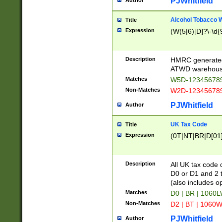
PJWhitfield
Author
Alcohol Tobacco
Title
Expression
(W(5|6)[D]?\-\d{9
Description
HMRC generated
ATWD warehous
Matches
W5D-123456789
Non-Matches
W2D-123456789
PJWhitfield
Author
UK Tax Code
Title
Expression
(0T|NT|BR|D[01]|
Description
All UK tax code 
D0 or D1 and 2 ty
(also includes o
Matches
D0 | BR | 1060L
Non-Matches
D2 | BT | 1060W
PJWhitfield
Author