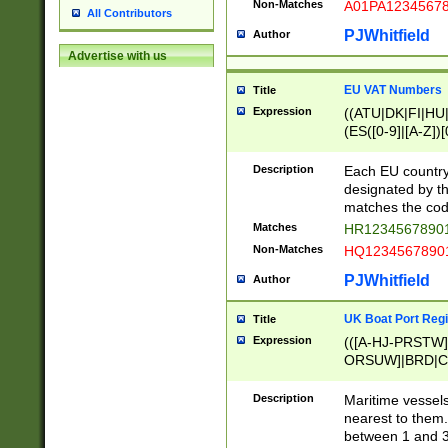
Non-Matches
A01PA1234567
All Contributors
PJWhitfield
Author
Advertise with us
EU VAT Numbers
Title
Expression
((ATU|DK|FI|HU|
(ES([0-9]|[A-Z])[
{11}|CY[0-9]{8}
{9}|FR[A-Z0-9]{2
Description
Each EU country
{2}|LT[0-9]{9}([0
designated by the
{10}|RO[0-9]{2,1
matches the code
Matches
HR12345678901
Non-Matches
HQ12345678901
PJWhitfield
Author
UK Boat Port Regi
Title
Expression
(([A-HJ-PRSTW
ORSUW]|BRD|C
G[HKNRUWY]|H[
RT]|N[ENT]|O
Description
Maritime vessels
STUY]|SSS|T[HN
nearest to them.
{0,2})|([1-9][0-9
between 1 and 3 