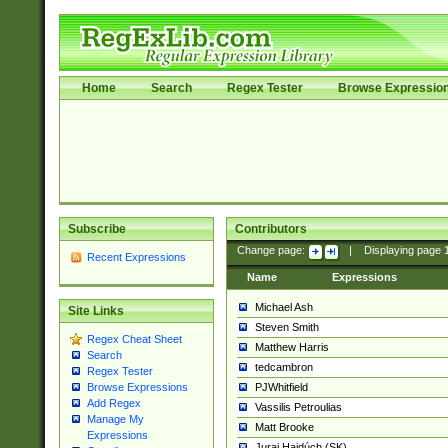
Home
Search
Regex Tester
Browse Expressio
Subscribe
Contributors
Change page:
|
Displaying page
Recent Expressions
Name
Expressions
Michael Ash
Site Links
Steven Smith
Regex Cheat Sheet
Matthew Harris
Search
tedcambron
Regex Tester
PJWhitfield
Browse Expressions
Add Regex
Vassilis Petroulias
Manage My
Matt Brooke
Expressions
Juraj Hajdúch (SK)