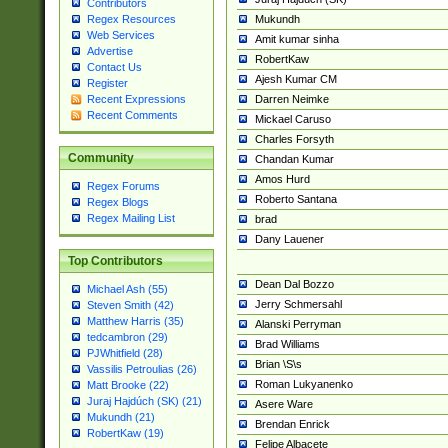
Contributors
Mukundh
Regex Resources
Web Services
Amit kumar sinha
Advertise
RobertKaw
Contact Us
Ajesh Kumar CM
Register
Darren Neimke
Recent Expressions
Recent Comments
Mickael Caruso
Charles Forsyth
Community
Chandan Kumar
Amos Hurd
Regex Forums
Roberto Santana
Regex Blogs
Regex Mailing List
brad
Dany Lauener
Top Contributors
Dean Dal Bozzo
Michael Ash (55)
Jerry Schmersahl
Steven Smith (42)
Matthew Harris (35)
Alanski Perryman
tedcambron (29)
Brad Williams
PJWhitfield (28)
Brian \S\s
Vassilis Petroulias (26)
Roman Lukyanenko
Matt Brooke (22)
Juraj Hajdúch (SK) (21)
Asere Ware
Mukundh (21)
Brendan Enrick
RobertKaw (19)
Felipe Albacete