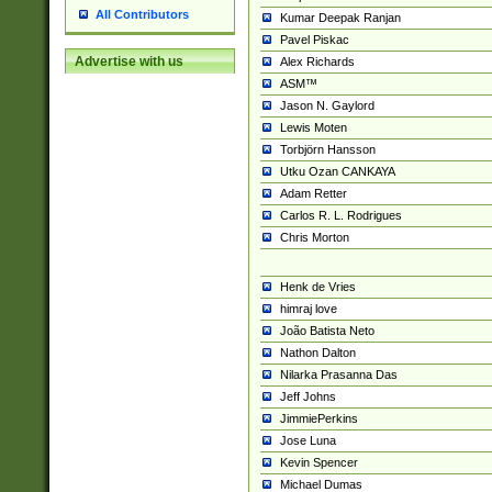
All Contributors
Kumar Deepak Ranjan
Pavel Piskac
Advertise with us
Alex Richards
ASM™
Jason N. Gaylord
Lewis Moten
Torbjörn Hansson
Utku Ozan CANKAYA
Adam Retter
Carlos R. L. Rodrigues
Chris Morton
Henk de Vries
himraj love
João Batista Neto
Nathon Dalton
Nilarka Prasanna Das
Jeff Johns
JimmiePerkins
Jose Luna
Kevin Spencer
Michael Dumas