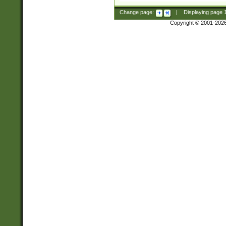
Change page:
|
Displaying page
Copyright © 2001-202