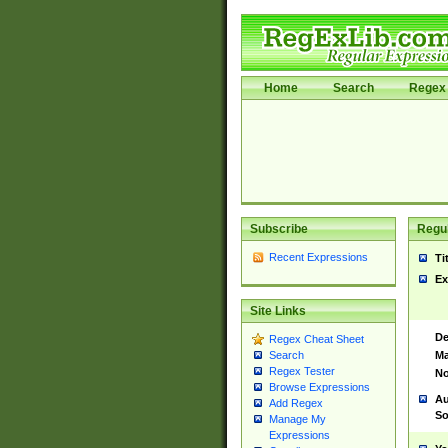
Home
Search
Regex 
Subscribe
Regul
Recent Expressions
Ti
Ex
Site Links
De
Regex Cheat Sheet
Ma
Search
Regex Tester
No
Browse Expressions
Au
Add Regex
So
Manage My
Expressions