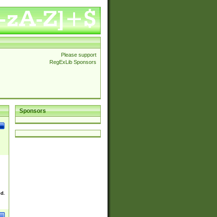
Please support
RegExLib Sponsors
Sponsors
ed.