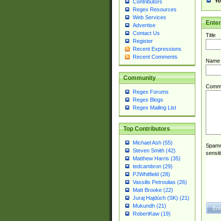
Yo
Contributors
Regex Resources
Web Services
Ente
Advertise
Contact Us
Title
Register
Recent Expressions
Recent Comments
Name
Community
Comm
Regex Forums
Regex Blogs
Regex Mailing List
Top Contributors
Michael Ash (55)
Spamme
Steven Smith (42)
sensit
Matthew Harris (35)
tedcambron (29)
PJWhitfield (28)
Vassilis Petroulias (26)
Matt Brooke (22)
Juraj Hajdúch (SK) (21)
Mukundh (21)
RobertKaw (19)