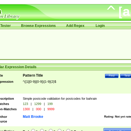
Tester
Browse Expressions
Add Regex
Login
ar Expression Details
Pattern Title
tle
Find
Test
pression
^([1][0-9]|[0-9])[1-9]{2}$
scription
Simple postcode validation for postcodes for bahrain
tches
123
|
1299
|
199
n-Matches
1300
|
000
|
9999
Matt Brooke
thor
Rating:
Not yet rat
urce