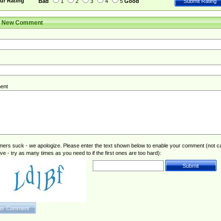
ur Rating
Bad
1
2
3
4
5
Good
r New Comment
ent
rs suck - we apologize. Please enter the text shown below to enable your comment (not c
ive - try as many times as you need to if the first ones are too hard):