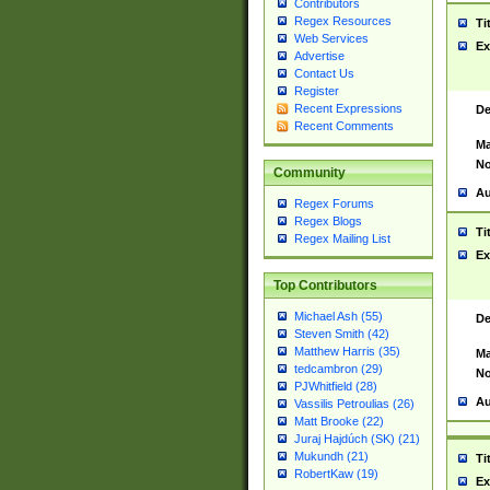
Contributors
Regex Resources
Ti
Web Services
Ex
Advertise
Contact Us
Register
Recent Expressions
De
Recent Comments
Ma
No
Community
Au
Regex Forums
Regex Blogs
Ti
Regex Mailing List
Ex
Top Contributors
Michael Ash (55)
De
Steven Smith (42)
Matthew Harris (35)
Ma
tedcambron (29)
No
PJWhitfield (28)
Au
Vassilis Petroulias (26)
Matt Brooke (22)
Juraj Hajdúch (SK) (21)
Mukundh (21)
Ti
RobertKaw (19)
Ex