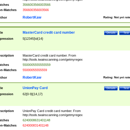
tches
3566003566003566
n-Matches
356600356003566
RobertKaw
thor
Rating:
Not yet rat
MasterCard credit card number
tle
Details
Test
pression
5[12345]\d{14}
scription
MasterCard credit card number. From
http://tools.twainscanning.com/getmyregex
tches
5500005555555559
n-Matches
55000055555559
RobertKaw
thor
Rating:
Not yet rat
UnionPay Card
tle
Details
Test
pression
62[0-9]{14,17}
scription
UnionPay Card credit card number. From
http://tools.twainscanning.com/getmyregex
tches
6240008631401148
n-Matches
624000831401148