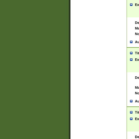
Ex
De
Ma
No
Au
Ti
Ex
De
Ma
No
Au
Ti
Ex
De