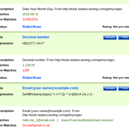
scription
Date Year-Month-Day. From http://tools.twainscanning.com/getmyregex
tches
2015-08-31
n-Matches
31/08/2015
RobertKaw
thor
Rating:
Not yet rat
Decimal number
tle
Details
Test
pression
\d[\d,]*(?:\.\d+)?
scription
Decimal number. From http://tools.twainscanning.com/getmyregex
tches
1,128.09
n-Matches
128F
RobertKaw
thor
Rating:
Not yet rat
Email (
your-name@example.com
)
tle
Details
Test
pression
[\w!#$%&amp;&apos;*+./=?`{|}~^-]+@[\d.A-Za-z-]+
scription
Email (
your-name@example.com
). From
http://tools.twainscanning.com/getmyregex
tches
hello.me_1@email.com
|
Jean+Francois@anydomain.museum
n-Matches
foo.bar#gmail.co.uk