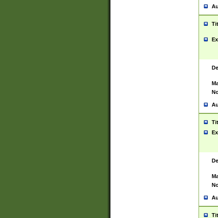
Au
Ti
Ex
De
Ma
No
Au
Ti
Ex
De
Ma
No
Au
Ti