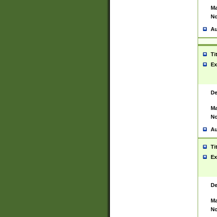
Ma
No
Au
Ti
Ex
De
Ma
No
Au
Ti
Ex
De
Ma
No