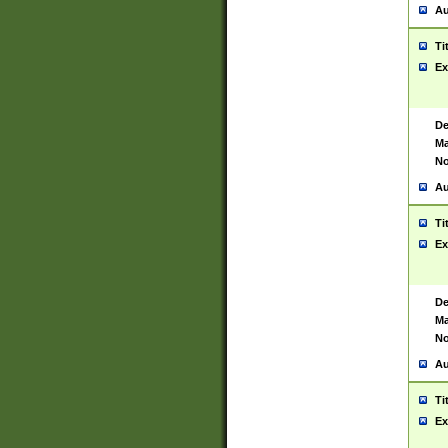
Au
Ti
Ex
De
Ma
No
Au
Ti
Ex
De
Ma
No
Au
Ti
Ex