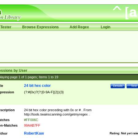
Tester
Browse Expressions
Add Regex
Login
essions by User
laying page
1
of
1
pages; Items
1
to
19
24 bit hex color
tle
Details
Test
pression
(?:#|0x)?(?:[0-9A-F]{2}){3}
scription
24 bit hex color preceding with 0x or # . From
http://tools.twainscanning.com/getmyregex .
tches
#FF006C
n-Matches
99AAB7FF
RobertKaw
thor
Rating:
Not yet rat