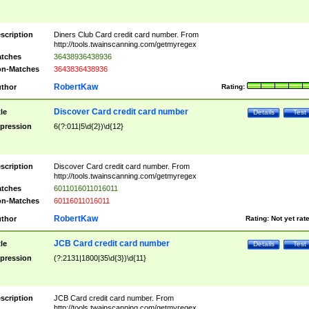
scription
Diners Club Card credit card number. From
http://tools.twainscanning.com/getmyregex
tches
36438936438936
n-Matches
3643836438936
RobertKaw
thor
Rating:
Discover Card credit card number
tle
Details
Test
pression
6(?:011|5\d{2})\d{12}
scription
Discover Card credit card number. From
http://tools.twainscanning.com/getmyregex
tches
6011016011016011
n-Matches
60116011016011
RobertKaw
thor
Rating:
Not yet rat
JCB Card credit card number
tle
Details
Test
pression
(?:2131|1800|35\d{3})\d{11}
scription
JCB Card credit card number. From
http://tools.twainscanning.com/getmyregex