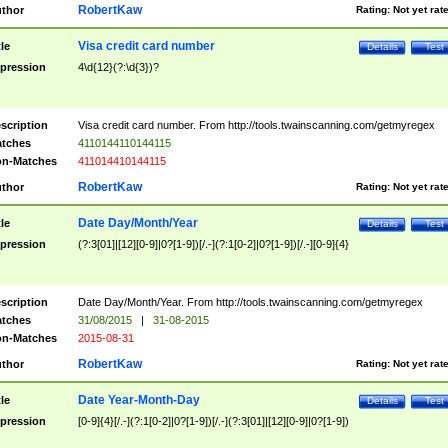
RobertKaw
thor
Rating:
Not yet rat
Visa credit card number
tle
Details
Test
pression
4\d{12}(?:\d{3})?
scription
Visa credit card number. From http://tools.twainscanning.com/getmyregex
tches
4110144110144115
n-Matches
411014410144115
RobertKaw
thor
Rating:
Not yet rat
Date Day/Month/Year
tle
Details
Test
pression
(?:3[01]|[12][0-9]|0?[1-9])[/.-](?:1[0-2]|0?[1-9])[/.-][0-9]{4}
scription
Date Day/Month/Year. From http://tools.twainscanning.com/getmyregex
tches
31/08/2015
|
31-08-2015
n-Matches
2015-08-31
RobertKaw
thor
Rating:
Not yet rat
Date Year-Month-Day
tle
Details
Test
pression
[0-9]{4}[/.-](?:1[0-2]|0?[1-9])[/.-](?:3[01]|[12][0-9]|0?[1-9])