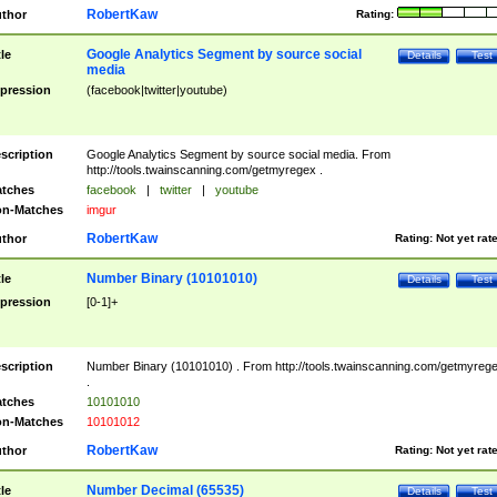
RobertKaw
thor
Rating:
Google Analytics Segment by source social
tle
Details
Test
media
pression
(facebook|twitter|youtube)
scription
Google Analytics Segment by source social media. From
http://tools.twainscanning.com/getmyregex .
tches
facebook
|
twitter
|
youtube
n-Matches
imgur
RobertKaw
thor
Rating:
Not yet rat
Number Binary (10101010)
tle
Details
Test
pression
[0-1]+
scription
Number Binary (10101010) . From http://tools.twainscanning.com/getmyreg
.
tches
10101010
n-Matches
10101012
RobertKaw
thor
Rating:
Not yet rat
Number Decimal (65535)
tle
Details
Test