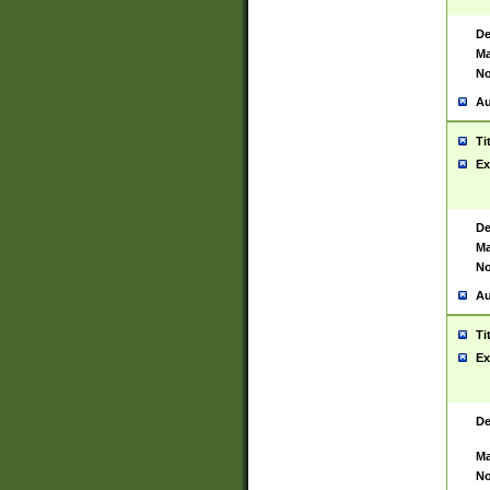
De
Ma
No
Au
Ti
Ex
De
Ma
No
Au
Ti
Ex
De
Ma
No