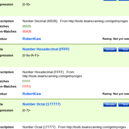
pression
[0-9]+
scription
Number Decimal (65535) . From http://tools.twainscanning.com/getmyregex 
tches
65535
n-Matches
65A35
RobertKaw
thor
Rating:
Not yet rat
Number Hexadecimal (FFFF)
tle
Details
Test
pression
[0-9a-fA-F]+
scription
Number Hexadecimal (FFFF) . From
http://tools.twainscanning.com/getmyregex .
tches
FFFF
n-Matches
FFFG
RobertKaw
thor
Rating:
Not yet rat
Number Octal (177777)
tle
Details
Test
pression
[0-7]+
scription
Number Octal (177777) . From http://tools.twainscanning.com/getmyregex .