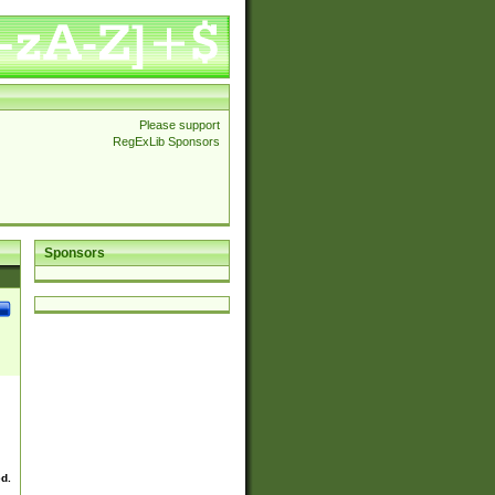
Please support
RegExLib Sponsors
Sponsors
ed.