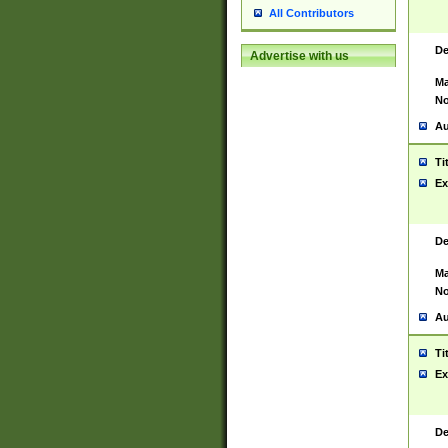
All Contributors
De
Advertise with us
Ma
No
Au
Ti
Ex
De
Ma
No
Au
Ti
Ex
De