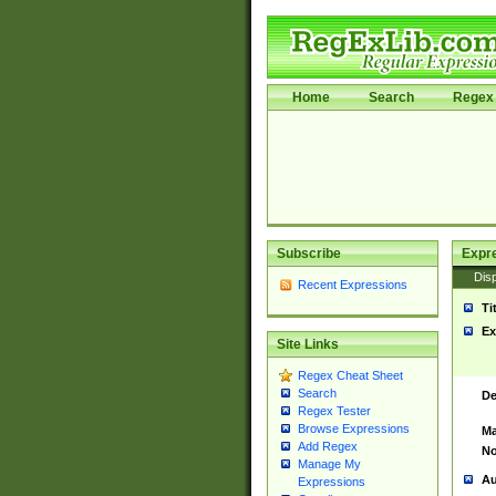
Home
Search
Regex 
Subscribe
Expr
Disp
Recent Expressions
Ti
Ex
Site Links
Regex Cheat Sheet
Search
De
Regex Tester
Browse Expressions
Ma
Add Regex
No
Manage My
Au
Expressions