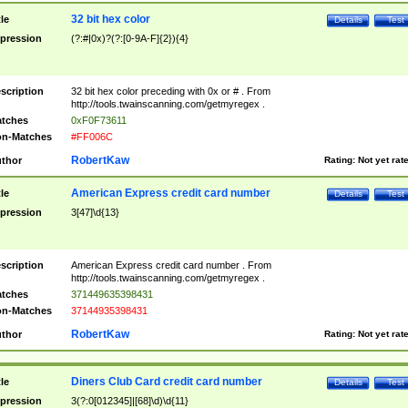
32 bit hex color
tle
Details
Test
pression
(?:#|0x)?(?:[0-9A-F]{2}){4}
scription
32 bit hex color preceding with 0x or # . From
http://tools.twainscanning.com/getmyregex .
tches
0xF0F73611
n-Matches
#FF006C
RobertKaw
thor
Rating:
Not yet rat
American Express credit card number
tle
Details
Test
pression
3[47]\d{13}
scription
American Express credit card number . From
http://tools.twainscanning.com/getmyregex .
tches
371449635398431
n-Matches
37144935398431
RobertKaw
thor
Rating:
Not yet rat
Diners Club Card credit card number
tle
Details
Test
pression
3(?:0[012345]|[68]\d)\d{11}