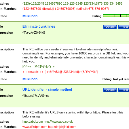
tches
(123)-123/2345 1234567890 123-123-2345 123/234\8976 333.334,3456
n-Matches
(1234567890 jdfojsdoj) ( 3456789098) (sdfhdih 675-576-9087)
Mukundh
thor
Rating:
Eliminate Junk lines
tle
Details
Test
pression
^[^a-zA-Z0-9]+$
scription
This RE will be very useful if you want to eliminate non-alpha\numeric
containing lines. For example, you have 10000 records in a DB field and you
need to identify and eliminate fully unwanted character containing lines, this wi
help you.
tches
[{}[-=+_ !@#$%^&*()_+
n-Matches
++++match+++ -) (*&^%$#@!233434dfdjb*(&R%^^%^)
Mukundh
thor
Rating:
Not yet rat
URL identifier - simple method
tle
Details
Test
pression
^(http(s)?\:\/\/\S+)\s
scription
This RE will identify URLS only starting with http or https. Please test this
before using.
tches
http://abci.com http://www.abc.co.uk
n-Matches
www.dfkdpkf.com http:/dkfjdkjfkldj.com