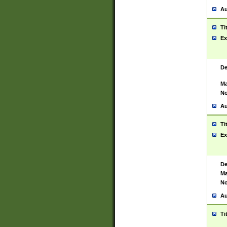
Au
Ti
Ex
De
Ma
No
Au
Ti
Ex
De
Ma
No
Au
Ti