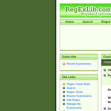
Home
Search
Regex 
Subscribe
Expr
Chan
Recent Expressions
Ti
Ex
Site Links
Regex Cheat Sheet
Search
De
Regex Tester
Browse Expressions
Ma
Add Regex
No
Manage My
Expressions
Au