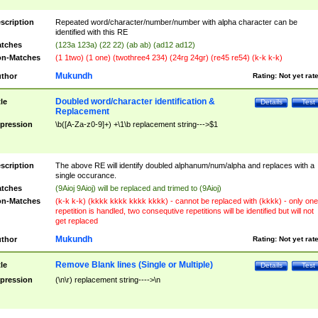
scription
Repeated word/character/number/number with alpha character can be
identified with this RE
tches
(123a 123a) (22 22) (ab ab) (ad12 ad12)
n-Matches
(1 1two) (1 one) (twothree4 234) (24rg 24gr) (re45 re54) (k-k k-k)
Mukundh
thor
Rating:
Not yet rat
Doubled word/character identification &
tle
Details
Test
Replacement
pression
\b([A-Za-z0-9]+) +\1\b replacement string--->$1
scription
The above RE will identify doubled alphanum/num/alpha and replaces with a
single occurance.
tches
(9Aioj 9Aioj) will be replaced and trimed to (9Aioj)
n-Matches
(k-k k-k) (kkkk kkkk kkkk kkkk) - cannot be replaced with (kkkk) - only one
repetition is handled, two consequtive repetitions will be identified but will not
get replaced
Mukundh
thor
Rating:
Not yet rat
Remove Blank lines (Single or Multiple)
tle
Details
Test
pression
(\n\r) replacement string---->\n