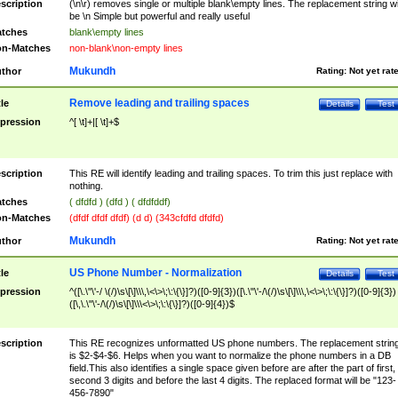
scription
(\n\r) removes single or multiple blank\empty lines. The replacement string wil
be \n Simple but powerful and really useful
tches
blank\empty lines
n-Matches
non-blank\non-empty lines
Mukundh
thor
Rating:
Not yet rat
Remove leading and trailing spaces
tle
Details
Test
pression
^[ \t]+|[ \t]+$
scription
This RE will identify leading and trailing spaces. To trim this just replace with
nothing.
tches
( dfdfd ) (dfd ) ( dfdfddf)
n-Matches
(dfdf dfdf dfdf) (d d) (343cfdfd dfdfd)
Mukundh
thor
Rating:
Not yet rat
US Phone Number - Normalization
tle
Details
Test
pression
^([\.\"\'-/ \(/)\s\[\]\\\,\<\>\;\:\{\}]?)([0-9]{3})([\.\"\'-/\(/)\s\[\]\\\,\<\>\;\:\{\}]?)([0-9]{3})
([\,\.\"\'-/\(/)\s\[\]\\\<\>\;\:\{\}]?)([0-9]{4})$
scription
This RE recognizes unformatted US phone numbers. The replacement strin
is $2-$4-$6. Helps when you want to normalize the phone numbers in a DB
field.This also identifies a single space given before are after the part of first,
second 3 digits and before the last 4 digits. The replaced format will be "123-
456-7890"