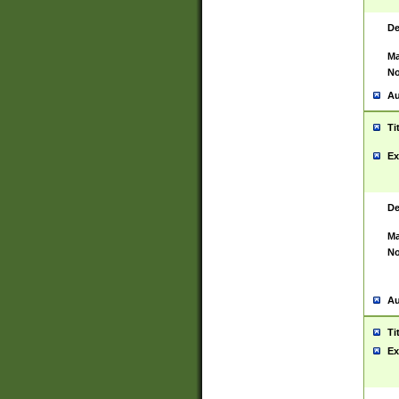
De
Ma
No
Au
Ti
Ex
De
Ma
No
Au
Ti
Ex