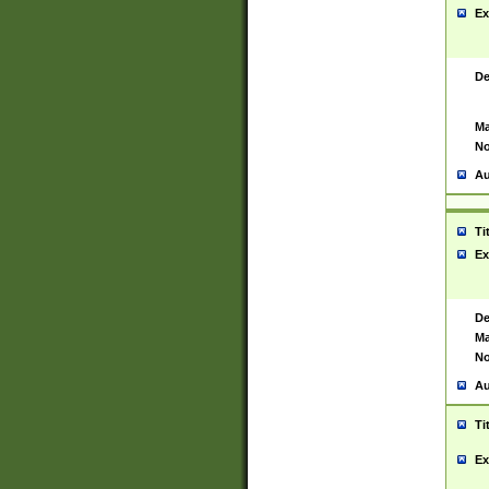
Ex
De
Ma
No
Au
Ti
Ex
De
Ma
No
Au
Ti
Ex