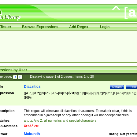
Tester
Browse Expressions
Add Regex
Login
essions by User
ge page:
|
Displaying page
1
of
2
pages; Items
1
to
20
Diacritics
tle
Details
Test
pression
([A-Z]|[a-z])|\/|\?|\-|\+|\=|\&|\%|\$|\#|\@|\!|\||\\|\}|\]|\[|\{|\;|\:|\'|\"|\,|\.|\>|\<|\*|([0-9])|
(|\)|\s
scription
This regex will eliminate all diacritics characters. To make it clear, if this is
embedded in a javascript or any other coding it will not accept diacritics
tches
a to z, A to Z, all numerics and special characters
n-Matches
Ã€ášó etc..
Mukundh
thor
Rating:
Not yet rat