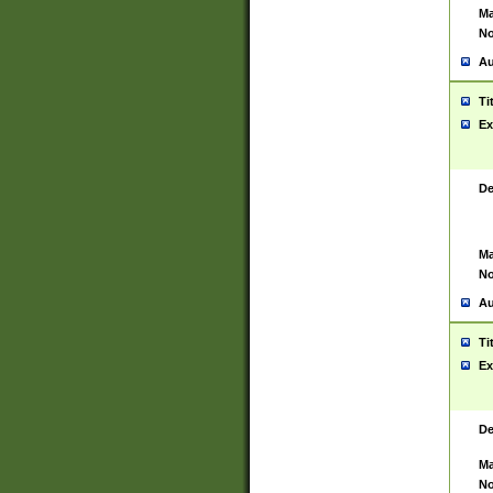
Ma
No
Au
Ti
Ex
De
Ma
No
Au
Ti
Ex
De
Ma
No