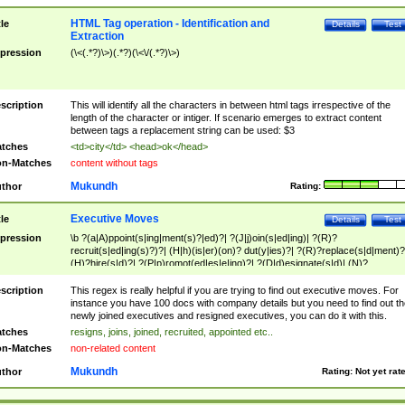
HTML Tag operation - Identification and
tle
Details
Test
Extraction
pression
(\<(.*?)\>)(.*?)(\<\/(.*?)\>)
scription
This will identify all the characters in between html tags irrespective of the
length of the character or intiger. If scenario emerges to extract content
between tags a replacement string can be used: $3
tches
<td>city</td> <head>ok</head>
n-Matches
content without tags
Mukundh
thor
Rating:
Executive Moves
tle
Details
Test
pression
\b ?(a|A)ppoint(s|ing|ment(s)?|ed)?| ?(J|j)oin(s|ed|ing)| ?(R)?
recruit(s|ed|ing(s)?)?| (H|h)(is|er)(on)? dut(y|ies)?| ?(R)?replace(s|d|ment)?
(H)?hire(s|d)?| ?(P|p)romot(ed|es|e|ing)?| ?(D|d)esignate(s|d)| (N)?
names(d)?| (his|her)? (P|p)osition(ed|s)?| re(-)?join(ed|s)|(M|m)anagement
Changes|(E|e)xecutive (C|c)hanges| reassumes position| has appointed|
scription
This regex is really helpful if you are trying to find out executive moves. For
appointment of| was promoted to| has announced changes to| will be headed
instance you have 100 docs with company details but you need to find out th
will succeed| has succeeded| to name| has named| was promoted to| has
newly joined executives and resigned executives, you can do it with this.
hired| bec(a|o)me(s)?| (to|will) become| reassumes position| has been
tches
resigns, joins, joined, recruited, appointed etc..
elevated| assumes the additional (role|responsibilit(ies|y))| has been elected|
n-Matches
non-related content
transferred| has been given the additional| in a short while| stepp(ed|ing) do
left the company| (has)? moved| (has)? retired| (has|he|she)?
Mukundh
thor
Rating:
Not yet rat
resign(s|ing|ed)| (D|d)eceased| ?(T|t)erminat(ed|s|ing)| ?(F|f)ire(s|d|ing)| left
abruptly| stopped working| indict(ed|s)| in a short while| (has)? notified| will
leave| left the| agreed to leave| (has been|has)? elected| resignation(s)?