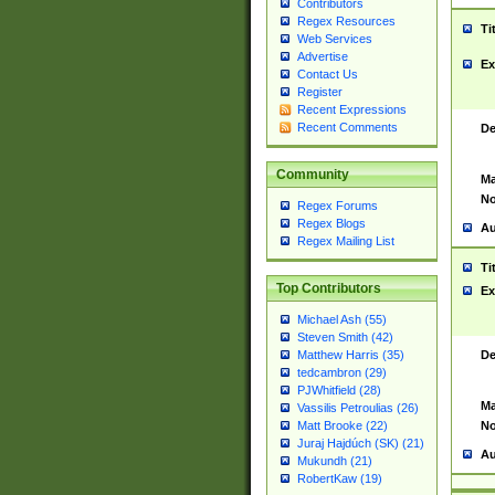
Contributors
Regex Resources
Ti
Web Services
Advertise
Ex
Contact Us
Register
Recent Expressions
Recent Comments
De
Community
Ma
No
Regex Forums
Regex Blogs
Au
Regex Mailing List
Ti
Top Contributors
Ex
Michael Ash (55)
Steven Smith (42)
De
Matthew Harris (35)
tedcambron (29)
PJWhitfield (28)
Ma
Vassilis Petroulias (26)
No
Matt Brooke (22)
Juraj Hajdúch (SK) (21)
Au
Mukundh (21)
RobertKaw (19)