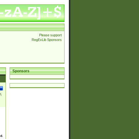
Please support
RegExLib Sponsors
Sponsors
\
ed.