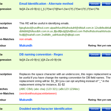
Email Identification - Alternate method
tle
Details
Test
pression
\b([A-Za-z0-9]+)(-|_|\.)?(\w+)?@\w+\.(\w+)?(\.)?(\w+)?(\.)?(\w+)?\b
scription
This RE will be useful in identifying emails.
tches
fgisgfuisd@usdfhsd.com
uipadhfusdhfuihsduihf@dfduif.com.in
12sdbfisdbfui
dbfidbfi@bfiusdbh.com.in.us
jfljsdlfjlsdj@jhdfjhsd.com
fhdhofhdsohoahfohsdo
fsdjfj@ioahdf.com
2ndfdifn_uidhfuisdh@djfiojd.com
n-Matches
non emails.
Mukundh
thor
Rating:
Not yet rat
DB naming convention - Regex
tle
Details
Test
pression
\b([A-Za-z0-9]+)( )([A-Za-z0-9]+)\b
scription
Replaces the space character with an underscore, this regex replacement wi
be useful if you have change the naming convention for DB field names. The
replacement string will be: $1_$3 (you can opt anything instead of "_" in the
replacement string for instance, $1-$2
tches
(ABC CBA) (abc cba) (123 321) (aBc123 123Abc)
n-Matches
(wordswithoutspaceinbetween)
Mukundh
thor
Rating:
Not yet rat
Doubled word/character identification
tle
Details
Test