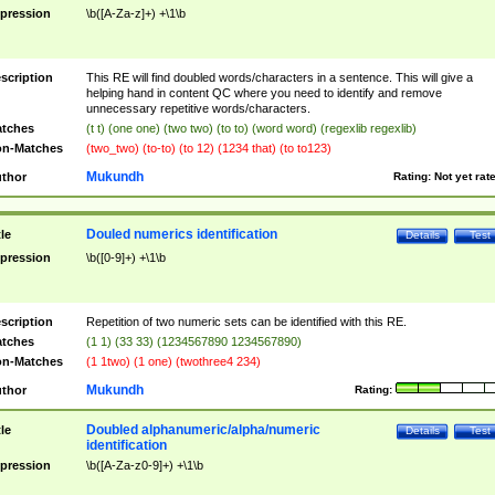
pression
\b([A-Za-z]+) +\1\b
scription
This RE will find doubled words/characters in a sentence. This will give a
helping hand in content QC where you need to identify and remove
unnecessary repetitive words/characters.
tches
(t t) (one one) (two two) (to to) (word word) (regexlib regexlib)
n-Matches
(two_two) (to-to) (to 12) (1234 that) (to to123)
Mukundh
thor
Rating:
Not yet rat
Douled numerics identification
tle
Details
Test
pression
\b([0-9]+) +\1\b
scription
Repetition of two numeric sets can be identified with this RE.
tches
(1 1) (33 33) (1234567890 1234567890)
n-Matches
(1 1two) (1 one) (twothree4 234)
Mukundh
thor
Rating:
Doubled alphanumeric/alpha/numeric
tle
Details
Test
identification
pression
\b([A-Za-z0-9]+) +\1\b