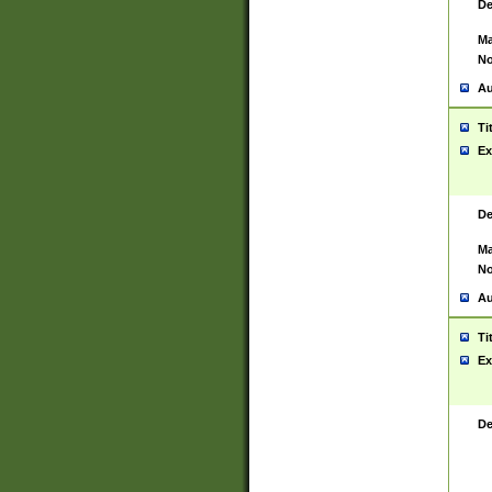
De
Ma
No
Au
Ti
Ex
De
Ma
No
Au
Ti
Ex
De