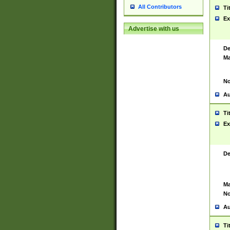
All Contributors
Ti
Ex
Advertise with us
De
Ma
No
Au
Ti
Ex
De
Ma
No
Au
Ti