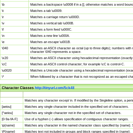
\b
Matches a backspace \u0008 if in a []; otherwise matches a word boun
\t
Matches a tab \u0009.
\r
Matches a carriage return \u000D.
\v
Matches a vertical tab \u000B.
\f
Matches a form feed \u000C.
\n
Matches a new line \u000A.
\e
Matches an escape \u001B.
\040
Matches an ASCII character as octal (up to three digits); numbers with 
character \040 represents a space.
\x20
Matches an ASCII character using hexadecimal representation (exactly t
\cC
Matches an ASCII control character; for example \cC is control-C.
\u0020
Matches a Unicode character using a hexadecimal representation (exactl
\*
When followed by a character that is not recognized as an escaped cha
Character Classes
http://tinyurl.com/5ck4ll
Char Class
Description
.
Matches any character except \n. If modified by the Singleline option, a p
[aeiou]
Matches any single character included in the specified set of characters.
[^aeiou]
Matches any single character not in the specified set of characters.
[0-9a-fA-F]
Use of a hyphen (–) allows specification of contiguous character ranges.
\p{name}
Matches any character in the named character class specified by {name}.
\P{name}
Matches text not included in groups and block ranges specified in {name}.