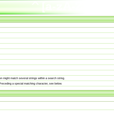
n might match several strings within a search string.
. Preceding a special matching character, see below.