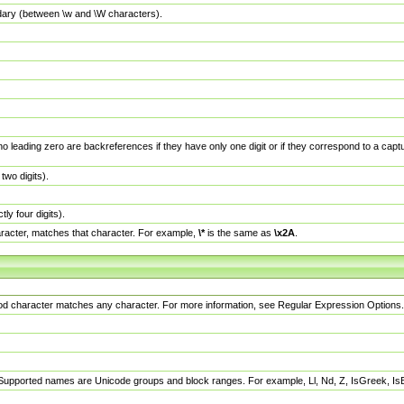
dary (between \w and \W characters).
no leading zero are backreferences if they have only one digit or if they correspond to a ca
wo digits).
y four digits).
racter, matches that character. For example,
\*
is the same as
\x2A
.
eriod character matches any character. For more information, see Regular Expression Options.
 Supported names are Unicode groups and block ranges. For example, Ll, Nd, Z, IsGreek, I