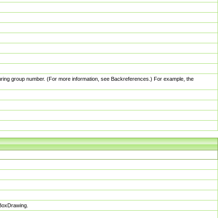
pturing group number. (For more information, see Backreferences.) For example, the
sBoxDrawing.