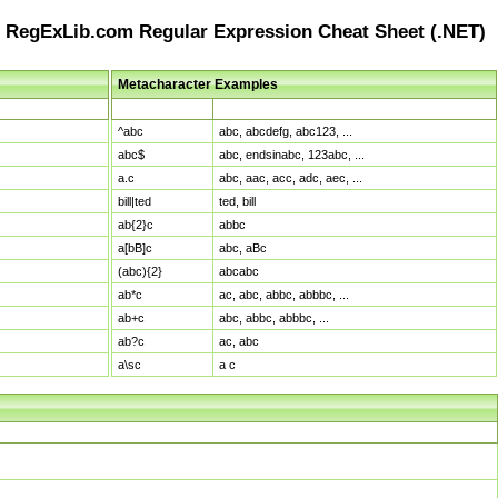
RegExLib.com Regular Expression Cheat Sheet (.NET)
Metacharacter Examples
Pattern
Sample Matches
^abc
abc, abcdefg, abc123, ...
abc$
abc, endsinabc, 123abc, ...
a.c
abc, aac, acc, adc, aec, ...
bill|ted
ted, bill
ab{2}c
abbc
a[bB]c
abc, aBc
(abc){2}
abcabc
ab*c
ac, abc, abbc, abbbc, ...
ab+c
abc, abbc, abbbc, ...
ab?c
ac, abc
a\sc
a c