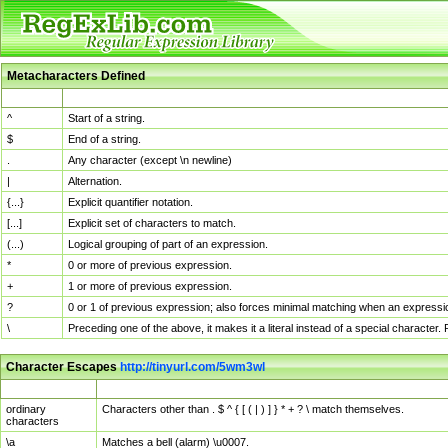
Metacharacters Defined
MChar
Definition
^
Start of a string.
$
End of a string.
.
Any character (except \n newline)
|
Alternation.
{...}
Explicit quantifier notation.
[...]
Explicit set of characters to match.
(...)
Logical grouping of part of an expression.
*
0 or more of previous expression.
+
1 or more of previous expression.
?
0 or 1 of previous expression; also forces minimal matching when an expressio
\
Preceding one of the above, it makes it a literal instead of a special character
Character Escapes
http://tinyurl.com/5wm3wl
Escaped Char
Description
ordinary
Characters other than . $ ^ { [ ( | ) ] } * + ? \ match themselves.
characters
\a
Matches a bell (alarm) \u0007.