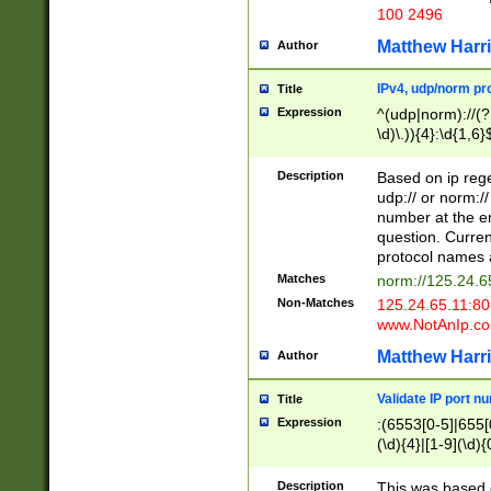
100 2496
Matthew Harr
Author
IPv4, udp/norm pro
Title
Expression
^(udp|norm)://(?:
\d)\.)){4}:\d{1,6}
Description
Based on ip rege
udp:// or norm://
number at the en
question. Curren
protocol names a
Matches
norm://125.24.6
Non-Matches
125.24.65.11:8
www.NotAnIp.c
Matthew Harr
Author
Validate IP port n
Title
Expression
:(6553[0-5]|655[0
(\d){4}|[1-9](\d){
Description
This was based o