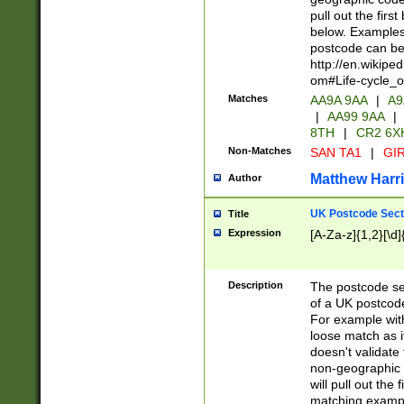
pull out the firs
below. Examples 
postcode can be
http://en.wikipe
om#Life-cycle_
Matches
AA9A 9AA
|
A9
|
AA99 9AA
|
8TH
|
CR2 6X
Non-Matches
SAN TA1
|
GIR
Matthew Harr
Author
UK Postcode Sect
Title
Expression
[A-Za-z]{1,2}[\d]
Description
The postcode sect
of a UK postcode
For example wit
loose match as it
doesn't validate 
non-geographic 
will pull out the
matching exampl