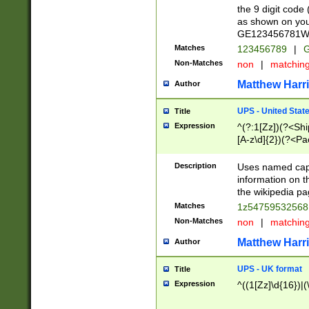
the 9 digit code
as shown on you
GE123456781WW)
Matches
123456789
|
G
Non-Matches
non
|
matchin
Matthew Harr
Author
UPS - United Stat
Title
Expression
^(?:1[Zz])(?<Sh
[A-z\d]{2})(?<P
Description
Uses named capt
information on 
the wikipedia pag
Matches
1z5475953256
Non-Matches
non
|
matchin
Matthew Harr
Author
UPS - UK format
Title
Expression
^((1[Zz]\d{16})|(