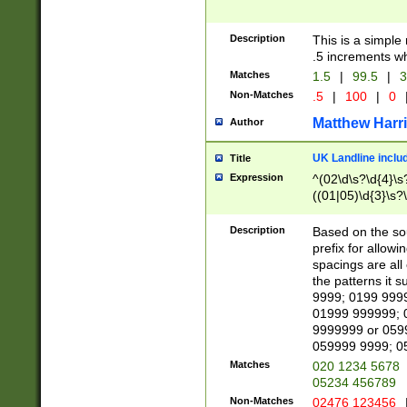
Description
This is a simple
.5 increments wh
Matches
1.5
|
99.5
|
3
Non-Matches
.5
|
100
|
0
Matthew Harr
Author
UK Landline inclu
Title
Expression
^(02\d\s?\d{4}\s?
((01|05)\d{3}\s?\
Description
Based on the sou
prefix for allowi
spacings are all
the patterns it 
9999; 0199 999
01999 999999; 
9999999 or 059
059999 9999; 0
Matches
020 1234 5678
05234 456789
Non-Matches
02476 123456