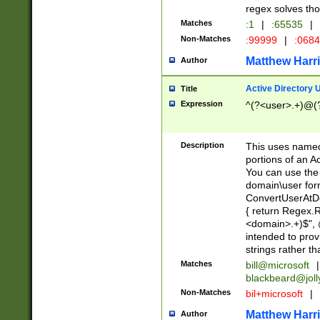
regex solves th
Matches
:1
|
:65535
|
Non-Matches
:99999
|
:068
Matthew Harr
Author
Active Directory
Title
Expression
^(?<user>.+)@(
Description
This uses named
portions of an A
You can use the 
domain\user form
ConvertUserAtD
{ return Regex
<domain>.+)$", @
intended to pro
strings rather th
Matches
bill@microsoft
|
blackbeard@joll
Non-Matches
bil+microsoft
|
Matthew Harr
Author