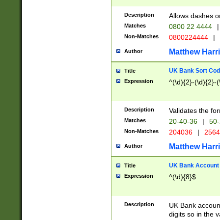
Description
Allows dashes o
Matches
0800 22 4444
|
Non-Matches
0800224444
|
Matthew Harr
Author
UK Bank Sort Cod
Title
Expression
^(\d){2}-(\d){2}-(
Description
Validates the fo
Matches
20-40-36
|
50-
Non-Matches
204036
|
256
Matthew Harr
Author
UK Bank Account (
Title
Expression
^(\d){8}$
Description
UK Bank account
digits so in the