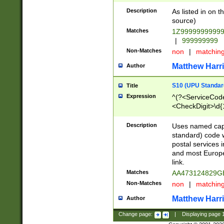
Description
As listed in on 
source)
Matches
1Z9999999999
|
999999999
Non-Matches
non
|
matchin
Matthew Harr
Author
S10 (UPU Standard
Title
Expression
^(?<ServiceCode
<CheckDigit>\d{
Description
Uses named cap
standard) code 
postal services 
and most Europe
link.
Matches
AA473124829G
Non-Matches
non
|
matchin
Matthew Harr
Author
Change page:
|
Displaying page