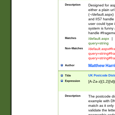
Description
Designed for asp
either a plain ur
(~/default.aspx)
and IIS7 handle 
user could type 
system is funny 
handle #fragem
Matches
/default.aspx
|
query=string
Non-Matches
/default.aspx#f
query=string#f
query=string#fr
Matthew Harr
Author
UK Postcode Distr
Title
Expression
[A-Za-z]{1,2}[\d]
Description
The postcode dist
example with DN
match as it only 
validate the lett
geographic code