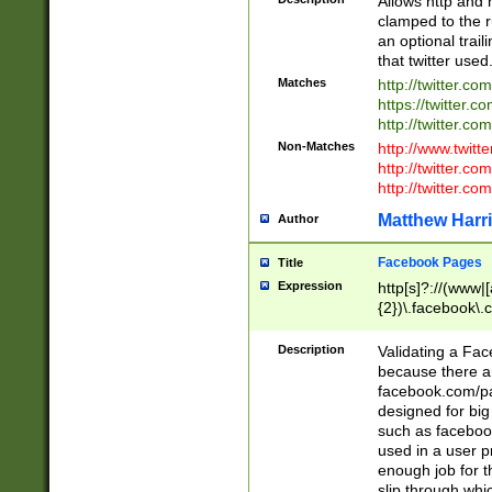
Allows http and 
clamped to the r
an optional trai
that twitter used
Matches
http://twitter.co
https://twitter.c
http://twitter.com
Non-Matches
http://www.twitt
http://twitter.c
http://twitter.com
Matthew Harr
Author
Facebook Pages
Title
Expression
http[s]?://(www|
{2})\.facebook\.
9\.-]+)[/]?$
Description
Validating a Face
because there are
facebook.com/p
designed for big
such as facebook
used in a user p
enough job for t
slip through whi