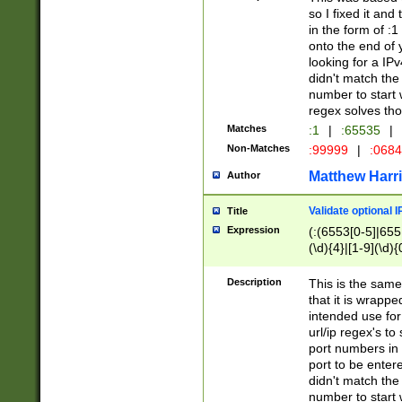
so I fixed it and
in the form of :
onto the end of 
looking for a IPv
didn't match the 
number to start 
regex solves th
Matches
:1
|
:65535
|
Non-Matches
:99999
|
:068
Matthew Harr
Author
Validate optional 
Title
Expression
(:(6553[0-5]|655[
(\d){4}|[1-9](\d){
Description
This is the same
that it is wrapp
intended use for
url/ip regex's t
port numbers in 
port to be entere
didn't match the 
number to start 