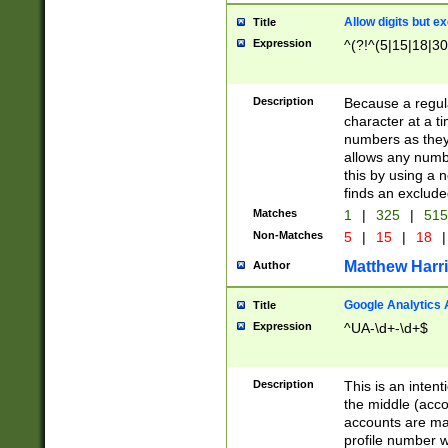
Allow digits but e
Title
Expression
^(?!^(5|15|18|30
Description
Because a regula
character at a t
numbers as they 
allows any numbe
this by using a n
finds an exclud
Matches
1
|
325
|
51
Non-Matches
5
|
15
|
18
|
Matthew Harr
Author
Google Analytics 
Title
Expression
^UA-\d+-\d+$
Description
This is an inten
the middle (acco
accounts are ma
profile number w