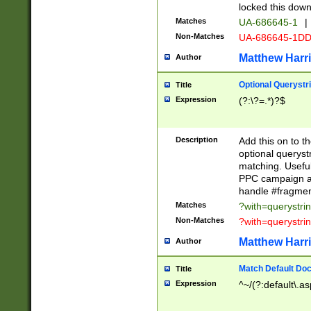
locked this down
Matches
UA-686645-1
|
Non-Matches
UA-686645-1D
Matthew Harr
Author
Optional Querystr
Title
Expression
(?:\?=.*)?$
Description
Add this on to th
optional queryst
matching. Usefu
PPC campaign and
handle #fragmen
Matches
?with=querystri
Non-Matches
?with=querystri
Matthew Harr
Author
Match Default Doc
Title
Expression
^~/(?:default\.a