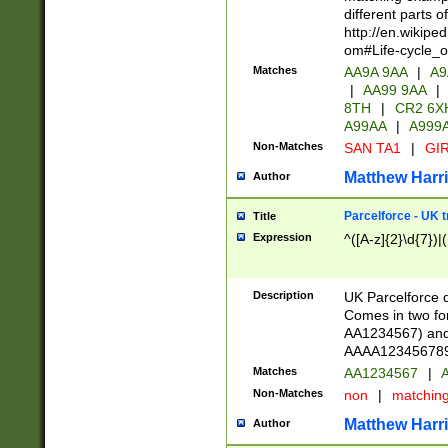
different parts 
http://en.wikipe
om#Life-cycle_
Matches
AA9A 9AA
|
A9
|
AA99 9AA
|
8TH
|
CR2 6X
A99AA
|
A999
Non-Matches
SAN TA1
|
GIR
Matthew Harr
Author
Parcelforce - UK 
Title
Expression
^([A-z]{2}\d{7})|
Description
UK Parcelforce d
Comes in two for
AA1234567) and 
AAAA1234567890)
Matches
AA1234567
|
A
Non-Matches
non
|
matchin
Matthew Harr
Author