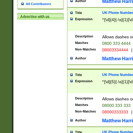
Matthew Harr
Author
All Contributors
UK Phone Number 
Title
Advertise with us
Expression
^[\d]{4}[-\s]{1}[\d
Description
Allows dashes o
Matches
0800 333 4444
Non-Matches
08003334444
|
Matthew Harr
Author
UK Phone Number 
Title
Expression
^[\d]{5}[-\s]{1}[\d
Description
Allows dashes o
Matches
08000 333 333
Non-Matches
08000333333
|
Matthew Harr
Author
UK Phone Number 
Title