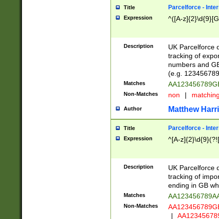
Parcelforce - Inte
Title
Expression
^([A-z]{2}\d{9}[G
Description
UK Parcelforce d
tracking of expo
numbers and GB
(e.g. 123456789
Matches
AA123456789
Non-Matches
non
|
matchin
Matthew Harr
Author
Parcelforce - Inte
Title
Expression
^[A-z]{2}\d{9}(?!
Description
UK Parcelforce d
tracking of impo
ending in GB whi
Matches
AA123456789A
Non-Matches
AA123456789
|
AA12345678