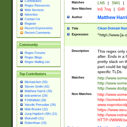
Contributors
Matches
LN5
|
SW1
|
Regex Resources
Non-Matches
ln5 7nq
|
GIR
Web Services
Advertise
Matthew Harr
Author
Contact Us
Register
Clean Domain Na
Recent Expressions
Title
Recent Comments
Expression
^http\://www.[a-z
Community
Description
This regex only
Regex Forums
after. Ends in a 
Regex Blogs
pretty slack on t
Regex Mailing List
part could be tig
specific TLDs.
Top Contributors
Matches
http://www.som
Michael Ash (55)
http://www.som
Steven Smith (42)
http://www.dod
Matthew Harris (35)
Non-Matches
http://www.some
tedcambron (29)
http://somedom
PJWhitfield (28)
www.noprotocolp
Vassilis Petroulias (26)
https://www.sec
Matt Brooke (22)
Juraj Hajdúch (SK) (21)
http://www.notra
Mukundh (21)
HTTP://WWW.beg
RobertKaw (19)