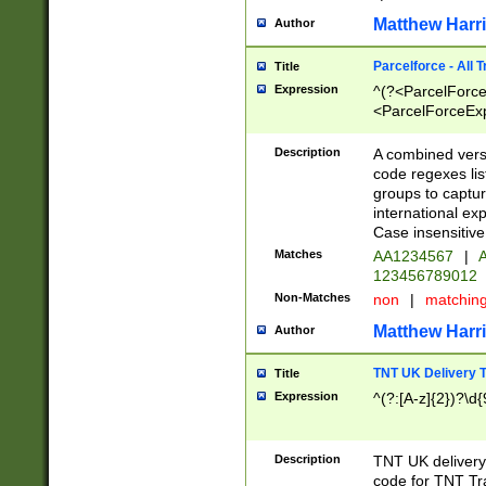
Matthew Harr
Author
Parcelforce - All 
Title
Expression
^(?<ParcelForceU
<ParcelForceExpo
(?:\d{12}))$|^(?
[Bb])[A-z]{2})$
Description
A combined versi
code regexes lis
groups to captur
international ex
Case insensitive
Matches
AA1234567
|
A
123456789012
Non-Matches
non
|
matchin
Matthew Harr
Author
TNT UK Delivery 
Title
Expression
^(?:[A-z]{2})?\d{
Description
TNT UK deliver
code for TNT Tra