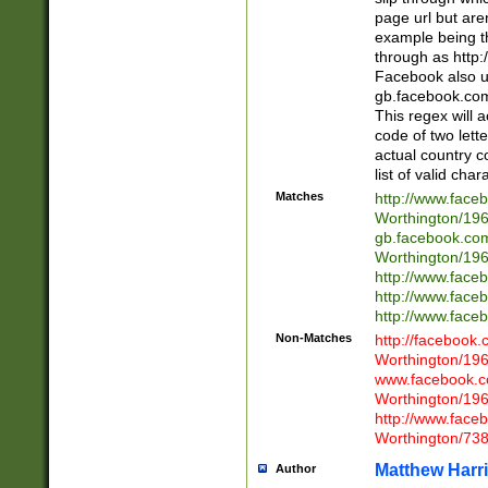
page url but are
example being t
through as http
Facebook also u
gb.facebook.com 
This regex will a
code of two lette
actual country 
list of valid cha
Matches
http://www.face
Worthington/1
gb.facebook.co
Worthington/1
http://www.face
http://www.face
http://www.face
Non-Matches
http://facebook
Worthington/1
www.facebook.c
Worthington/1
http://www.face
Worthington/73
Matthew Harr
Author