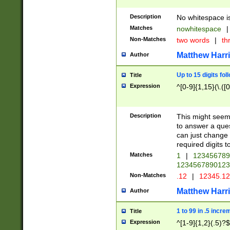
Description
No whitespace is
Matches
nowhitespace
|
Non-Matches
two words
|
th
Matthew Harr
Author
Up to 15 digits fol
Title
Expression
^[0-9]{1,15}(\.([
Description
This might seem 
to answer a que
can just change
required digits t
Matches
1
|
12345678
1234567890123
Non-Matches
.12
|
12345.1
Matthew Harr
Author
1 to 99 in .5 incre
Title
Expression
^[1-9]{1,2}(.5)?$