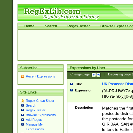
Home
Search
Regex Tester
Browse Expressio
Subscribe
Expressions by User
Change page:
|
Displaying page
Recent Expressions
UK Postcode Distr
Title
Expression
([A-PR-UWYZa-pr
Site Links
HK-Ya-hk-y][0-9
Regex Cheat Sheet
[A-HJKS-UWa-hj
Search
Description
Matches the firs
Regex Tester
postcode distric
Browse Expressions
the postcode for
Add Regex
GIR 0AA. SAN # 
Manage My
letters to Fathe
Expressions