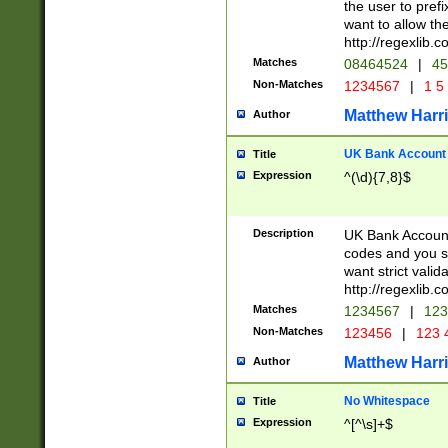
the user to prefi
want to allow the
http://regexlib
Matches
08464524
|
45
Non-Matches
1234567
|
1 5
Matthew Harr
Author
UK Bank Account (
Title
Expression
^(\d){7,8}$
Description
UK Bank Account
codes and you sho
want strict valid
http://regexlib
Matches
1234567
|
123
Non-Matches
123456
|
123 
Matthew Harr
Author
No Whitespace
Title
Expression
^[^\s]+$