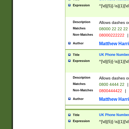
Expression
^[\d]{5}[-\s]{1}[\d
Description
Allows dashes o
Matches
08000 22 22 22
Non-Matches
08000222222
|
Matthew Harr
Author
UK Phone Number 
Title
Expression
^[\d]{5}[-\s]{1}[\d
Description
Allows dashes o
Matches
0800 4444 22
|
Non-Matches
0800444422
|
Matthew Harr
Author
UK Phone Number 
Title
Expression
^[\d]{5}[-\s]{1}[\d