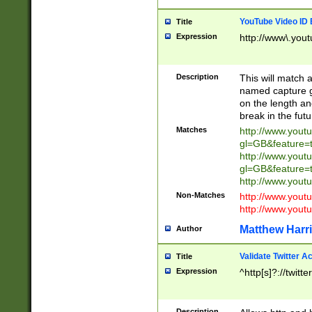
YouTube Video ID 
Title
Expression
http://www\.yout
Description
This will match a
named capture gr
on the length and
break in the fut
Matches
http://www.yout
gl=GB&feature=
http://www.yout
gl=GB&feature=
http://www.you
Non-Matches
http://www.yout
http://www.you
Matthew Harr
Author
Validate Twitter A
Title
Expression
^http[s]?://twitt
Description