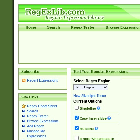
Home
Search
Regex Tester
Browse Expressio
Subscribe
Test Your Regular Expressions
Recent Expressions
Select Regex Engine
New Silverlight Tester
Site Links
Current Options
Regex Cheat Sheet
Singleline
Search
Regex Tester
Case Insensitive
Browse Expressions
Add Regex
Multiline
Manage My
Expressions
Ignore Whitespace in