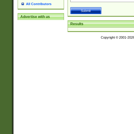
All Contributors
Advertise with us
Results
Copyright © 2001-202