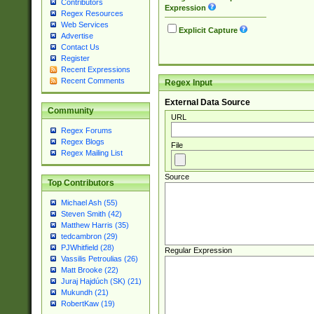
Contributors
Expression
Regex Resources
Web Services
Explicit Capture
Advertise
Contact Us
Register
Recent Expressions
Recent Comments
Regex Input
External Data Source
Community
URL
Regex Forums
Regex Blogs
File
Regex Mailing List
Source
Top Contributors
Michael Ash (55)
Steven Smith (42)
Matthew Harris (35)
tedcambron (29)
PJWhitfield (28)
Regular Expression
Vassilis Petroulias (26)
Matt Brooke (22)
Juraj Hajdúch (SK) (21)
Mukundh (21)
RobertKaw (19)