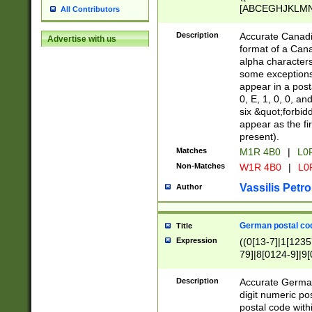
[ABCEGHJKLMNP
All Contributors
[ABCEGHJKLMN
Description
Accurate Canadia
Advertise with us
format of a Can
alpha characters
some exceptions.
appear in a posta
0, E, 1, 0, 0, an
six &quot;forbid
appear as the fir
present).
Matches
M1R 4B0
|
L0
Non-Matches
W1R 4B0
|
L0
Vassilis Petro
Author
German postal cod
Title
Expression
((0[13-7]|1[1235
79]|8[0124-9]|9[0
9]|11[5-9]))|14([
Description
Accurate German
digit numeric po
postal code with