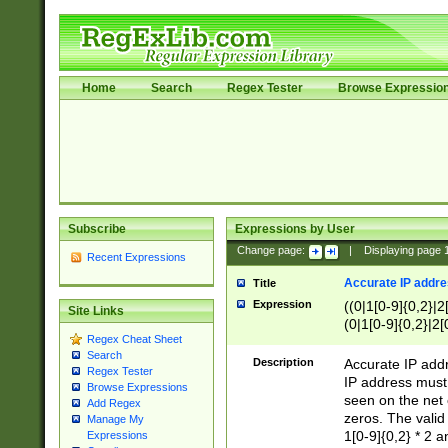
Home
Search
Regex Tester
Browse Expressio
Subscribe
Expressions by User
Change page:
|
Displaying page
Recent Expressions
Accurate IP addres
Title
Expression
((0|1[0-9]{0,2}|2
Site Links
(0|1[0-9]{0,2}|2[
Regex Cheat Sheet
Search
Description
Accurate IP addr
Regex Tester
IP address must 
Browse Expressions
seen on the net 
Add Regex
zeros. The valid
Manage My
1[0-9]{0,2} * 2 
Expressions