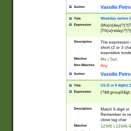
Vassilis Petro
Author
Weekday names (e
Title
Expression
(Mo(n(day)?)?|
|Th(u(rsday)?)?|
Description
The expression 
short (2 or 3 cha
insensitive mode
Matches
Mo | Sun
Non-Matches
Any
Vassilis Petro
Author
US (5 or 9 digits)
Title
Expression
(?&lt;group5&gt;
Description
Match 5-digit or
Remember to repl
close tag char
Matches
12345 | 12345-