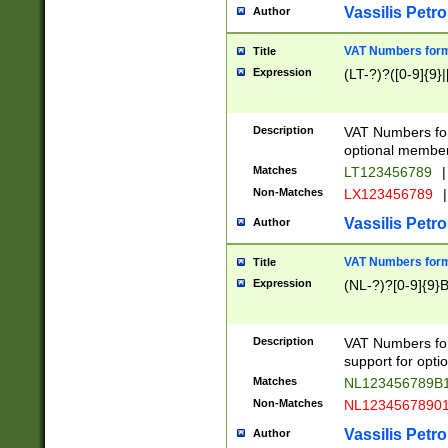
Vassilis Petro
Author
VAT Numbers forma
Title
Expression
(LT-?)?([0-9]{9}|
Description
VAT Numbers form
optional member 
Matches
LT123456789
|
Non-Matches
LX123456789
|
Vassilis Petro
Author
VAT Numbers forma
Title
Expression
(NL-?)?[0-9]{9}B
Description
VAT Numbers for
support for opti
Matches
NL123456789B
Non-Matches
NL1234567890
Vassilis Petro
Author