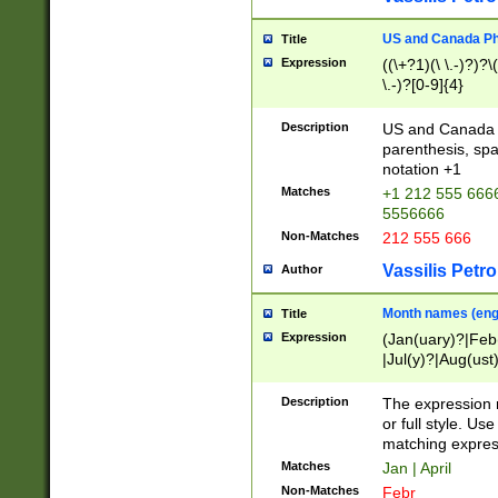
US and Canada Pho
Title
Expression
((\+?1)(\ \.-)?)?\(
\.-)?[0-9]{4}
Description
US and Canada p
parenthesis, spa
notation +1
Matches
+1 212 555 6666
5556666
Non-Matches
212 555 666
Vassilis Petro
Author
Month names (engl
Title
Expression
(Jan(uary)?|Feb
|Jul(y)?|Aug(us
(ember)?)
Description
The expression 
or full style. Us
matching expres
Matches
Jan | April
Non-Matches
Febr