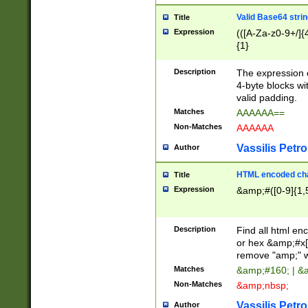
Valid Base64 strin
Title
Expression
(([A-Za-z0-9+/]{
{1}
Description
The expression 
4-byte blocks wit
valid padding.
Matches
AAAAAA==
Non-Matches
AAAAAA
Vassilis Petro
Author
HTML encoded cha
Title
Expression
&amp;#([0-9]{1,5
Description
Find all html en
or hex &amp;#x[
remove "amp;" wh
Matches
&amp;#160; | &
Non-Matches
&amp;nbsp;
Vassilis Petro
Author