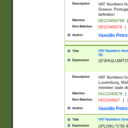
Description
VAT Numbers for
Greece, Portugal
definition.
Matches
DE123456789
Non-Matches
DE12345678
|
Vassilis Petro
Author
VAT Numbers format
Title
SI)
Expression
((FI|HU|LU|MT|SI
Description
VAT Numbers form
Luxemburg, Malta
member state def
Matches
HU12345678
|
Non-Matches
HU1234567
|
Vassilis Petro
Author
VAT Numbers forma
Title
Expression
((PL|SK)-?)?[0-9