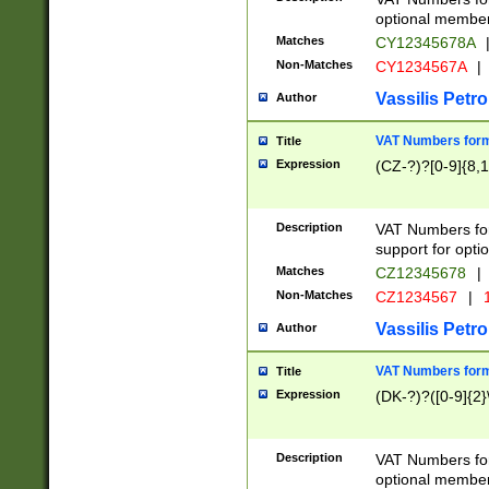
optional member 
Matches
CY12345678A
Non-Matches
CY1234567A
|
Vassilis Petro
Author
VAT Numbers forma
Title
Expression
(CZ-?)?[0-9]{8,1
Description
VAT Numbers form
support for opti
Matches
CZ12345678
|
Non-Matches
CZ1234567
|
1
Vassilis Petro
Author
VAT Numbers forma
Title
Expression
(DK-?)?([0-9]{2}\
Description
VAT Numbers form
optional member 