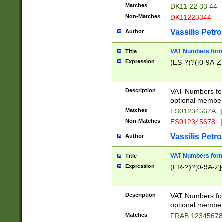
Matches
DK11 22 33 44
Non-Matches
DK11223344
Vassilis Petro
Author
VAT Numbers forma
Title
Expression
(ES-?)?([0-9A-Z]
Description
VAT Numbers form
optional member 
Matches
ES01234567A
|
Non-Matches
ES012345678
|
Vassilis Petro
Author
VAT Numbers forma
Title
Expression
(FR-?)?[0-9A-Z]{
Description
VAT Numbers form
optional member 
Matches
FRAB 1234567