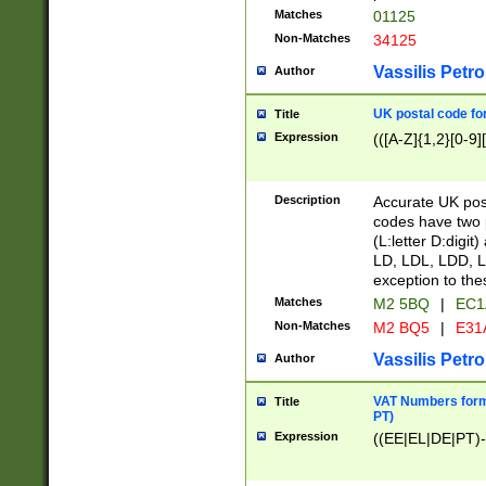
Matches
01125
Non-Matches
34125
Vassilis Petro
Author
UK postal code for
Title
Expression
(([A-Z]{1,2}[0-9]
Description
Accurate UK post
codes have two p
(L:letter D:digit)
LD, LDL, LDD, L
exception to the
Matches
M2 5BQ
|
EC1
Non-Matches
M2 BQ5
|
E31
Vassilis Petro
Author
VAT Numbers forma
Title
PT)
Expression
((EE|EL|DE|PT)-