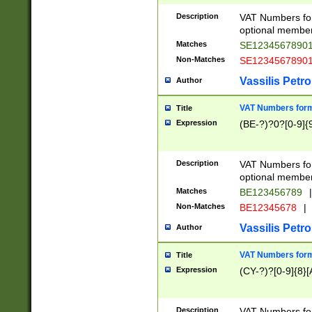
Description
VAT Numbers form
optional member 
Matches
SE1234567890
Non-Matches
SE1234567890
Vassilis Petro
Author
VAT Numbers forma
Title
Expression
(BE-?)?0?[0-9]{
Description
VAT Numbers form
optional member 
Matches
BE123456789
|
Non-Matches
BE12345678
|
Vassilis Petro
Author
VAT Numbers forma
Title
Expression
(CY-?)?[0-9]{8}[
Description
VAT Numbers form