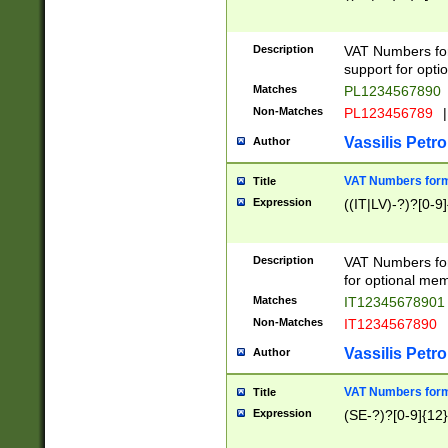
Description
VAT Numbers form
support for opti
Matches
PL1234567890
Non-Matches
PL123456789
|
Vassilis Petro
Author
VAT Numbers format
Title
Expression
((IT|LV)-?)?[0-9]
Description
VAT Numbers form
for optional mem
Matches
IT1234567890
Non-Matches
IT1234567890
Vassilis Petro
Author
VAT Numbers forma
Title
Expression
(SE-?)?[0-9]{12}