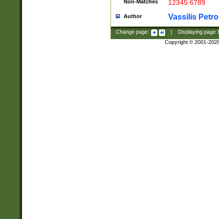
Non-Matches
12345 6789
Vassilis Petro
Author
Change page:
|
Displaying page
Copyright © 2001-202