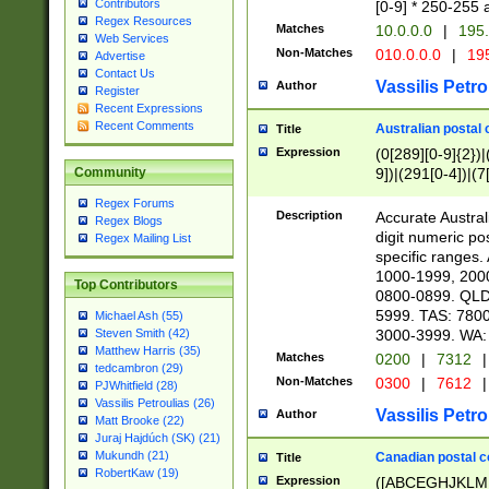
Contributors
[0-9] * 250-255 
Regex Resources
Matches
10.0.0.0
|
195.
Web Services
Non-Matches
010.0.0.0
|
195
Advertise
Contact Us
Vassilis Petro
Author
Register
Recent Expressions
Recent Comments
Australian postal 
Title
Expression
(0[289][0-9]{2})|
9])|(291[0-4])|(7
Community
Regex Forums
Description
Accurate Australi
Regex Blogs
digit numeric po
Regex Mailing List
specific ranges
1000-1999, 200
Top Contributors
0800-0899. QLD
5999. TAS: 780
Michael Ash (55)
3000-3999. WA:
Steven Smith (42)
Matthew Harris (35)
Matches
0200
|
7312
|
tedcambron (29)
Non-Matches
0300
|
7612
|
PJWhitfield (28)
Vassilis Petroulias (26)
Vassilis Petro
Author
Matt Brooke (22)
Juraj Hajdúch (SK) (21)
Mukundh (21)
Canadian postal co
Title
RobertKaw (19)
Expression
([ABCEGHJKLM