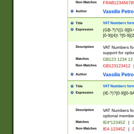
Non-Matches
FRAB12345678
Vassilis Petro
Author
VAT Numbers forma
Title
Expression
(GB-?)?([1-9][0-9
[0-9]{4}\ ?[0-9]{
Description
VAT Numbers for
support for opti
Matches
GB123 1234 12
Non-Matches
GB123123412
Vassilis Petro
Author
VAT Numbers format
Title
Expression
(IE-?)?[0-9][0-9A
Description
VAT Numbers form
optional member 
Matches
IE4*12345Z
|
0
Non-Matches
IE4-12345Z
|
0