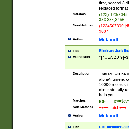
first, second 3 d
replaced format 
Matches
(123)-123/2345
333.334,3456
Non-Matches
(1234567890 jdf
9087)
Mukundh
Author
Eliminate Junk lin
Title
Expression
^[^a-zA-Z0-9]+$
Description
This RE will be v
alpha\numeric co
10000 records in
eliminate fully u
help you.
Matches
[{}[-=+_ !@#$%^
Non-Matches
++++match+++ -
Mukundh
Author
URL identifier - s
Title