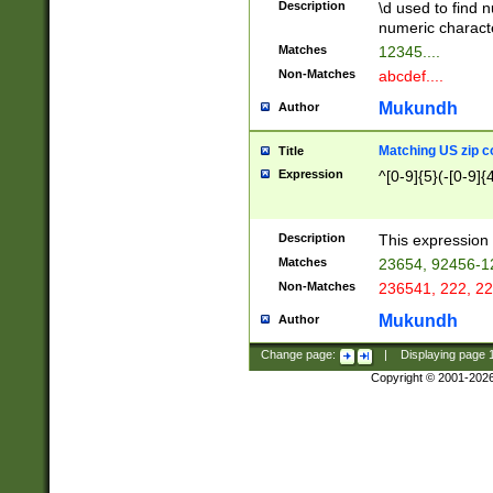
Description
\d used to find n
u03AD\u03AE\u
numeric charact
3B5\u03B6\u03
Matches
12345....
BE\u03BF\u03C
Non-Matches
abcdef....
6\u03C7\u03C8
E\u03D0\u03D1
Mukundh
Author
u03E2\u03E3\u
3F0\u03F1\u040
Matching US zip c
Title
C\u040E\u040F\
Expression
^[0-9]{5}(-[0-9]{
041B\u041C\u0
29\u042A\u042B
u0433\u0434\u0
3B\u043F\u0444
Description
This expression 
u044E\u044F\u0
Matches
23654, 92456-1
5A\u045B\u045C
Non-Matches
236541, 222, 22
u0464\u0465\u0
6C\u046D\u046E
Mukundh
Author
u0477\u0478\u
Change page:
|
Displaying page
Copyright © 2001-202