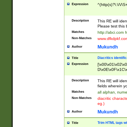
Expression
^(http(s)?\:\/\/\S
Description
This RE will iden
Please test this 
Matches
http://abci.com 
Non-Matches
www.dfkdpkf.com 
Mukundh
Author
Diacritics identifi
Title
Expression
[\x00\x01\x02\x
D\x0E\x0F\x1C\
x9E\x9F\xA7\xA
C8\xC9\xCA\xCB
Description
This RE will ident
xD5\xD6\xD8\xD
fields wherein y
\xE3\xE4\xE5\x
Matches
all alphan, nume
xF0\xF1\xF2\xF
Non-Matches
diacritic chara
FE\xFF\u0060\u
eg.)
00A8\u00A9\u0
0B1\u00B2\u00
Mukundh
Author
B\u00BC\u00BD
\u00C4\u00C5\
Trim HTML tags wi
Title
u00CC\u00CD\u