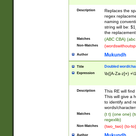
Description
Replaces the spa
regex replacemen
naming conventi
string will be: $
the replacement 
Matches
(ABC CBA) (abc
Non-Matches
(wordswithouts
Mukundh
Author
Doubled word/chara
Title
Expression
\b([A-Za-z]+) +\
Description
This RE will fin
This will give a
to identify and 
words/character
Matches
(t t) (one one) (
regexlib)
Non-Matches
(two_two) (to-to)
Mukundh
Author