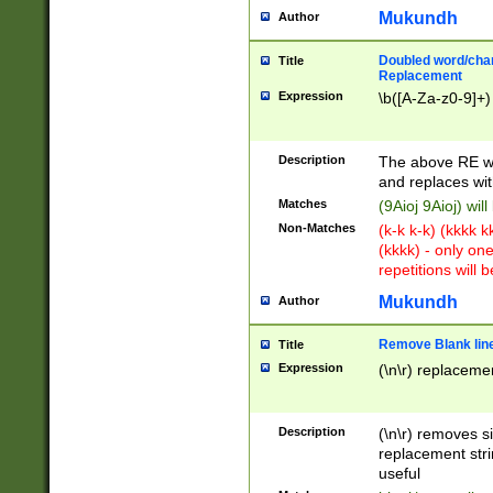
Mukundh
Author
Doubled word/chara
Title
Replacement
Expression
\b([A-Za-z0-9]+)
Description
The above RE wi
and replaces wit
Matches
(9Aioj 9Aioj) wil
Non-Matches
(k-k k-k) (kkkk 
(kkkk) - only on
repetitions will b
Mukundh
Author
Remove Blank lines
Title
Expression
(\n\r) replacemen
Description
(\n\r) removes s
replacement stri
useful