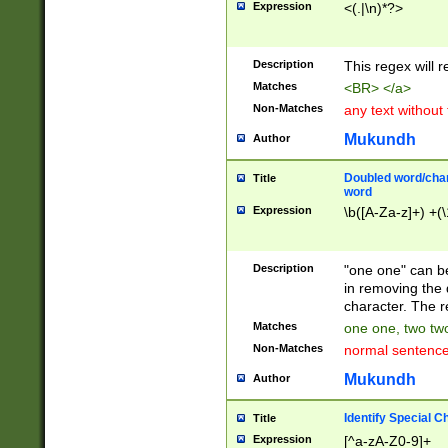
Expression
<(.|\n)*?>
u00D4\u00D5\u
00DD\u00DE\u0
0E5\u00E6\u00
Description
This regex will 
ED\u00EE\u00E
5\u00F6\u00F8
Matches
<BR> </a>
u00FF\u0100\u0
Non-Matches
any text without
07\u0108\u0109
u0110\u0111\u0
Mukundh
Author
8\u0119\u011A\
0121\u0122\u01
Doubled word/char
Title
9\u012A\u012B\
word
0132\u0133\u01
Expression
\b([A-Za-z]+) +(\
A\u013B\u013C\
0143\u0144\u01
B\u014C\u014D\
Description
"one one" can be
0154\u0155\u01
in removing the 
C\u015D\u015E\
character. The r
0165\u0166\u01
Matches
one one, two two
D\u016E\u016F\
Non-Matches
normal sentenc
0176\u0177\u0
7E\u017F\u0180
Mukundh
Author
u0187\u0188\u
18F\u0190\u019
Identify Special C
Title
\u0198\u0199\u
Expression
[^a-zA-Z0-9]+
1A0\u01A1\u01