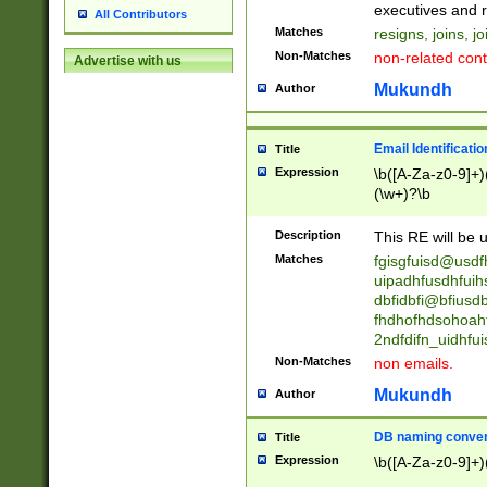
reassumes posit
executives and r
All Contributors
promoted to| ha
Matches
resigns, joins, j
will succeed| h
Non-Matches
non-related cont
Advertise with us
promoted to| has
reassumes posit
Mukundh
Author
additional (role|
transferred| has 
stepp(ed|ing) d
Email Identificati
Title
retired| (has|he
Expression
\b([A-Za-z0-9]+)
(T|t)erminat(ed|s|
(\w+)?\b
stopped working| 
notified| will lea
Description
This RE will be u
been|has)? elect
Matches
fgisgfuisd@usd
uipadhfusdhfuih
dbfidbfi@bfiusd
fhdhofhdsohoahf
2ndfdifn_uidhfu
Non-Matches
non emails.
Mukundh
Author
DB naming conven
Title
Expression
\b([A-Za-z0-9]+)