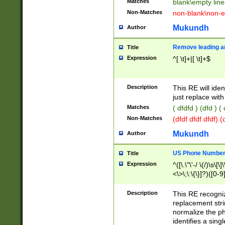
Matches
blank\empty line
Non-Matches
non-blank\non-e
Mukundh
Author
Remove leading an
Title
Expression
^[ \t]+|[ \t]+$
Description
This RE will iden
just replace with
Matches
( dfdfd ) (dfd ) (
Non-Matches
(dfdf dfdf dfdf) 
Mukundh
Author
US Phone Number 
Title
Expression
^([\.\"\'-/ \(/)\s\[\]
<\>\;\:\{\}]?)([0-9]
Description
This RE recogn
replacement str
normalize the ph
identifies a sing