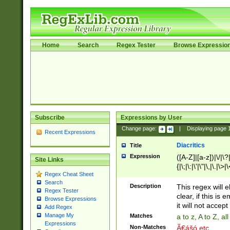
Home
Search
Regex Tester
Browse Expressio
Subscribe
Expressions by User
Change page:
|
Displaying page
Recent Expressions
Diacritics
Title
Expression
([A-Z]|[a-z])|\/|\?|
Site Links
{|\;|\:|\'|\"|\,|\.|\>
Regex Cheat Sheet
Search
Description
This regex will e
Regex Tester
clear, if this is
Browse Expressions
it will not accept 
Add Regex
Manage My
Matches
a to z, A to Z, a
Expressions
Non-Matches
Ã€ášó etc..