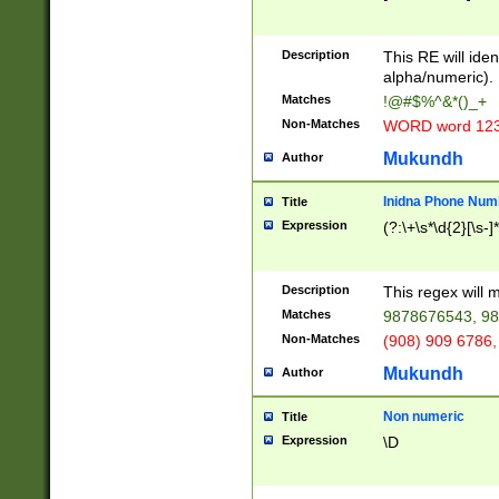
8\u01A9\u01AA
u01B1\u01B2\u
Description
1B9\u01BA\u01
This RE will iden
C1\u01C2\u01C
alpha/numeric).
A\u01CB\u01CC
Matches
!@#$%^&*()_+
3\u01D4\u01D5
Non-Matches
WORD word 12
\u01DC\u01DD\
u01E4\u01E5\u
Mukundh
Author
1EC\u01ED\u01
F4\u01F5\u01F
Inidna Phone Num
Title
0\u0201\u0202\
Expression
(?:\+\s*\d{2}[\s-]
209\u020A\u02
1\u0212\u0213\
0252\u0259\u0
Description
This regex will
60\u0263\u0264
Matches
9878676543, 98
u026C\u026D\u
276\u0277\u02
Non-Matches
(908) 909 6786,
E\u027F\u0281\
Mukundh
Author
0288\u0289\u0
90\u0291\u0292
0299\u029A\u0
Non numeric
Title
A2\u02A3\u02A
Expression
\D
\u0342\u0343\u
38C\u038E\u038
F\u03A0\u03A3