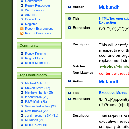
Contributors
Regex Resources
Mukundh
Author
Web Services
Advertise
HTML Tag operation
Title
Contact Us
Extraction
Register
Expression
(\<(.*?)\>)(.*?)(\<
Recent Expressions
Recent Comments
Description
This will identif
Community
irrespective of th
Regex Forums
scenario emerge
Regex Blogs
replacement str
Regex Mailing List
Matches
<td>city</td> <
Non-Matches
content without 
Top Contributors
Mukundh
Author
Michael Ash (55)
Steven Smith (42)
Executive Moves
Matthew Harris (35)
Title
tedcambron (29)
Expression
\b ?(a|A)ppoint(s
PJWhitfield (28)
(R)?recruit(s|ed|
Vassilis Petroulias (26)
(R)?replace(s|d|
Matt Brooke (22)
(P|p)romot(ed|es
Description
This regex is real
Juraj Hajdúch (SK) (21)
names(d)?| (his|h
Mukundh (21)
executive moves
(M|m)anagement
RobertKaw (19)
company details 