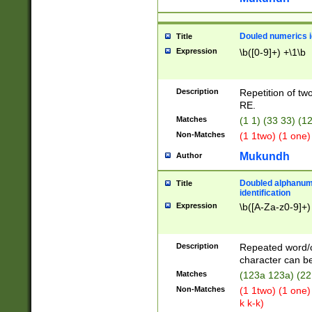
Douled numerics id
Title
Expression
\b([0-9]+) +\1\b
Description
Repetition of two
RE.
Matches
(1 1) (33 33) 
Non-Matches
(1 1two) (1 one)
Mukundh
Author
Doubled alphanum
Title
identification
Expression
\b([A-Za-z0-9]+)
Description
Repeated word/
character can be
Matches
(123a 123a) (22
Non-Matches
(1 1two) (1 one)
k k-k)